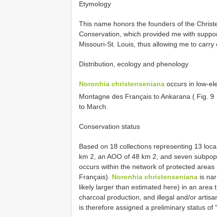
Etymology
This name honors the founders of the Chris
Conservation, which provided me with support
Missouri-St. Louis, thus allowing me to carr
Distribution, ecology and phenology
Noronhia christenseniana
occurs in low-ele
Montagne des Français to Ankarana ( Fig. 9
to March.
Conservation status
Based on 18 collections representing 13 loca
km 2, an AOO of 48 km 2, and seven subpopul
occurs within the network of protected are
Français).
Noronhia christenseniana
is nar
likely larger than estimated here) in an area 
charcoal production, and illegal and/or artisan
is therefore assigned a preliminary status of “Vul