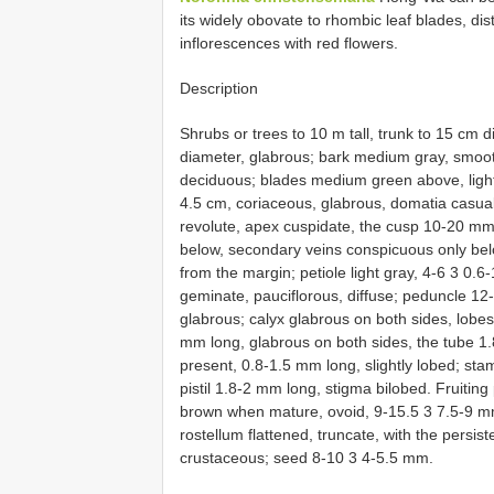
its widely obovate to rhombic leaf blades, dis
inflorescences with red flowers.
Description
Shrubs or trees to 10 m tall, trunk to 15 cm 
diameter, glabrous; bark medium gray, smoot
deciduous; blades medium green above, light
4.5 cm, coriaceous, glabrous, domatia casual,
revolute, apex cuspidate, the cusp 10-20 mm l
below, secondary veins conspicuous only bel
from the margin; petiole light gray, 4-6 3 0.6
geminate, pauciflorous, diffuse; peduncle 1
glabrous; calyx glabrous on both sides, lobes 
mm long, glabrous on both sides, the tube 1.
present, 0.8-1.5 mm long, slightly lobed; st
pistil 1.8-2 mm long, stigma bilobed. Fruitin
brown when mature, ovoid, 9-15.5 3 7.5-9 mm,
rostellum flattened, truncate, with the persis
crustaceous; seed 8-10 3 4-5.5 mm.