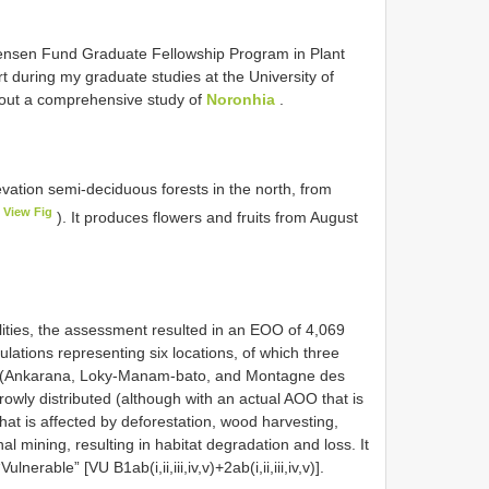
tensen Fund Graduate Fellowship Program in Plant
 during my graduate studies at the University of
y out a comprehensive study of
Noronhia
.
vation semi-deciduous forests in the north, from
View Fig
). It produces flowers and fruits from August
lities, the assessment resulted in an EOO of 4,069
ations representing six locations, of which three
as (Ankarana, Loky-Manam-bato, and Montagne des
rowly distributed (although with an actual AOO that is
that is affected by deforestation, wood harvesting,
al mining, resulting in habitat degradation and loss. It
nerable” [VU B1ab(i,ii,iii,iv,v)+2ab(i,ii,iii,iv,v)].