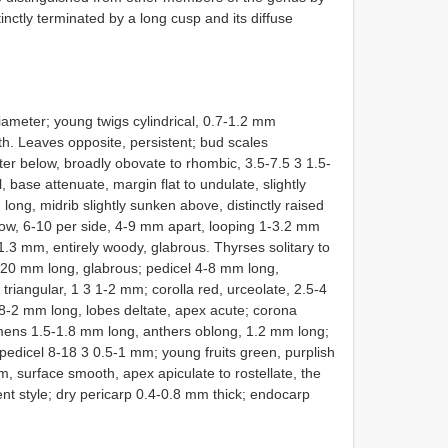
tinctly terminated by a long cusp and its diffuse
diameter; young twigs cylindrical, 0.7-1.2 mm
h. Leaves opposite, persistent; bud scales
er below, broadly obovate to rhombic, 3.5-7.5 3 1.5-
 base attenuate, margin flat to undulate, slightly
ong, midrib slightly sunken above, distinctly raised
ow, 6-10 per side, 4-9 mm apart, looping 1-3.2 mm
-1.3 mm, entirely woody, glabrous. Thyrses solitary to
2-20 mm long, glabrous; pedicel 4-8 mm long,
triangular, 1 3 1-2 mm; corolla red, urceolate, 2.5-4
8-2 mm long, lobes deltate, apex acute; corona
amens 1.5-1.8 mm long, anthers oblong, 1.2 mm long;
g pedicel 8-18 3 0.5-1 mm; young fruits green, purplish
 surface smooth, apex apiculate to rostellate, the
tent style; dry pericarp 0.4-0.8 mm thick; endocarp