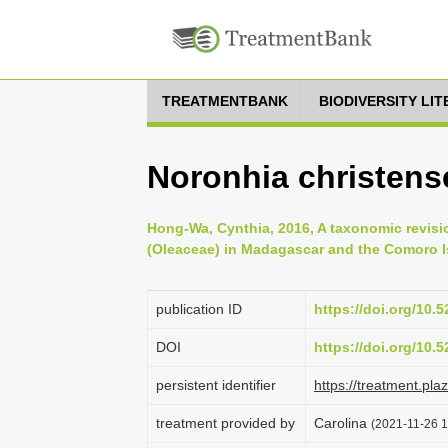
TREATMENTBANK
BIODIVERSITY LI
Noronhia christens
Hong-Wa, Cynthia, 2016, A taxonomic revisi
(Oleaceae) in Madagascar and the Comoro Is
publication ID
https://doi.org/10
DOI
https://doi.org/10
persistent identifier
https://treatment.p
treatment provided by
Carolina
(2021-11-26 1