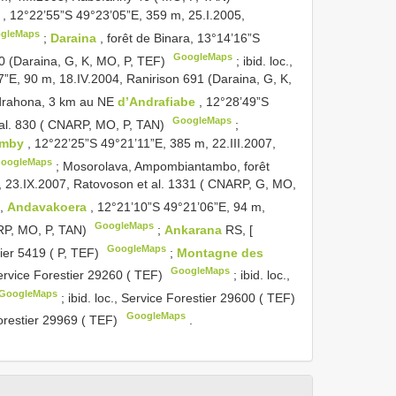
s
, 12°22’55”S 49°23’05”E, 359 m, 25.I.2005,
gleMaps
;
Daraina
, forêt de Binara, 13°14’16”S
GoogleMaps
00 (Daraina, G, K, MO, P, TEF)
;
ibid. loc.,
7”E, 90 m, 18.IV.2004, Ranirison 691 (Daraina, G, K,
drahona, 3 km au NE
d’Andrafiabe
, 12°28’49”S
GoogleMaps
 al. 830 ( CNARP, MO, P, TAN)
;
omby
, 12°22’25”S 49°21’11”E, 385 m, 22.III.2007,
oogleMaps
;
Mosorolava, Ampombiantambo, forêt
, 23.IX.2007, Ratovoson et al. 1331 ( CNARP, G, MO,
s,
Andavakoera
, 12°21’10”S 49°21’06”E, 94 m,
GoogleMaps
ARP, MO, P, TAN)
;
Ankarana
RS, [
GoogleMaps
tier 5419 ( P, TEF)
;
Montagne des
GoogleMaps
Service Forestier 29260 ( TEF)
;
ibid. loc.,
GoogleMaps
;
ibid. loc., Service Forestier 29600 ( TEF)
GoogleMaps
Forestier 29969 ( TEF)
.