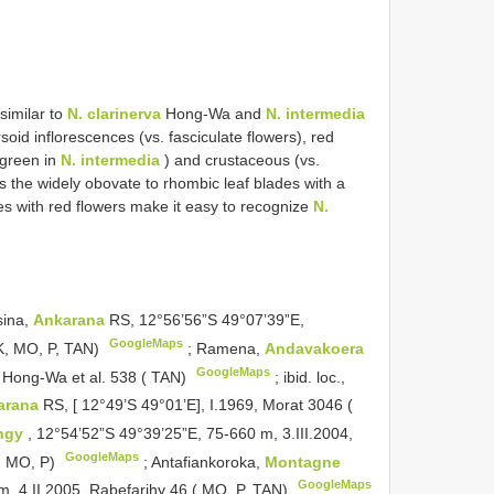
similar to
N. clarinerva
Hong-Wa and
N. intermedia
oid inflorescences (vs. fasciculate flowers), red
green in
N. intermedia
) and crustaceous (vs.
s the widely obovate to rhombic leaf blades with a
es with red flowers make it easy to recognize
N.
ina,
Ankarana
RS, 12°56’56”S 49°07’39”E,
GoogleMaps
 K, MO, P, TAN)
;
Ramena,
Andavakoera
GoogleMaps
, Hong-Wa et al. 538 ( TAN)
;
ibid. loc.,
arana
RS, [ 12°49’S 49°01’E], I.1969, Morat 3046 (
ingy
, 12°54’52”S 49°39’25”E, 75-660 m, 3.III.2004,
GoogleMaps
, MO, P)
;
Antafiankoroka,
Montagne
GoogleMaps
m, 4.II.2005, Rabefarihy 46 ( MO, P, TAN)