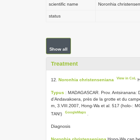
scientific name
Noronhia christense
status
Show all
Treatment
View in CoL
12.
Noronhia christenseniana
H
Typus
: MADAGASCAR. Prov. Antsiranana: DI
d’Andavakoera, près de la grotte et du camp
m, 3.VIII.2007, Hong-Wa et al. 517 (holo-: 
GoogleMaps
TAN!)
.
Diagnosis
Noronhia christenseniana
Hong-Wa can be 