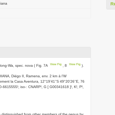
niana
R
View Fig
View Fig
ong-Wa, spec. nova ( Fig. 7A
, 8
).
ANA, Diégo II, Ramena, env. 2 km à l’W
ement la Casa Aventura, 12°19’41’’S 49°20’26’’E, 76
MO-6615555!; iso-: CNARP!, G [
G00341618
]!, K!, P!,
distinguished from other members of the genus by