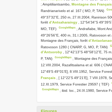
;
Ampitiliantsambo,
Montagne des Françai
Goo
Randrianarivelo et al. 167 ( MO, P, TAN)
49°37’32”E, 250 m, 27.III.2004, Ranirison 5
forêt
d’Antsaharaingy
, 12°54’34”S 49°39’5
GoogleMaps
MO, TEF)
;
Andrafiabe, Mont An
49°26’56”E, 400 m, 31.I.2005, Ratovoson et
Montagne des Français, forêt
d’Antaolana
G
Ratovoson 1280 ( CNARP, G, MO, P, TAN)
d’Antsoroby
, 12°42’13”S 48°58’12”E, 75 m
GoogleMaps
P, TAN)
;
Montagne des Françai
12.VIII.2004, Razafitsalama et al. 606 ( CN
12°49’S 49°01’E], 8.VIII.1952, Service Fores
Français
, [ 12°22’S 49°21’E], 7.VIII.1978, 
12.XI.1979, Service Forestier 29597 ( TEF)
GoogleMaps
;
ibid. loc., 24.IX.1980, Service 
Figures