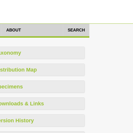
ABOUT
SEARCH
axonomy
stribution Map
pecimens
ownloads & Links
rsion History