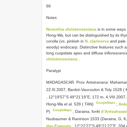
66
Notes
Noronhia christenseniana
is in some ways 
Hong-Wa, but can be distinguished by its thyrs
corolla (vs. pinkish in
N. clarinerva
and pale 
woody) endocarp. Distinctive features such a
long cuspidate apex and diffuse inflorescenc
christenseniana
.
Paratypi
MADAGASCAR. Prov. Antsiranana: Mahamas
22.III.2007, Bardot-Vaucoulon & Toly 1528 (
, 12°19’57”S 49°21’19”E, 172 m, 4.VIII.2007
GoogleMaps
Hong-Wa et al. 539 ( TAN)
;
Ank
GoogleMaps
P)
;
Daraina, forêt
d’Antsahara
Nusbaumer & Ranirison 1533 (Daraina, G, K
des Français
, 12°22’27”S 49°21’27”E, 204 