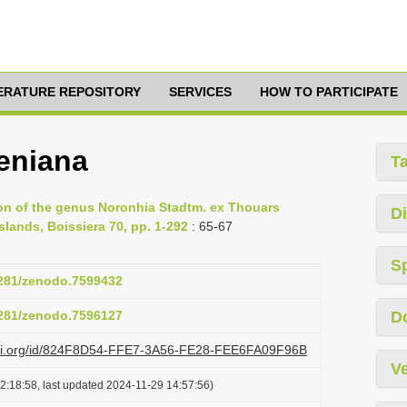
TERATURE REPOSITORY
SERVICES
HOW TO PARTICIPATE
eniana
T
on of the genus Noronhia Stadtm. ex Thouars
Di
lands, Boissiera 70, pp. 1-292
: 65-67
S
.5281/zenodo.7599432
.5281/zenodo.7596127
D
lazi.org/id/824F8D54-FFE7-3A56-FE28-FEE6FA09F96B
Ve
2:18:58, last updated 2024-11-29 14:57:56)