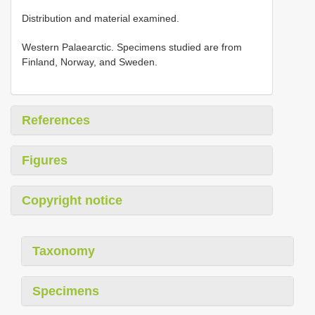
Distribution and material examined.
Western Palaearctic. Specimens studied are from
Finland, Norway, and Sweden.
References
Figures
Copyright notice
Taxonomy
Specimens