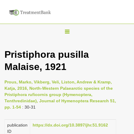
T
o
g
Pristiphora pusilla
g
Malaise, 1921
l
e
n
Prous, Marko, Vikberg, Veli, Liston, Andrew & Kramp,
Katja, 2016, North-Western Palaearctic species of the
a
Pristiphora ruficornis group (Hymenoptera,
v
Tenthredinidae), Journal of Hymenoptera Research 51,
i
pp. 1-54
: 30-31
g
a
publication
https://dx.doi.org/10.3897/jhr.51.9162
ID
t