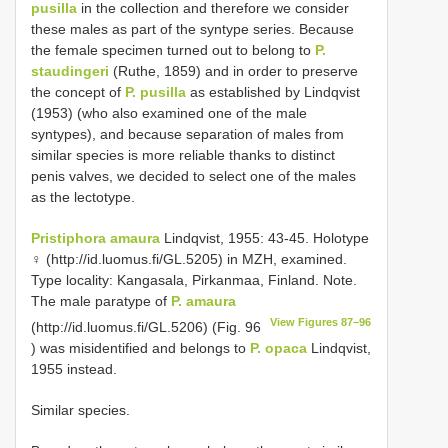
pusilla
in the collection and therefore we consider
these males as part of the syntype series. Because
the female specimen turned out to belong to
P.
staudingeri
(Ruthe, 1859) and in order to preserve
the concept of
P. pusilla
as established by Lindqvist
(1953) (who also examined one of the male
syntypes), and because separation of males from
similar species is more reliable thanks to distinct
penis valves, we decided to select one of the males
as the lectotype.
Pristiphora amaura
Lindqvist, 1955: 43-45. Holotype
♀ (http://id.luomus.fi/GL.5205) in MZH, examined.
Type locality: Kangasala, Pirkanmaa, Finland. Note.
The male paratype of
P. amaura
View Figures 87–96
(http://id.luomus.fi/GL.5206) (Fig. 96
) was misidentified and belongs to
P. opaca
Lindqvist,
1955 instead.
Similar species.