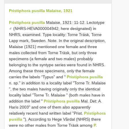
Pristiphora pusilla Malaise, 1921
Pristiphora pusilla
Malaise, 1921: 11-12. Lectotype
♂ (NHRS-HEVA000004942; here designated) in
NHRS, examined. Type locality: Torne Träsk, Torne
Lapp mark, Sweden. Note. In the original description,
Malaise (1921) mentioned one female and three
males collected from Torne Träsk, but only three
specimens (a female and two males) probably
belonging to the syntype series were found in NHRS.
Among these three specimens, only the female
carries the labels “Typus” and "
Pristiphora pusilla
n. sp." in addition to a locality label "Torne Tr. Malaise
", the two males having originally only the identical
locality label "Torne Tr. Malaise " (both males have in
addition the label "
Pristiphora pusilla
Mal. Det: A.
Haris 2003" and one of them also apparently
relatively recent hand written label "Prist.
Pristiphora
pusilla
"). According to Hege Vårdal (NHRS) there
were no other males from Torne Träsk among
P.