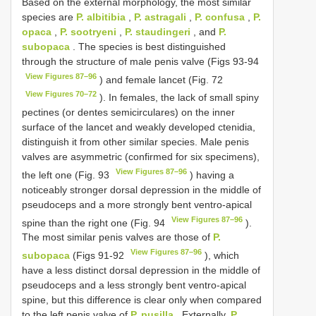
Based on the external morphology, the most similar
species are
P. albitibia
,
P. astragali
,
P. confusa
,
P.
opaca
,
P. sootryeni
,
P. staudingeri
, and
P.
subopaca
. The species is best distinguished
through the structure of male penis valve (Figs 93-94
View Figures 87–96
) and female lancet (Fig. 72
View Figures 70–72
). In females, the lack of small spiny
pectines (or dentes semicirculares) on the inner
surface of the lancet and weakly developed ctenidia,
distinguish it from other similar species. Male penis
valves are asymmetric (confirmed for six specimens),
View Figures 87–96
the left one (Fig. 93
) having a
noticeably stronger dorsal depression in the middle of
pseudoceps and a more strongly bent ventro-apical
View Figures 87–96
spine than the right one (Fig. 94
).
The most similar penis valves are those of
P.
View Figures 87–96
subopaca
(Figs 91-92
), which
have a less distinct dorsal depression in the middle of
pseudoceps and a less strongly bent ventro-apical
spine, but this difference is clear only when compared
to the left penis valve of
P. pusilla
. Externally,
P.