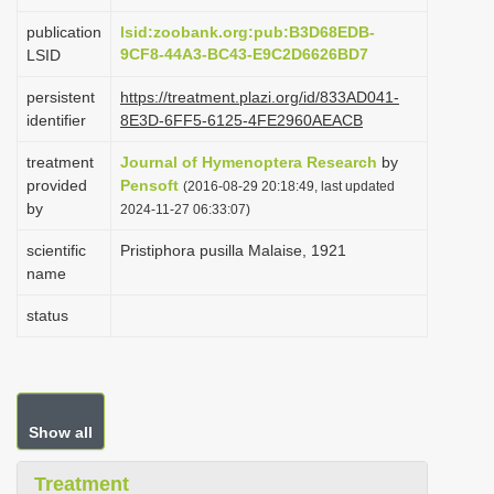
i
publication
lsid:zoobank.org:pub:B3D68EDB-
o
9CF8-44A3-BC43-E9C2D6626BD7
LSID
n
persistent
https://treatment.plazi.org/id/833AD041-
identifier
8E3D-6FF5-6125-4FE2960AEACB
treatment
Journal of Hymenoptera Research
by
provided
Pensoft
(2016-08-29 20:18:49, last updated
by
2024-11-27 06:33:07)
scientific
Pristiphora pusilla Malaise, 1921
name
status
Show all
Treatment