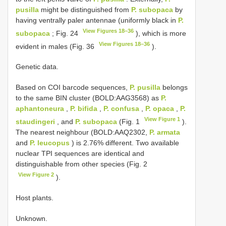
pusilla
might be distinguished from
P. subopaca
by
having ventrally paler antennae (uniformly black in
P.
View Figures 18–36
subopaca
; Fig. 24
), which is more
View Figures 18–36
evident in males (Fig. 36
).
Genetic data.
Based on COI barcode sequences,
P. pusilla
belongs
to the same BIN cluster (BOLD:AAG3568) as
P.
aphantoneura
,
P. bifida
,
P. confusa
,
P. opaca
,
P.
View Figure 1
staudingeri
, and
P. subopaca
(Fig. 1
).
The nearest neighbour (BOLD:AAQ2302,
P. armata
and
P. leucopus
) is 2.76% different. Two available
nuclear TPI sequences are identical and
distinguishable from other species (Fig. 2
View Figure 2
).
Host plants.
Unknown.