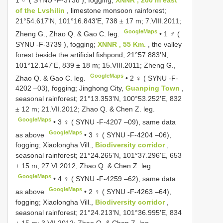
of the Lvshilin
, limestone monsoon rainforest;
21°54.617'N, 101°16.843'E, 738 ± 17 m; 7.VIII.2011;
GoogleMaps
Zheng G., Zhao Q. & Gao C. leg.
•
1 ♂ (
SYNU -F-3739
), fogging;
XNNR , 55 Km.
, the valley
forest beside the artificial fishpond; 21°57.883'N,
101°12.147'E, 839 ± 18 m; 15.VIII.2011; Zheng G.,
GoogleMaps
Zhao Q. & Gao C. leg.
•
2 ♀ (
SYNU -F-
4202
–03), fogging; Jinghong City,
Guanping Town
,
seasonal rainforest; 21°13.353'N, 100°53.252'E, 832
± 12 m; 21.VII.2012; Zhao Q. & Chen Z. leg.
GoogleMaps
•
3 ♀ (
SYNU -F-4207
–09), same data
GoogleMaps
as above
•
3 ♀ (
SYNU -F-4204
–06),
fogging; Xiaolongha Vill.,
Biodiversity corridor
,
seasonal rainforest; 21°24.265'N, 101°37.296'E, 653
± 15 m; 27.VI.2012; Zhao Q. & Chen Z. leg.
GoogleMaps
•
4 ♀ (
SYNU -F-4259
–62), same data
GoogleMaps
as above
•
2 ♀ (
SYNU -F-4263
–64),
fogging; Xiaolongha Vill.,
Biodiversity corridor
,
seasonal rainforest; 21°24.213'N, 101°36.995'E, 834
± 15 m; 3.VII.2012; Zhao Q. & Chen Z. leg.