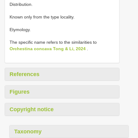
Distribution.
Known only from the type locality.
Etymology.
The specific name refers to the similarities to
Orchestina concava Tong & Li, 2024
.
References
Figures
Copyright notice
Taxonomy