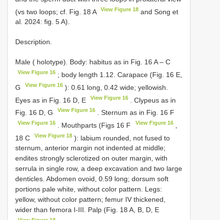
View Figure 18
(vs two loops; cf. Fig. 18 A
and Song et
al. 2024: fig. 5 A).
Description.
Male ( holotype). Body: habitus as in Fig. 16 A – C
View Figure 16
; body length 1.12. Carapace (Fig. 16 E,
View Figure 16
G
): 0.61 long, 0.42 wide; yellowish.
View Figure 16
Eyes as in Fig. 16 D, E
. Clypeus as in
View Figure 16
Fig. 16 D, G
. Sternum as in Fig. 16 F
View Figure 16
View Figure 16
. Mouthparts (Figs 16 F
,
View Figure 18
18 C
): labium rounded, not fused to
sternum, anterior margin not indented at middle;
endites strongly sclerotized on outer margin, with
serrula in single row, a deep excavation and two large
denticles. Abdomen ovoid, 0.59 long; dorsum soft
portions pale white, without color pattern. Legs:
yellow, without color pattern; femur IV thickened,
wider than femora I-III. Palp (Fig. 18 A, B, D, E