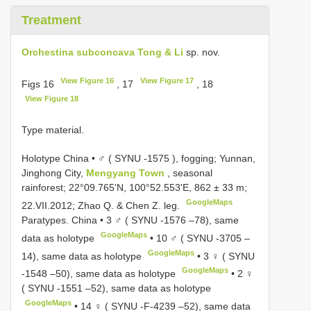
Treatment
Orchestina subconcava Tong & Li
sp. nov.
View Figure 16
View Figure 17
Figs 16
, 17
, 18
View Figure 18
Type material.
Holotype China • ♂ (
SYNU -1575
), fogging; Yunnan,
Jinghong City,
Mengyang Town
, seasonal
rainforest; 22°09.765'N, 100°52.553'E, 862 ± 33 m;
GoogleMaps
22.VII.2012; Zhao Q. & Chen Z. leg.
Paratypes. China • 3 ♂ (
SYNU -1576
–78), same
GoogleMaps
data as holotype
•
10 ♂ (
SYNU -3705
–
GoogleMaps
14), same data as holotype
•
3 ♀ (
SYNU
GoogleMaps
-1548
–50), same data as holotype
•
2 ♀
(
SYNU -1551
–52), same data as holotype
GoogleMaps
•
14 ♀ (
SYNU -F-4239
–52), same data