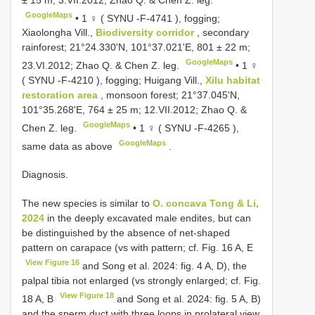
GoogleMaps
•
1 ♀ (
SYNU -F-4741
), fogging;
Xiaolongha Vill.,
Biodiversity corridor
, secondary
rainforest; 21°24.330'N, 101°37.021'E, 801 ± 22 m;
GoogleMaps
23.VI.2012; Zhao Q. & Chen Z. leg.
•
1 ♀
(
SYNU -F-4210
), fogging; Huigang Vill.,
Xilu habitat
restoration area
, monsoon forest; 21°37.045'N,
101°35.268'E, 764 ± 25 m; 12.VII.2012; Zhao Q. &
GoogleMaps
Chen Z. leg.
•
1 ♀ (
SYNU -F-4265
),
GoogleMaps
same data as above
.
Diagnosis.
The new species is similar to
O. concava Tong & Li,
2024
in the deeply excavated male endites, but can
be distinguished by the absence of net-shaped
pattern on carapace (vs with pattern; cf. Fig. 16 A, E
View Figure 16
and Song et al. 2024: fig. 4 A, D), the
palpal tibia not enlarged (vs strongly enlarged; cf. Fig.
View Figure 18
18 A, B
and Song et al. 2024: fig. 5 A, B)
and the sperm duct with three loops in prolateral view