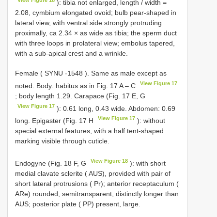
View Figure 18
): tibia not enlarged, length / width =
2.08, cymbium elongated ovoid; bulb pear-shaped in
lateral view, with ventral side strongly protruding
proximally, ca 2.34 × as wide as tibia; the sperm duct
with three loops in prolateral view; embolus tapered,
with a sub-apical crest and a wrinkle.
Female (
SYNU -1548
). Same as male except as
View Figure 17
noted. Body: habitus as in Fig. 17 A – C
; body length 1.29. Carapace (Fig. 17 E, G
View Figure 17
): 0.61 long, 0.43 wide. Abdomen: 0.69
View Figure 17
long. Epigaster (Fig. 17 H
): without
special external features, with a half tent-shaped
marking visible through cuticle.
View Figure 18
Endogyne (Fig. 18 F, G
): with short
medial clavate sclerite ( AUS), provided with pair of
short lateral protrusions ( Pr); anterior receptaculum (
ARe) rounded, semitransparent, distinctly longer than
AUS; posterior plate ( PP) present, large.