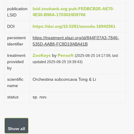
i
publication
lsid:zoobank.org:pub:FEDBCB2E-AE70-
o
4E30-B96A-1703024D9766
LSID
n
DOI
https://doi.org/10.5281/zenodo.16942561
persistent
https://treatment.plazi.org/id/844F07A3-7846-
identifier
535D-AAB8-FC8D19ABA41B
treatment
ZooKeys
by
Pensoft
(2025-08-25 14:17:09, last
provided
updated 2025-08-25 19:39:43)
by
scientific
Orchestina subconcava Tong & Li
name
status
sp. nov.
Show all