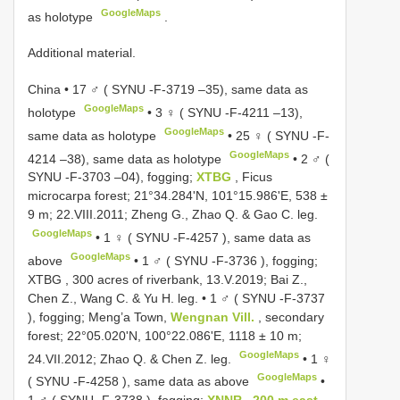
GoogleMaps
as holotype
.
Additional material.
China • 17 ♂ (
SYNU -F-3719
–35), same data as
GoogleMaps
holotype
•
3 ♀ (
SYNU -F-4211
–13),
GoogleMaps
same data as holotype
•
25 ♀ (
SYNU -F-
GoogleMaps
4214
–38), same data as holotype
•
2 ♂ (
SYNU -F-3703
–04), fogging;
XTBG
, Ficus
microcarpa forest; 21°34.284'N, 101°15.986'E, 538 ±
9 m; 22.VIII.2011; Zheng G., Zhao Q. & Gao C. leg.
GoogleMaps
•
1 ♀ (
SYNU -F-4257
), same data as
GoogleMaps
above
•
1 ♂ (
SYNU -F-3736
), fogging;
XTBG , 300 acres of riverbank, 13.V.2019; Bai Z.,
Chen Z., Wang C. & Yu H. leg.
•
1 ♂ (
SYNU -F-3737
), fogging; Meng’a Town,
Wengnan Vill.
, secondary
forest; 22°05.020'N, 100°22.086'E, 1118 ± 10 m;
GoogleMaps
24.VII.2012; Zhao Q. & Chen Z. leg.
•
1 ♀
GoogleMaps
(
SYNU -F-4258
), same data as above
•
1 ♂ (
SYNU -F-3738
), fogging;
XNNR , 200 m east