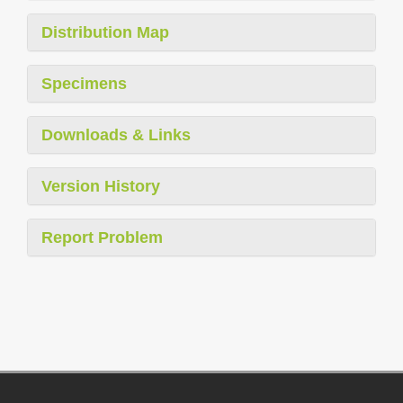
Distribution Map
Specimens
Downloads & Links
Version History
Report Problem