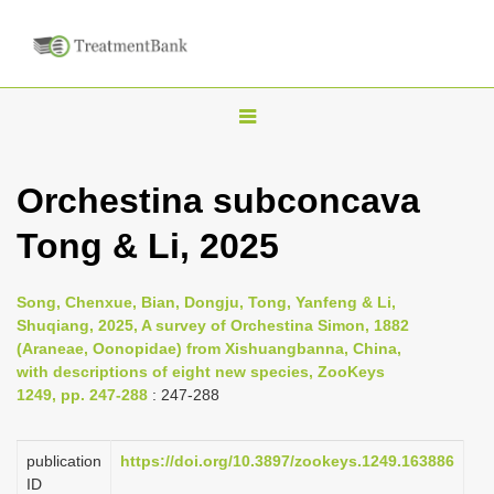
T
o
g
Orchestina subconcava
g
Tong & Li, 2025
l
e
n
Song, Chenxue, Bian, Dongju, Tong, Yanfeng & Li,
Shuqiang, 2025, A survey of Orchestina Simon, 1882
a
(Araneae, Oonopidae) from Xishuangbanna, China,
v
with descriptions of eight new species, ZooKeys
i
1249, pp. 247-288
: 247-288
g
a
publication
https://doi.org/10.3897/zookeys.1249.163886
ID
t