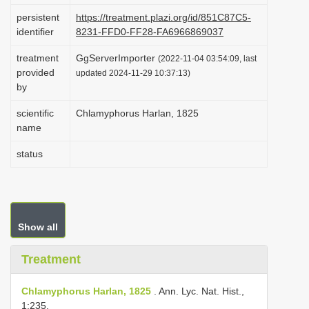
i
persistent
https://treatment.plazi.org/id/851C87C5-
identifier
8231-FFD0-FF28-FA6966869037
o
n
treatment
GgServerImporter
(2022-11-04 03:54:09, last
provided
updated 2024-11-29 10:37:13)
by
scientific
Chlamyphorus Harlan, 1825
name
status
Show all
Treatment
Chlamyphorus Harlan, 1825
. Ann. Lyc. Nat. Hist.,
1:235.