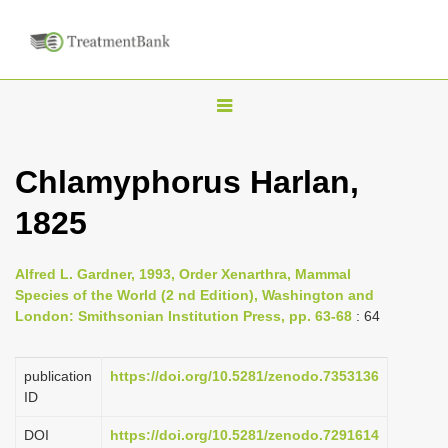
T
o
g
Chlamyphorus Harlan,
g
1825
l
e
n
Alfred L. Gardner, 1993, Order Xenarthra, Mammal
Species of the World (2 nd Edition), Washington and
a
London: Smithsonian Institution Press, pp. 63-68
: 64
v
i
publication
https://doi.org/10.5281/zenodo.7353136
g
ID
a
DOI
https://doi.org/10.5281/zenodo.7291614
t