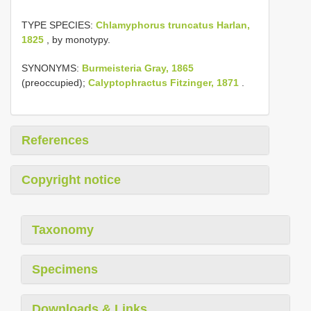
TYPE SPECIES:
Chlamyphorus truncatus Harlan,
1825
, by monotypy.
SYNONYMS:
Burmeisteria Gray, 1865
(preoccupied);
Calyptophractus Fitzinger, 1871
.
References
Copyright notice
Taxonomy
Specimens
Downloads & Links