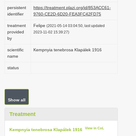
i
persistent
https://treatment.plazi.org/id/853ACC61-
identifier
9760-CE2D-6D20-FEA3FC42FD75
o
n
treatment
Felipe
(2021-05-14 03:04:50, last updated
provided
2023-11-02 15:39:27)
by
scientific
Kempnyia tenebrosa Klapálek 1916
name
status
Show all
Treatment
View in CoL
Kempnyia tenebrosa Klapálek 1916