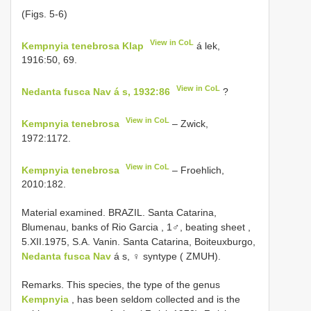
(Figs. 5-6)
View in CoL
Kempnyia tenebrosa Klap
á lek,
1916:50, 69.
View in CoL
Nedanta fusca Nav á s, 1932:86
?
View in CoL
Kempnyia tenebrosa
– Zwick,
1972:1172.
View in CoL
Kempnyia tenebrosa
– Froehlich,
2010:182.
Material examined.
BRAZIL. Santa Catarina,
Blumenau, banks of Rio Garcia , 1♂, beating sheet
,
5.XII.1975, S.A. Vanin. Santa Catarina, Boiteuxburgo,
Nedanta fusca Nav
á s, ♀ syntype ( ZMUH).
Remarks. This species, the type of the genus
Kempnyia
, has been seldom collected and is the