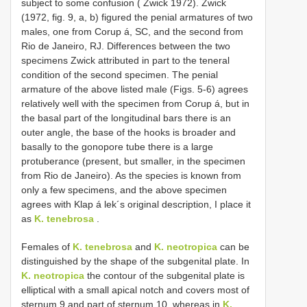
subject to some confusion ( Zwick 1972). Zwick
(1972, fig. 9, a, b) figured the penial armatures of two
males, one from Corup á, SC, and the second from
Rio de Janeiro, RJ. Differences between the two
specimens Zwick attributed in part to the teneral
condition of the second specimen. The penial
armature of the above listed male (Figs. 5-6) agrees
relatively well with the specimen from Corup á, but in
the basal part of the longitudinal bars there is an
outer angle, the base of the hooks is broader and
basally to the gonopore tube there is a large
protuberance (present, but smaller, in the specimen
from Rio de Janeiro). As the species is known from
only a few specimens, and the above specimen
agrees with Klap á lek´s original description, I place it
as
K. tenebrosa
.
Females of
K. tenebrosa
and
K. neotropica
can be
distinguished by the shape of the subgenital plate. In
K. neotropica
the contour of the subgenital plate is
elliptical with a small apical notch and covers most of
sternum 9 and part of sternum 10, whereas in
K.