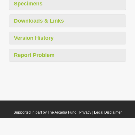
Specimens
Downloads & Links
Version History
Report Problem
Supported in part by The Arcadia Fund
|
Privacy
|
Legal Disclaimer
© 2021 Plazi. Published under
CC0 Public Domain Dedication