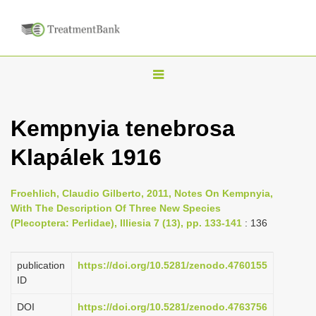
T
o
g
Kempnyia tenebrosa
g
Klapálek 1916
l
e
n
Froehlich, Claudio Gilberto, 2011, Notes On Kempnyia,
With The Description Of Three New Species
a
(Plecoptera: Perlidae), Illiesia 7 (13), pp. 133-141
: 136
v
i
publication
https://doi.org/10.5281/zenodo.4760155
g
ID
a
DOI
https://doi.org/10.5281/zenodo.4763756
t