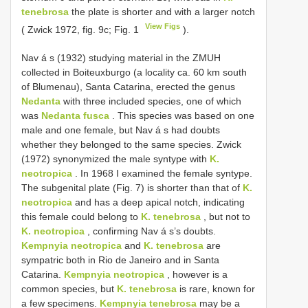
tenebrosa
the plate is shorter and with a larger notch
View Figs
( Zwick 1972, fig. 9c; Fig. 1
).
Nav á s (1932) studying material in the ZMUH
collected in Boiteuxburgo (a locality ca. 60 km south
of Blumenau), Santa Catarina, erected the genus
Nedanta
with three included species, one of which
was
Nedanta fusca
. This species was based on one
male and one female, but Nav á s had doubts
whether they belonged to the same species. Zwick
(1972) synonymized the male syntype with
K.
neotropica
. In 1968 I examined the female syntype.
The subgenital plate (Fig. 7) is shorter than that of
K.
neotropica
and has a deep apical notch, indicating
this female could belong to
K. tenebrosa
, but not to
K. neotropica
, confirming Nav á s’s doubts.
Kempnyia neotropica
and
K. tenebrosa
are
sympatric both in Rio de Janeiro and in Santa
Catarina.
Kempnyia neotropica
, however is a
common species, but
K. tenebrosa
is rare, known for
a few specimens.
Kempnyia tenebrosa
may be a