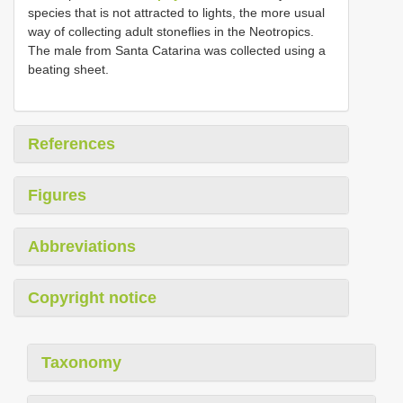
species that is not attracted to lights, the more usual
way of collecting adult stoneflies in the Neotropics.
The male from Santa Catarina was collected using a
beating sheet.
References
Figures
Abbreviations
Copyright notice
Taxonomy