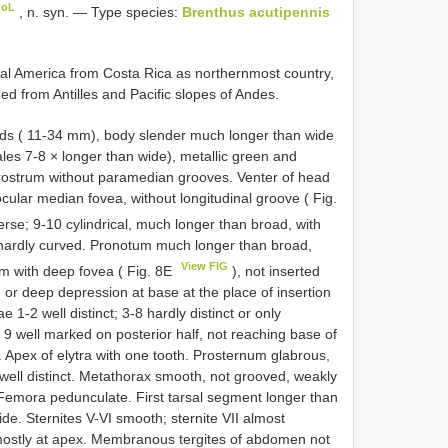
CoL
, n. syn. — Type species:
Brenthus acutipennis
l America from Costa Rica as northernmost country,
ed from Antilles and Pacific slopes of Andes.
ds ( 11-34 mm), body slender much longer than wide
les 7-8 × longer than wide), metallic green and
rostrum without paramedian grooves. Venter of head
-ocular median fovea, without longitudinal groove ( Fig.
rse; 9-10 cylindrical, much longer than broad, with
r hardly curved. Pronotum much longer than broad,
View FIG
um with deep fovea ( Fig. 8E
), not inserted
e or deep depression at base at the place of insertion
 1-2 well distinct; 3-8 hardly distinct or only
 9 well marked on posterior half, not reaching base of
y. Apex of elytra with one tooth. Prosternum glabrous,
m well distinct. Metathorax smooth, not grooved, weakly
 Femora pedunculate. First tarsal segment longer than
e. Sternites V-VI smooth; sternite VII almost
mostly at apex. Membranous tergites of abdomen not