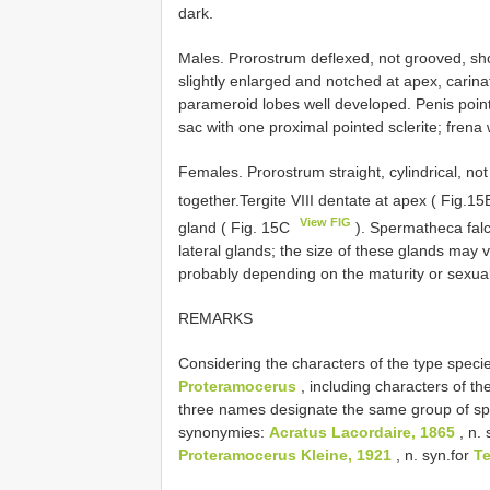
dark.
Males. Prorostrum deflexed, not grooved, s
slightly enlarged and notched at apex, carin
parameroid lobes well developed. Penis poin
sac with one proximal pointed sclerite; fre
Females. Prorostrum straight, cylindrical, 
together.Tergite VIII dentate at apex ( Fig.1
View FIG
gland ( Fig. 15C
). Spermatheca falca
lateral glands; the size of these glands may 
probably depending on the maturity or sexual ac
REMARKS
Considering the characters of the type speci
Proteramocerus
, including characters of the
three names designate the same group of spe
synonymies:
Acratus Lacordaire, 1865
, n. 
Proteramocerus Kleine, 1921
, n. syn.for
Te