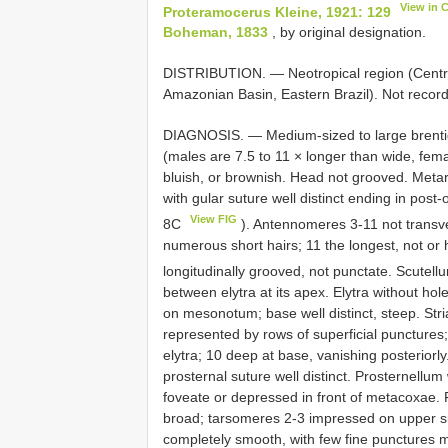
View in 
Proteramocerus Kleine, 1921: 129
Boheman, 1833
, by original designation.
DISTRIBUTION. — Neotropical region (Centra
Amazonian Basin, Eastern Brazil). Not record
DIAGNOSIS. — Medium-sized to large brenti
(males are 7.5 to 11 × longer than wide, fema
bluish, or brownish. Head not grooved. Meta
with gular suture well distinct ending in post
View FIG
8C
). Antennomeres 3-11 not transve
numerous short hairs; 11 the longest, not o
longitudinally grooved, not punctate. Scutell
between elytra at its apex. Elytra without hol
on mesonotum; base well distinct, steep. Striae
represented by rows of superficial punctures;
elytra; 10 deep at base, vanishing posteriorl
prosternal suture well distinct. Prosternellu
foveate or depressed in front of metacoxae.
broad; tarsomeres 2-3 impressed on upper sid
completely smooth, with few fine punctures 