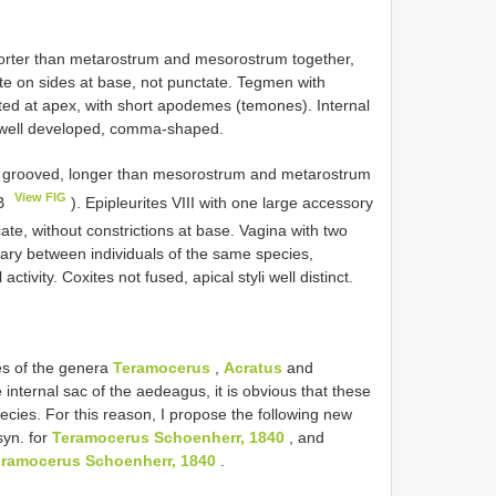
horter than metarostrum and mesorostrum together,
ate on sides at base, not punctate. Tegmen with
ted at apex, with short apodemes (temones). Internal
na well developed, comma-shaped.
not grooved, longer than mesorostrum and metarostrum
View FIG
5B
). Epipleurites VIII with one large accessory
te, without constrictions at base. Vagina with two
vary between individuals of the same species,
tivity. Coxites not fused, apical styli well distinct.
es of the genera
Teramocerus
,
Acratus
and
 internal sac of the aedeagus, it is obvious that these
cies. For this reason, I propose the following new
syn. for
Teramocerus Schoenherr, 1840
, and
ramocerus Schoenherr, 1840
.