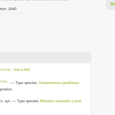
R
err, 1840
w in CoL
View at ENA
in CoL
. — Type species:
Teramocerus janthinus
ignation.
 n. syn. — Type species:
Brentus suturalis Lund,