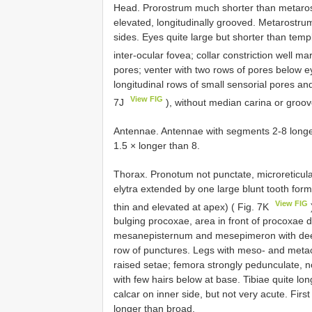
Head. Prorostrum much shorter than metaro
elevated, longitudinally grooved. Metarostru
sides. Eyes quite large but shorter than te
inter-ocular fovea; collar constriction well m
pores; venter with two rows of pores below e
longitudinal rows of small sensorial pores a
View FIG
7J
), without median carina or groo
Antennae. Antennae with segments 2-8 longer 
1.5 × longer than 8.
Thorax. Pronotum not punctate, microreticulat
elytra extended by one large blunt tooth forme
View FIG
thin and elevated at apex) ( Fig. 7K
bulging procoxae, area in front of procoxae
mesanepisternum and mesepimeron with deep
row of punctures. Legs with meso- and metac
raised setae; femora strongly pedunculate, n
with few hairs below at base. Tibiae quite lon
calcar on inner side, but not very acute. Fir
longer than broad.