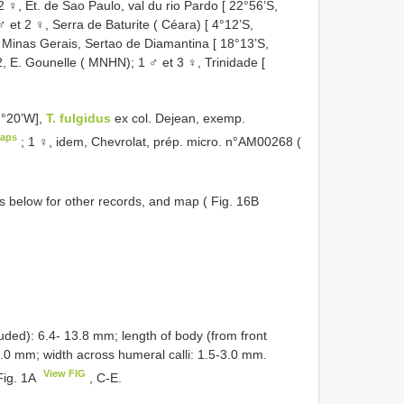
♀, Et. de Sao Paulo, val du rio Pardo [ 22°56’S,
 et 2 ♀, Serra de Baturite ( Céara) [ 4°12’S,
 Minas Gerais, Sertao de Diamantina [ 18°13’S,
 E. Gounelle ( MNHN); 1 ♂ et 3 ♀, Trinidade [
2°20’W],
T. fulgidus
ex col. Dejean, exemp.
aps
;
1 ♀, idem, Chevrolat, prép. micro. n°AM00268 (
 below for other records, and map ( Fig. 16B
ded): 6.4- 13.8 mm; length of body (from front
0.0 mm; width across humeral calli: 1.5-3.0 mm.
View FIG
Fig. 1A
, C-E.