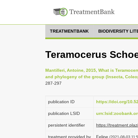
TREATMENTBANK
BIODIVERSITY LI
Teramocerus Schoe
Mantilleri, Antoine, 2015, What is Teramoce
and phylogeny of the group (Insecta, Coleop
287-297
publication ID
https://doi.org/10.
publication LSID
urn:lsid:zoobank.
persistent identifier
https://treatment.p
treatment provided by
Felipe
(2021-08-03 11:5