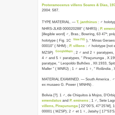
Proteramocerus villens Soares & Dias, 19
2004: 587.
TYPE MATERIAL. —
T. janthinus
: ♂ holoty
NHRS-JLKB 000020288” ( NHRS)
;
P. emen
[illegible word] ♂, Bras.; Bowring, 63 47*;
View FIG
holotype ( Fig. 1C
), “ Minas Geraes
00010” ( NHM)
;
P. villens
: ♂ holotype [not 
GoogleMaps
MZSP)
;
2 ♂ and 2 ♀ paratypes, 
4 ♂ and 5 ♀ paratypes, “ Piraçununga , X.1
paratype, “ Leopoldo Bulhões , XII.1933, Spi
Maller ” ( MNRJ)
;
1 ♂ and 1 ♀, “ Rolândia , 
MATERIAL EXAMINED. — South America . ♂
ex musaeo G. Power ( MNHN)
.
Bolivia [?]. 1 ♂, de Chiquitos à Mojos, D’Orb
emendatus
and
P. eminens
; 1 ♂, Sete Lag
villens, Piraçununga
[ 22°00’S, 47°25’W], 
00001 ( MZSP); 2 ♂ et 1 ♀, Jatahy [ 17°53’S,