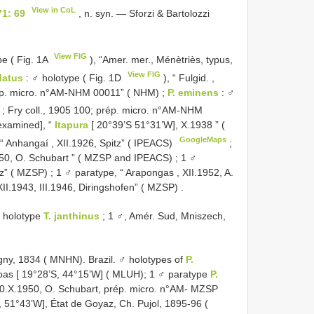
View in CoL
71: 69
, n. syn. — Sforzi & Bartolozzi
View FIG
pe ( Fig. 1A
), “Amer. mer., Ménètriès, typus,
View FIG
datus
: ♂ holotype ( Fig. 1D
), “ Fulgid. ,
 prép. micro. n°AM-NHM 00011” ( NHM)
;
P. eminens
: ♂
 ; Fry coll., 1905 100; prép. micro. n°AM-NHM
examined], “
Itapura
[ 20°39’S 51°31’W], X.1938 ” (
GoogleMaps
“ Anhangaí , XII.1926, Spitz” ( IPEACS)
;
950, O. Schubart ” ( MZSP and IPEACS)
;
1 ♂
tz” ( MZSP)
;
1 ♂ paratype, “ Arapongas , XII.1952, A.
XII.1943, III.1946, Diringshofen” ( MZSP)
.
 holotype
T. janthinus
;
1 ♂, Amér. Sud, Mniszech,
igny, 1834 ( MNHN). Brazil. ♂ holotypes of
P.
oas [ 19°28’S, 44°15’W] ( MLUH); 1 ♂ paratype
P.
10.X.1950, O. Schubart, prép. micro. n°AM- MZSP
 51°43’W], État de Goyaz, Ch. Pujol, 1895-96 (