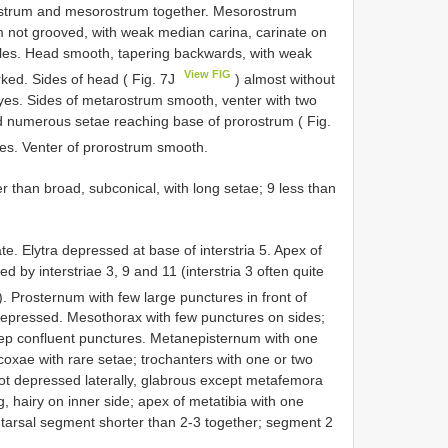
strum and mesorostrum together. Mesorostrum
m not grooved, with weak median carina, carinate on
mples. Head smooth, tapering backwards, with weak
View FIG
arked. Sides of head ( Fig. 7J
) almost without
yes. Sides of metarostrum smooth, venter with two
nd numerous setae reaching base of prorostrum ( Fig.
ves. Venter of prorostrum smooth.
than broad, subconical, with long setae; 9 less than
e. Elytra depressed at base of interstria 5. Apex of
d by interstriae 3, 9 and 11 (interstria 3 often quite
). Prosternum with few large punctures in front of
 depressed. Mesothorax with few punctures on sides;
 confluent punctures. Metanepisternum with one
oxae with rare setae; trochanters with one or two
ot depressed laterally, glabrous except metafemora
g, hairy on inner side; apex of metatibia with one
st tarsal segment shorter than 2-3 together; segment 2