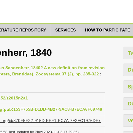
TERATURE REPOSITORY
SERVICES
HOW TO PARTICIPATE
nherr, 1840
T
rus Schoenherr, 1840? A new definition from revision
Di
tera, Brentidae), Zoosystema 37 (2), pp. 285-322
:
S
5252/z2015n2a1
D
org:pub:153F755B-D1DD-4B27-9AC8-B7ECA6F09746
Ve
lazi.org/id/870F5F22-915D-FFF1-FC7A-7E2EC1976DF7
5:58, last updated by Plazi 2023-11-03 17:29:35)