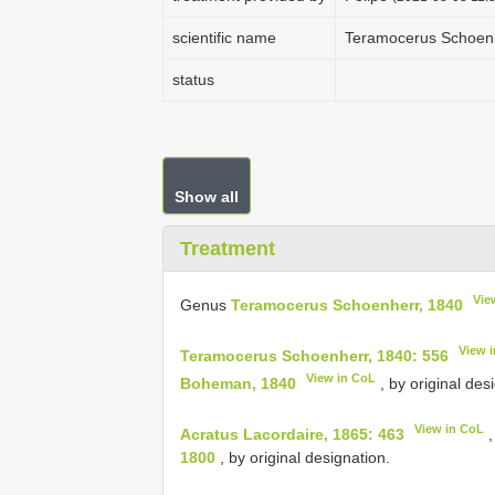
scientific name
Teramocerus Schoenh
status
Show all
Treatment
Vie
Genus
Teramocerus Schoenherr, 1840
View 
Teramocerus Schoenherr, 1840: 556
View in CoL
Boheman, 1840
, by original des
View in CoL
Acratus Lacordaire, 1865: 463
,
1800
, by original designation.