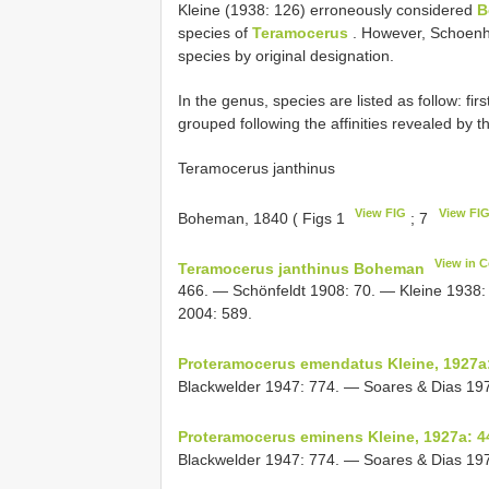
Kleine (1938: 126) erroneously considered
B
species of
Teramocerus
. However, Schoenh
species by original designation.
In the genus, species are listed as follow: fir
grouped following the affinities revealed by t
Teramocerus janthinus
View FIG
View FI
Boheman, 1840 ( Figs 1
; 7
View in 
Teramocerus janthinus Boheman
466. — Schönfeldt 1908: 70. — Kleine 1938: 
2004: 589.
Proteramocerus emendatus Kleine, 1927a
Blackwelder 1947: 774. — Soares & Dias 1971
Proteramocerus eminens Kleine, 1927a: 4
Blackwelder 1947: 774. — Soares & Dias 1971