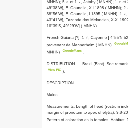
MNHN); 5 ♂ et 1 ♀, Jatahy ( MNHN); 1 ♂ et 2 
49°38’W], E. Gounelle, XII.1898 ( MNHN); 2 ♂
38°56’W], E. Gounelle, I.1895 ( MNHN); 1 ♀,
43°41’W], Fazenda das Melancias, X-XI.1902,
16°39’S, 49°29’W] ( MNHN).
French Guiana [?]. 1 ♂, Cayenne [ 4°55’N 5
GoogleM
provenant de Mannerheim ( MNHN)
GoogleMaps
MNHN)
.
DISTRIBUTION. — Brazil (East). See remarks
View FIG
).
DESCRIPTION
Males
Measurements. Length of head (rostrum inclu
margin of pronotum to apex of elytra): 9.8-2
Pattern of coloration as in females. Habitus: 