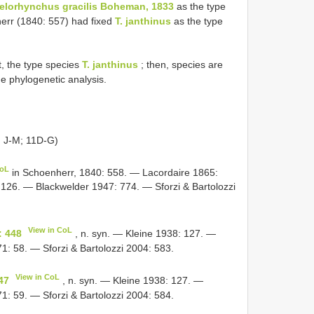
elorhynchus gracilis Boheman, 1833
as the type
err (1840: 557) had fixed
T. janthinus
as the type
st, the type species
T. janthinus
; then, species are
he phylogenetic analysis.
G
J-M; 11D-G)
CoL
in Schoenherr, 1840: 558. — Lacordaire 1865:
126. — Blackwelder 1947: 774. — Sforzi & Bartolozzi
View in CoL
: 448
, n. syn. — Kleine 1938: 127. —
: 58. — Sforzi & Bartolozzi 2004: 583.
View in CoL
47
, n. syn. — Kleine 1938: 127. —
: 59. — Sforzi & Bartolozzi 2004: 584.