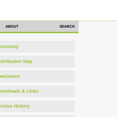
ABOUT
SEARCH
axonomy
stribution Map
pecimens
ownloads & Links
rsion History