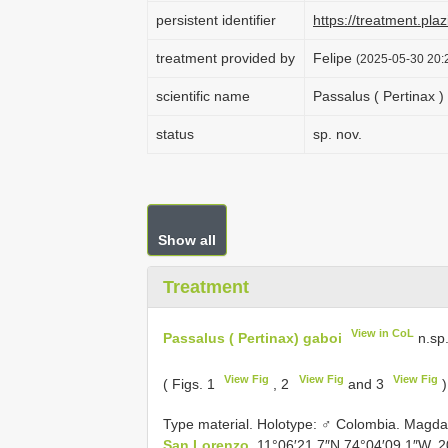
persistent identifier
https://treatment.p
treatment provided by
Felipe
(2025-05-30 20:2
scientific name
Passalus ( Pertinax )
status
sp. nov.
Show all
Treatment
View in CoL
Passalus ( Pertinax) gaboi
n.sp
View Fig
View Fig
View Fig
( Figs. 1
, 2
and 3
)
Type material.
Holotype: ♂ Colombia. Magda
San Lorenzo.
11°06′21.7″N 74°04′09.1″W. 2