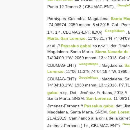
Google
Punto 12 Tronco 2 ( CBUMAG-ENT).
Paratypes: Colombia: Magdalena.
Santa Mar
-74.06974. 2059 msnm. 5.vi.2015. Col.: Ped
GoogleMaps
1♀, 1♂, CBUMAG-ENT, IEXA)
.
Marta. San Lorenzo.
11°06′21.7″N 74°04′09
et al. //
Passalus gaboi
sp.nov 1. det. Jim
Magdalena. Santa Marta.
Sierra Nevada de
74°04′09.1″W. 2069 msnm. 13.v.2018. Col.: J
GoogleMaps
CBUMAG-ENT)
.
Magdalena.
Sa
Lorenzo.
11°06′11.3″N 74°04′18.4″W. 1960 m
GoogleMaps
CBUMAG-ENT)
.
Magdalena. Sa
74°04′18.1″W. 1938 msnm. 13.v.2018. P7.T1.
gaboi
n.sp. Det.: Jiménez-Ferbans, 2018 //
Santa Marta. SNSM.
San Lorenzo.
11°06′21
Jiménez-Ferbans //
Passalus gaboi
det. Ji
Magdalena. Santa Marta. SNSM.
San Loren
21.vi.2019. Caminando a la orilla de la carre
Goo
Jiménez-Ferbans ( 1♂, CBUMAG-ENT)