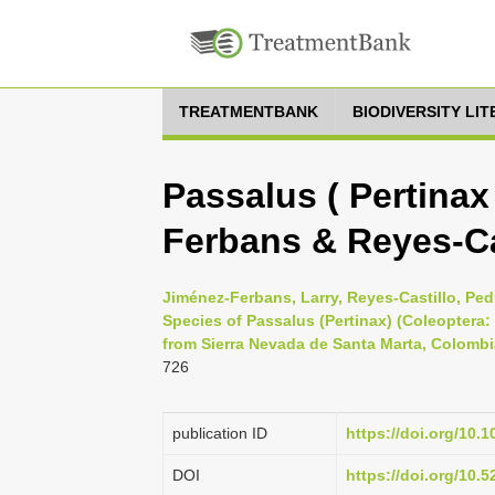
TREATMENTBANK
BIODIVERSITY LI
Passalus ( Pertinax
Ferbans & Reyes-Ca
Jiménez-Ferbans, Larry, Reyes-Castillo, Pe
Species of Passalus (Pertinax) (Coleoptera:
from Sierra Nevada de Santa Marta, Colombi
726
publication ID
https://doi.org/10.
DOI
https://doi.org/10.