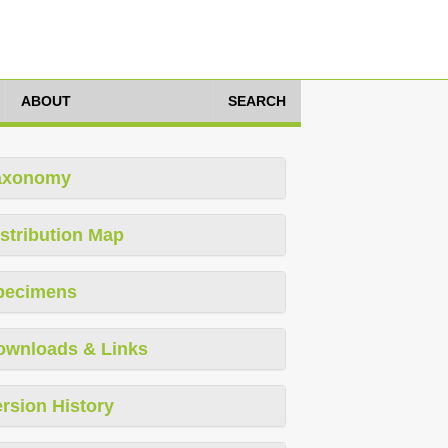
ABOUT
SEARCH
axonomy
stribution Map
pecimens
ownloads & Links
rsion History