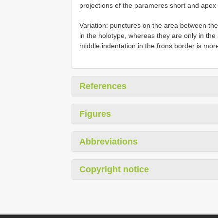
projections of the parameres short and apex t
Variation: punctures on the area between the
in the holotype, whereas they are only in the 
middle indentation in the frons border is mor
References
Figures
Abbreviations
Copyright notice