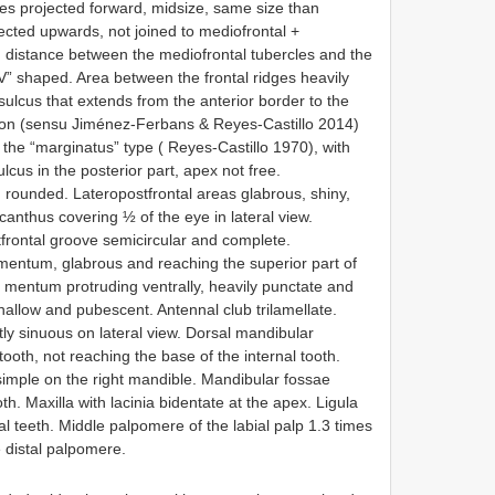
cles projected forward, midsize, same size than
ojected upwards, not joined to mediofrontal +
id distance between the mediofrontal tubercles and the
“V” shaped. Area between the frontal ridges heavily
 sulcus that extends from the anterior border to the
elon (sensu Jiménez-Ferbans & Reyes-Castillo 2014)
 the “marginatus” type ( Reyes-Castillo 1970), with
lcus in the posterior part, apex not free.
d rounded. Lateropostfrontal areas glabrous, shiny,
canthus covering ½ of the eye in lateral view.
tfrontal groove semicircular and complete.
mentum, glabrous and reaching the superior part of
 mentum protruding ventrally, heavily punctate and
hallow and pubescent. Antennal club trilamellate.
tly sinuous on lateral view. Dorsal mandibular
oth, not reaching the base of the internal tooth.
, simple on the right mandible. Mandibular fossae
th. Maxilla with lacinia bidentate at the apex. Ligula
ral teeth. Middle palpomere of the labial palp 1.3 times
 distal palpomere.