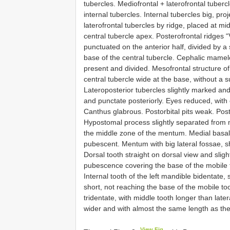
tubercles. Mediofrontal + laterofrontal tuber
internal tubercles. Internal tubercles big, pr
laterofrontal tubercles by ridge, placed at m
central tubercle apex. Posterofrontal ridges 
punctuated on the anterior half, divided by a
base of the central tubercle. Cephalic mam
present and divided. Mesofrontal structure of
central tubercle wide at the base, without a su
Lateroposterior tubercles slightly marked an
and punctate posteriorly. Eyes reduced, with 
Canthus glabrous. Postorbital pits weak. Pos
Hypostomal process slightly separated from 
the middle zone of the mentum. Medial basal
pubescent. Mentum with big lateral fossae, s
Dorsal tooth straight on dorsal view and sligh
pubescence covering the base of the mobile to
Internal tooth of the left mandible bidentate
short, not reaching the base of the mobile too
tridentate, with middle tooth longer than late
wider and with almost the same length as the
View Fig