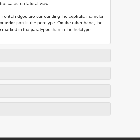
runcated on lateral view.
 frontal ridges are surrounding the cephalic mamelón
anterior part in the paratype. On the other hand, the
e marked in the paratypes than in the holotype.