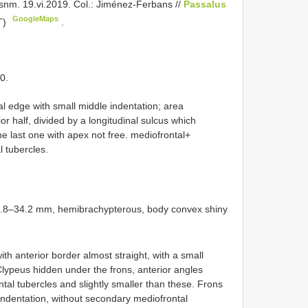
nm. 19.vi.2019. Col.: Jiménez-Ferbans //
Passalus
GoogleMaps
T)
.
0.
al edge with small middle indentation; area
r half, divided by a longitudinal sulcus which
he last one with apex not free. mediofrontal+
l tubercles.
32.8–34.2 mm, hemibrachypterous, body convex shiny
th anterior border almost straight, with a small
Clypeus hidden under the frons, anterior angles
tal tubercles and slightly smaller than these. Frons
 indentation, without secondary mediofrontal