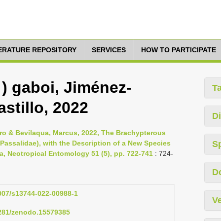
TERATURE REPOSITORY
SERVICES
HOW TO PARTICIPATE
 ) gaboi, Jiménez-
T
stillo, 2022
Di
dro & Bevilaqua, Marcus, 2022, The Brachypterous
 Passalidae), with the Description of a New Species
S
a, Neotropical Entomology 51 (5), pp. 722-741
: 724-
D
1007/s13744-022-00988-1
Ve
5281/zenodo.15579385