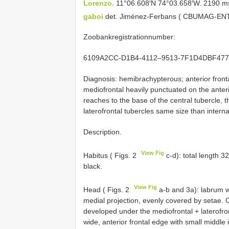
Lorenzo.
11°06.608′N 74°03.658′W. 2190 ms
gaboi
det. Jiménez-Ferbans ( CBUMAG-EN
Zoobankregistrationnumber:
6109A2CC-D1B4-4112–9513-7F1D4DBF477
Diagnosis: hemibrachypterous; anterior front
mediofrontal heavily punctuated on the anterio
reaches to the base of the central tubercle, t
laterofrontal tubercles same size than interna
Description.
View Fig
Habitus ( Figs. 2
c-d): total length 
black.
View Fig
Head ( Figs. 2
a-b and 3a): labrum wi
medial projection, evenly covered by setae. 
developed under the mediofrontal + laterofron
wide, anterior frontal edge with small middle