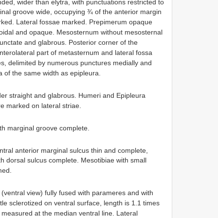
ed, wider than elytra, with punctuations restricted to
inal groove wide, occupying ¾ of the anterior margin
marked. Lateral fossae marked. Prepimerum opaque
boidal and opaque. Mesosternum without mesosternal
unctate and glabrous. Posterior corner of the
erolateral part of metasternum and lateral fossa
es, delimited by numerous punctures medially and
sa of the same width as epipleura.
rder straight and glabrous. Humeri and Epipleura
e marked on lateral striae.
with marginal groove complete.
ntral anterior marginal sulcus thin and complete,
th dorsal sulcus complete. Mesotibiae with small
med.
 (ventral view) fully fused with parameres and with
tle sclerotized on ventral surface, length is 1.1 times
 measured at the median ventral line. Lateral