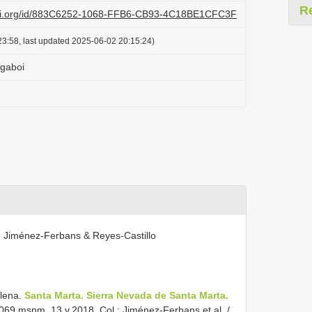
R
lazi.org/id/883C6252-1068-FFB6-CB93-4C18BE1CFC3F
3:58, last updated 2025-06-02 20:15:24)
 gaboi
. Jiménez-Ferbans & Reyes-Castillo
lena.
Santa Marta. Sierra Nevada de Santa Marta.
069 msnm. 13.v.2018. Col.: Jiménez-Ferbans et al. /