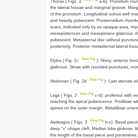
Thorax ( Figs. 2
a-b): Pronotum round
the lateral fossae and marginal groove. Marg
of the pronotum. Longitudinal sulcus well 
and heavily pubescent. Prosternellum rhom
scars, indicated only by an opaque area, imp
mesepisternum and mesepimere glabrous. Ant
pubescent. Metasternal disc without punctur
posteriorly. Posterior metasternal lateral fos
View Fig
Elytra ( Fig. 2c
): Shiny, anterior bo
glabrous. Striae with rounded punctures, mor
View Fig
Abdomen ( Fig. 2d
): Last sternite 
View Fig
Legs ( Figs. 2
c-d): profemur with ve
reaching the apical pubescence. Protibiae wi
spines on the outer margin. Metatibiae unar
View Fig
Aedeagus ( Figs. 3
b-c): Basal piece
deep “v”-shape cleft. Median lobe globose, lit
the length of the basal piece and parameres,