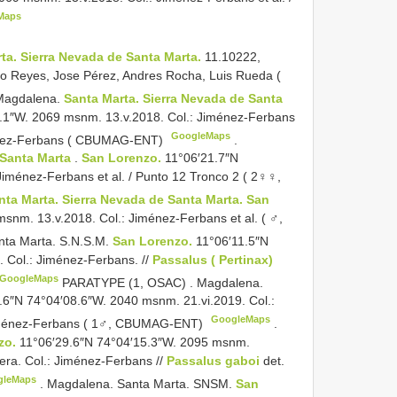
Maps
ta. Sierra Nevada de Santa Marta.
11.10222,
ro Reyes, Jose Pérez, Andres Rocha, Luis Rueda (
Magdalena.
Santa Marta. Sierra Nevada de Santa
.1″W. 2069 msnm. 13.v.2018. Col.: Jiménez-Ferbans
GoogleMaps
énez-Ferbans ( CBUMAG-ENT)
.
 Santa Marta
.
San Lorenzo.
11°06′21.7″N
iménez-Ferbans et al. / Punto 12 Tronco 2 ( 2♀♀,
nta Marta. Sierra Nevada de Santa Marta. San
snm. 13.v.2018. Col.: Jiménez-Ferbans et al. ( ♂,
nta Marta. S.N.S.M.
San Lorenzo.
11°06′11.5″N
 Col.: Jiménez-Ferbans. //
Passalus ( Pertinax)
GoogleMaps
PARATYPE (1, OSAC)
.
Magdalena.
.6″N 74°04′08.6″W. 2040 msnm. 21.vi.2019. Col.:
GoogleMaps
ménez-Ferbans ( 1♂, CBUMAG-ENT)
.
zo.
11°06′29.6″N 74°04′15.3″W. 2095 msnm.
tera. Col.: Jiménez-Ferbans //
Passalus gaboi
det.
gleMaps
.
Magdalena. Santa Marta. SNSM.
San