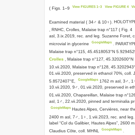
View FIGURES 1–3
View FIGURE 4
V
( Figs. 1–9
Examined material ( 34♂ & 10♀).
HOLOTYPE:
, RNHC, Crolles, Malaise trap n°117 ( Fig. 4
asl, 3.ix.2019, rec. and leg. Suzanne Foret,
GoogleMaps
microvial in glycerine
.
PARATYPES
Malaise trap n°115, 45.4518053°N 5.92945
Crolles
, Malaise trap n°127, 45.3202600°
10.vii.2020, Malaise trap n°128, 45.320294
01.viii.2020, preserved in ethanol 70%, coll.
GoogleMaps
5.8572407°E,
1762 m asl, 3♂, 1♀
10.vii.2020, 9♂, 01.viii.2020, preserved in et
01.viii.2020, Chapareillan, Malaise trap n°
asl, 1♂, 22.vii.2020, pinned and terminalia pr
GoogleMaps
Hautes Alpes, Cervières, near t
2400 m asl, 7♂, 1♀, 1.viii.2023, rec. and leg.
label “Col du Galibier, Hautes Alpes”, 2600 m
GoogleMaps
Claudius Côte, coll. MHNL
.