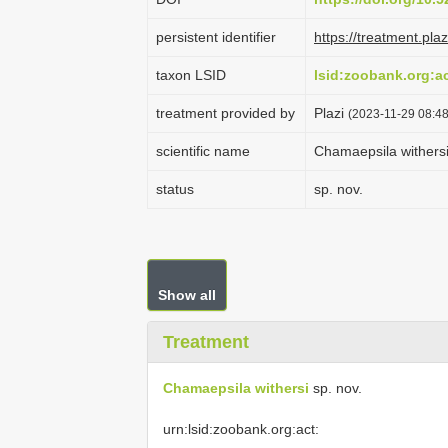
persistent identifier
https://treatment.p
taxon LSID
lsid:zoobank.org:
treatment provided by
Plazi
(2023-11-29 08:48
scientific name
Chamaepsila withers
status
sp. nov.
Show all
Treatment
Chamaepsila withersi
sp. nov.
urn:lsid:zoobank.org:act: