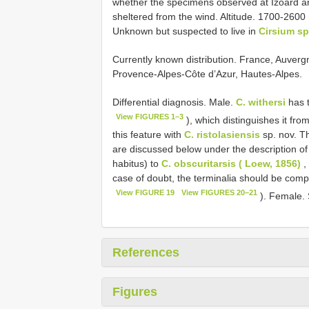
whether the specimens observed at Izoard a
sheltered from the wind. Altitude. 1700-2600 
Unknown but suspected to live in
Cirsium s
Currently known distribution. France, Auverg
Provence-Alpes-Côte d’Azur, Hautes-Alpes.
Differential diagnosis. Male.
C. withersi
has t
View FIGURES 1–3
), which distinguishes it from
this feature with
C. ristolasiensis
sp. nov. T
are discussed below under the description o
habitus) to
C. obscuritarsis ( Loew, 1856)
, 
case of doubt, the terminalia should be com
View FIGURE 19
View FIGURES 20–21
). Female. 
References
Figures