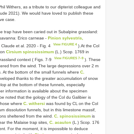
l Withers, as a tribute to our dipterist colleague and
ude 2021). We would have loved to publish these
ive case.
se trap have been caried out in Subalpine grassland:
 savanna: Erico carneae -
Pinion sylvestris,
View FIGURE 4
 ( Claude et al. 2020 - Fig. 4
).At the Col
d on
Cirsium spinosissimum
(L.) Scop. 1769 in
View FIGURES 7–9
rassland context ( Figs. 7-9
). These
tered from the wind. The large depressions over 2 m
s. At the bottom of the small funnels where
C.
eveloped thanks to the greater accumulation of snow
op at the bottom of these funnels, especially
her information is available about the specimen
be noted that the gology of the Col du Galibier is
o those where
C. withersi
was found by CL on the Col
m dissolution funnels, but in this limestone massif,
ons sheltered from the wind.
C. spinosissimum
is
ear the Malaise trap sites,
C. acaulon
(L.) Scop. 176
ent. For the moment, it is impossible to deduce