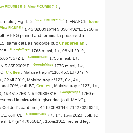
iew FIGURES 5–6
View FIGURES 7–9
)
View FIGURES 1–3
 male ( Fig. 1–3
), FRANCE,
Isère
View FIGURE 4
), 45.3203916°N 5.8584492°E, 1756 m
 coll. MHNG pinned and terminalia preserved in
: same data as holotype but:
Chapareillan
,
GoogleMaps
29°E,
1768 m asl, 1♀, 08.viii.2019,
GoogleMaps
N 5.8579572°E,
1755 m asl, 1♀,
GoogleMaps
3°N 5.8552002°E,
1776 m asl, 1♂,
 JC;
Crolles
, Malaise trap n°118, 45.3197377°N
, 22.vii.2019, Malaise trap n°127, 6♂, 4♀,
hanol 70%, coll. BT;
Crolles
, Malaise trap n°127, 1♀,
GoogleMaps
126, 45.4518756°N 5.9298663°E,
1750 m
eserved in microvial in glycerine (coll. MHNG),
he Col de l’Izoard, net, 44.820893°N 6.7142732363°E,
GoogleMaps
 CL, coll. CL,
7♂, 1♀, 1.viii.2023, coll. JC,
 asl, 1♂ (n° 47055017), 16.vii.1911, rec and leg.