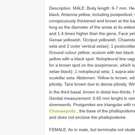
Description. MALE. Body length: 6-7 mm. Hea
black. Antenna yellow, including postpedicel, 
conspicuously thickened and brown at the base
long as the diameter of the arista at its wides
and 1.4 times higher than the gena. Face yel
Genae yellowish. Occiput yellowish. Chaetotaxy
seta and 2 outer vertical setae); 1 postocellar
Ground colour yellow; scutum with two black 
yellow with a black spot. Notopleural line va
for a brown spot on the anepimeron, which is 
setae black): 1 notopleural seta; 1 supra-alar
scutellar seta. Abdomen. Yellow to brown, with
pilosity. Tarsi brown due to dense pilosity. W
in the third basal, brown in distal two-thirds.
Genital measurement: 0.65 mm lenght in ventr
downwards. Postgonites are triangular with r
Chamaepsila
, the base of the phallopodeme
and does not enclose the phallopodeme.
FEMALE. As in male, but terminalia not studi