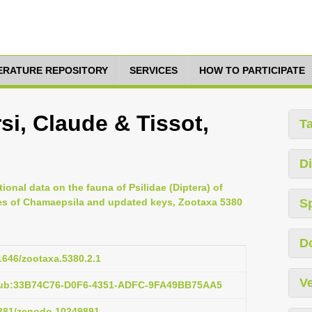
TERATURE REPOSITORY
SERVICES
HOW TO PARTICIPATE
i, Claude & Tissot,
T
Di
ional data on the fauna of Psilidae (Diptera) of
ies of Chamaepsila and updated keys, Zootaxa 5380
S
D
11646/zootaxa.5380.2.1
Ve
:pub:33B74C76-D0F6-4351-ADFC-9FA49BB75AA5
.5281/zenodo.10249891