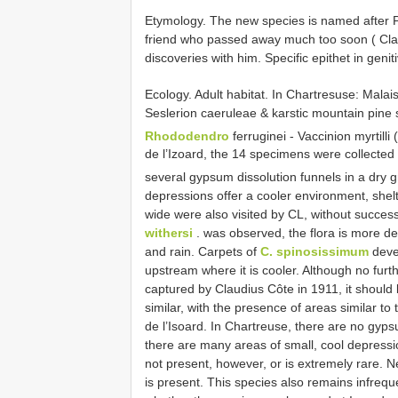
Etymology. The new species is named after Phi
friend who passed away much too soon ( Cla
discoveries with him. Specific epithet in genit
Ecology. Adult habitat. In Chartresuse: Malai
Seslerion caeruleae & karstic mountain pine
Rhododendro
ferruginei - Vaccinion myrtilli
de l’Izoard, the 14 specimens were collecte
several gypsum dissolution funnels in a dry g
depressions offer a cooler environment, shel
wide were also visited by CL, without succes
withersi
. was observed, the flora is more d
and rain. Carpets of
C. spinosissimum
devel
upstream where it is cooler. Although no furt
captured by Claudius Côte in 1911, it should 
similar, with the presence of areas similar t
de l’Isoard. In Chartreuse, there are no gypsu
there are many areas of small, cool depressi
not present, however, or is extremely rare. N
is present. This species also remains infrequ