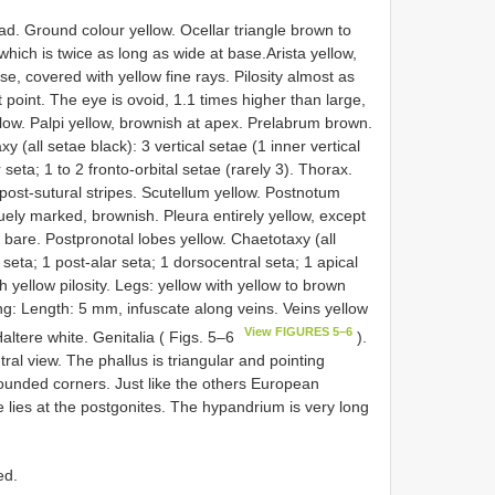
d. Ground colour yellow. Ocellar triangle brown to
which is twice as long as wide at base.Arista yellow,
, covered with yellow fine rays. Pilosity almost as
t point. The eye is ovoid, 1.1 times higher than large,
low. Palpi yellow, brownish at apex. Prelabrum brown.
 (all setae black): 3 vertical setae (1 inner vertical
 seta; 1 to 2 fronto-orbital setae (rarely 3). Thorax.
post-sutural stripes. Scutellum yellow. Postnotum
guely marked, brownish. Pleura entirely yellow, except
bare. Postpronotal lobes yellow. Chaetotaxy (all
 seta; 1 post-alar seta; 1 dorsocentral seta; 1 apical
 yellow pilosity. Legs: yellow with yellow to brown
ing: Length: 5 mm, infuscate along veins. Veins yellow
View FIGURES 5–6
 Haltere white. Genitalia ( Figs. 5–6
).
al view. The phallus is triangular and pointing
ounded corners. Just like the others European
 lies at the postgonites. The hypandrium is very long
ed.