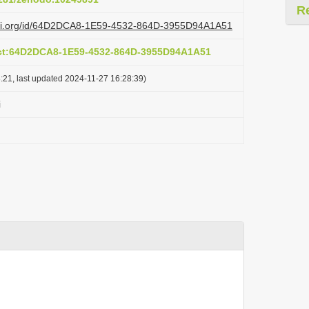
R
lazi.org/id/64D2DCA8-1E59-4532-864D-3955D94A1A51
act:64D2DCA8-1E59-4532-864D-3955D94A1A51
:21, last updated 2024-11-27 16:28:39)
i