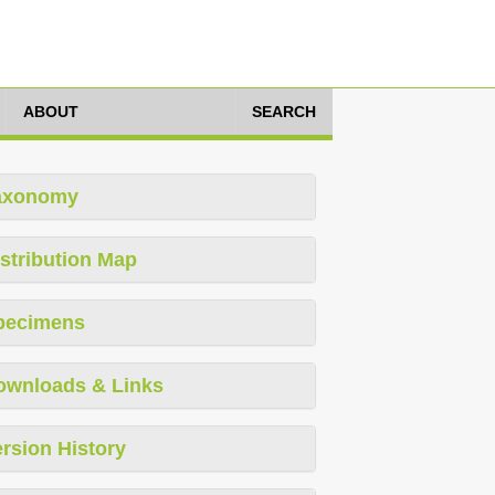
ABOUT
SEARCH
axonomy
stribution Map
pecimens
ownloads & Links
rsion History