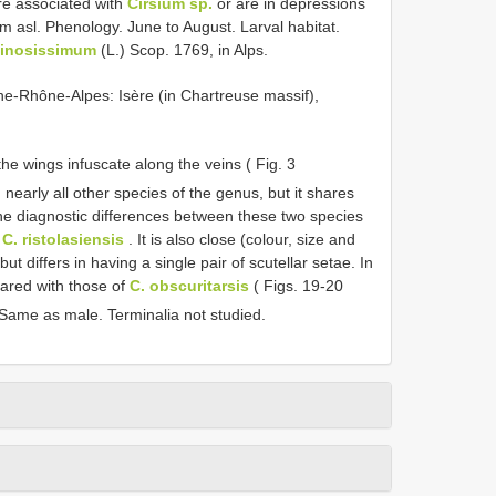
re associated with
Cirsium sp.
or are in depressions
m asl. Phenology. June to August. Larval habitat.
pinosissimum
(L.) Scop. 1769, in Alps.
ne-Rhône-Alpes: Isère (in Chartreuse massif),
he wings infuscate along the veins ( Fig. 3
 nearly all other species of the genus, but it shares
he diagnostic differences between these two species
f
C. ristolasiensis
. It is also close (colour, size and
but differs in having a single pair of scutellar setae. In
pared with those of
C. obscuritarsis
( Figs. 19-20
Same as male. Terminalia not studied.