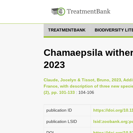
TREATMENTBANK
BIODIVERSITY LI
Chamaepsila withers
2023
Claude, Jocelyn & Tissot, Bruno, 2023, Addit
France, with description of three new spec
(2), pp. 101-133
: 104-106
publication ID
https://doi.org/10.
publication LSID
lsid:zoobank.org
DOI
https://doi.org/10