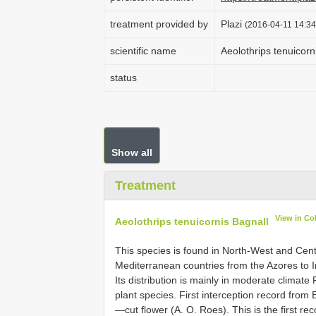
treatment provided by
Plazi
(2016-04-11 14:34
scientific name
Aeolothrips tenuicorn
status
Show all
Treatment
View in Co
Aeolothrips tenuicornis Bagnall
This species is found in North-West and Cent
Mediterranean countries from the Azores to 
Its distribution is mainly in moderate climat
plant species. First interception record from 
—cut flower (A. O. Roes). This is the first re