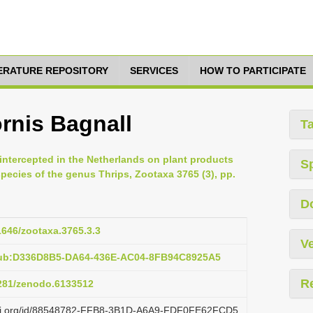
TERATURE REPOSITORY
SERVICES
HOW TO PARTICIPATE
rnis Bagnall
T
intercepted in the Netherlands on plant products
S
species of the genus Thrips, Zootaxa 3765 (3), pp.
D
11646/zootaxa.3765.3.3
Ve
pub:D336D8B5-DA64-436E-AC04-8FB94C8925A5
R
5281/zenodo.6133512
lazi.org/id/88548782-FFB8-3B1D-A6A9-FDF0FE62FCD5