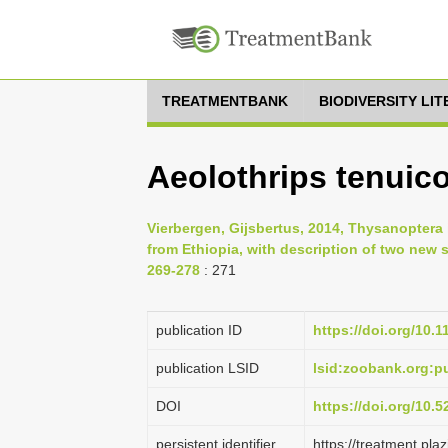
TREATMENTBANK
BIODIVERSITY LI
Aeolothrips tenuico
Vierbergen, Gijsbertus, 2014, Thysanoptera 
from Ethiopia, with description of two new 
269-278
: 271
publication ID
https://doi.org/10.
publication LSID
lsid:zoobank.org:
DOI
https://doi.org/10.
persistent identifier
https://treatment.p