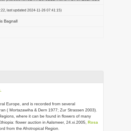
:22, last updated 2024-11-26 07:41:15)
is Bagnall
L
ral Europe, and is recorded from several
Iran ( Mortazawiha & Dern 1977; Zur Strassen 2003).
e Regions, where it can be found in flowers of many
Ethiopia: flower auction in Aalsmeer, 24.xi.2005,
Rosa
cord from the Afrotropical Region.