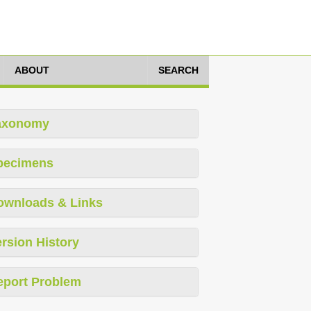
ABOUT
SEARCH
axonomy
pecimens
ownloads & Links
rsion History
eport Problem