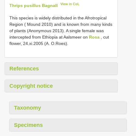
View in CoL
Thrips pusillus Bagnall
This species is widely distributed in the Afrotropical
Region ( Mound 2010) and is known from many kinds
of plants (Anonymous 2013). A single female was
intercepted from Ethiopia at Aalsmeer on
Rosa
, cut
flower, 24.xi.2005 (A. O.Roes).
References
Copyright notice
Taxonomy
Specimens