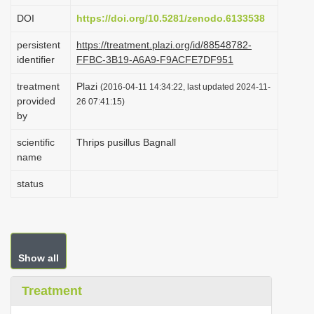
i
DOI
https://doi.org/10.5281/zenodo.6133538
o
persistent
https://treatment.plazi.org/id/88548782-
n
identifier
FFBC-3B19-A6A9-F9ACFE7DF951
treatment
Plazi
(2016-04-11 14:34:22, last updated 2024-11-
provided
26 07:41:15)
by
scientific
Thrips pusillus Bagnall
name
status
Show all
Treatment