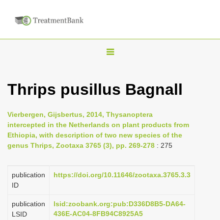
T
o
g
Thrips pusillus Bagnall
g
l
Vierbergen, Gijsbertus, 2014, Thysanoptera
e
intercepted in the Netherlands on plant products from
n
Ethiopia, with description of two new species of the
genus Thrips, Zootaxa 3765 (3), pp. 269-278
: 275
a
v
i
publication
https://doi.org/10.11646/zootaxa.3765.3.3
ID
g
a
publication
lsid:zoobank.org:pub:D336D8B5-DA64-
436E-AC04-8FB94C8925A5
LSID
t