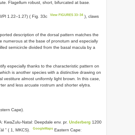
te. Flagellum robust, short, bifurcated at base.
View FIGURES 33–34
/Pl 1.22–1.27) ( Fig. 33c
), claws
ported description of the dorsal pattern matches the
e numerous at the base of pronotum and especially
filled semicircle divided from the basal macula by a
ify especially thanks to the characteristic pattern on
which is another species with a distinctive drawing on
l vestiture almost uniformly light brown. In this case,
ter and less arcuate rostrum and shorter elytra.
astern Cape).
 KwaZulu-Natal: Deepdale env. pr.
Underberg
1200
GoogleMaps
ťál ” ( 1, MKCS).
Eastern Cape: