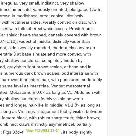
regular, very small, indistinct, very shallow
nse, imbricate, variously oriented, elongated (l/w 5–
 brown in mediobasal area; conical, distinctly
 with rectilinear sides, weakly convex on disc, with
nces with tufts of erect white scales. Prosternum:
llar shield: heart-shaped, densely covered with brown
07–1.10), widest at middle, distinctly wider than
ent, sides weakly rounded, moderately convex on
interstria 3 at base sinuate and more convex, with
very shallow punctures, completely hidden by
ed, grayish to light brown scales, at base and in
less numerous dark brown scales, odd interstriae with
tly narrower than interstriae, with punctures moderately
 same level as interstriae. Venter: mesosternal
nated. Metasternum 0.6× as long as V1. Abdomen with
very shallow punctures feebly visible between
des and longer, hair-like in middle; V1 1.8× as long as
s long as V5. Legs: integument feebly visible between
 femora black, with robust sharp teeth; tibiae brown;
mbined; claws distinctly asymmetrical, partially
View FIGURES 33–34
s: Figs 33d–f
, its body slightly