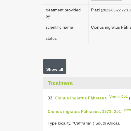
treatment provided
Plazi
(2023-05-22 22:10:
by
scientific name
Cionus ingratus Fåhr
status
Show all
Treatment
View in CoL
33.
Cionus ingratus Fåhraeus
(
View
Cionus ingratus Fåhraeus, 1871: 251
Type locality. “Caffraria” ( South Africa).