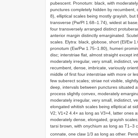
pubescent. Pronotum: black, with moderately ir
punctures completely hidden by recumbent, de
8), elliptical scales being mostly grayish, but
transverse (Pw/Pl 1.68–1.74), widest at base,
four transversely arranged distinct protubera
anterior margin distinctly emarginated. Scute
scales. Elytra: black, globose, short (El/Ew 1.
pronotum (Ew/Pw 1.75–1.80), humeri promin
disc; interstriae flat, almost straight except 
moderately irregular, very small, indistinct, 
recumbent, dense, imbricate, variously orient
middle of first four interstriae with more or 
few suberect scales; striae not visible, sligh
deep, intervals between punctures situated at
process slightly convex, moderately emargi
moderately irregular, very small, indistinct, 
elongated whitish scales being elliptical at si
V2; V1+2 4.4× as long as V3+4, latter ones a
moderately dense, elongated, grayish scales;
tarsi brown, with onychium as long as T1–3 co
connate, one claw 1/3 as long as other. Peni