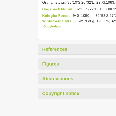
Grahamstown, 33°19’S 26°32’E, 29.XI.1983, 
Hogsback Mount
, 32°35’S 27°05’E, 3.XII.1
Kologha Forest
, 940–1050 m, 32°53’S 27°
Winterberge Mts.
, 5 km N of g, 1200 m, 32
GoogleMaps
.
References
Figures
Abbreviations
Copyright notice