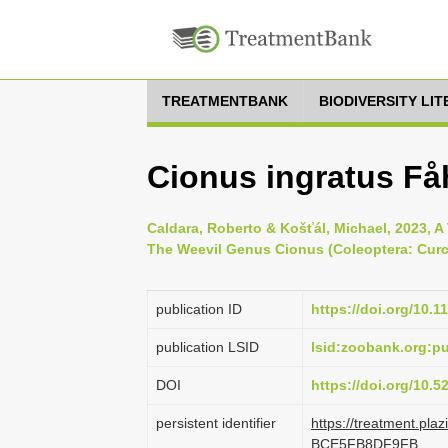
TREATMENTBANK
BIODIVERSITY LI
Cionus ingratus Få
Caldara, Roberto & Košťál, Michael, 2023, A
The Weevil Genus Cionus (Coleoptera: Curcu
publication ID
https://doi.org/10.1
publication LSID
lsid:zoobank.org:
DOI
https://doi.org/10.
persistent identifier
https://treatment.pl
BCE5FB8DF9FB