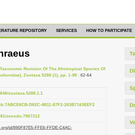
TERATURE REPOSITORY
SERVICES
HOW TO PARTICIPATE
hraeus
T
 Taxonomic Revision Of The Afrotropical Species Of
Di
lionidae), Zootaxa 5288 (1), pp. 1-98
: 62-64
S
1646/zootaxa.5288.1.1
pub:7ABCE6CB-D92C-4B11-87F2-263B7163EEF2
D
5281/zenodo.7967212
Ve
azi.org/id/890F87E5-FFE6-FFDE-C4AC-