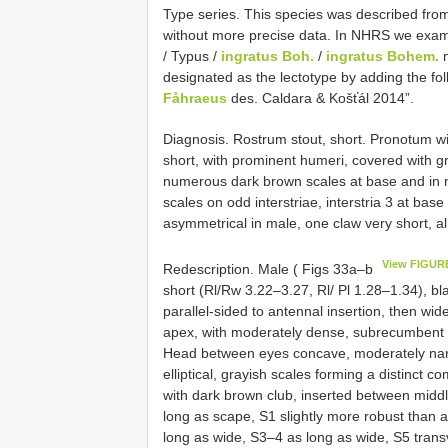
Type series. This species was described from 
without more precise data. In NHRS we examine
/ Typus /
ingratus Boh.
/
ingratus Bohem.
n
designated as the lectotype by adding the f
Fåhraeus
des. Caldara & Košťál 2014”.
Diagnosis. Rostrum stout, short. Pronotum w
short, with prominent humeri, covered with gr
numerous dark brown scales at base and in mid
scales on odd interstriae, interstria 3 at base 
asymmetrical in male, one claw very short, a
View FIGUR
Redescription. Male ( Figs 33a–b
short (Rl/Rw 3.22–3.27, Rl/ Pl 1.28–1.34), bla
parallel-sided to antennal insertion, then wid
apex, with moderately dense, subrecumbent t
Head between eyes concave, moderately narr
elliptical, grayish scales forming a distinct
with dark brown club, inserted between middle 
long as scape, S1 slightly more robust than 
long as wide, S3–4 as long as wide, S5 transv