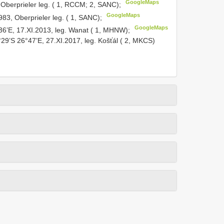
GoogleMaps
Oberprieler leg. ( 1, RCCM; 2, SANC);
GoogleMaps
983, Oberprieler leg. ( 1, SANC);
GoogleMaps
36’E, 17.XI.2013, leg. Wanat ( 1, MHNW);
°29’S 26°47’E, 27.XI.2017, leg. Košťál ( 2, MKCS)