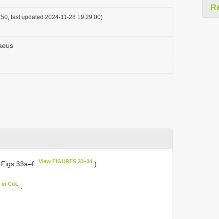
R
50, last updated 2024-11-28 19:29:00)
aeus
View FIGURES 33–34
 Figs 33a–f
)
 in CoL
.