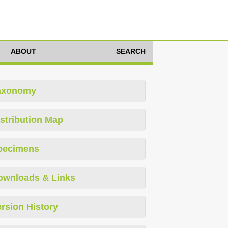
ABOUT
SEARCH
axonomy
stribution Map
pecimens
ownloads & Links
rsion History