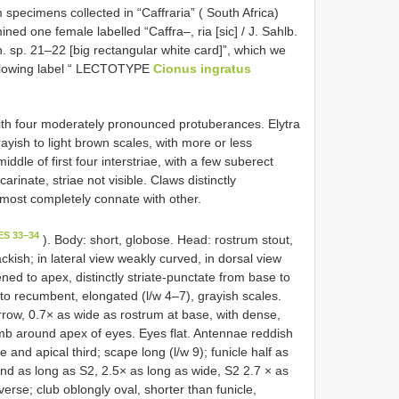
specimens collected in “Caffraria” ( South Africa)
d one female labelled “Caffra–, ria [sic] / J. Sahlb.
. sp. 21–22 [big rectangular white card]”, which we
ollowing label “ LECTOTYPE
Cionus ingratus
ith four moderately pronounced protuberances. Elytra
ayish to light brown scales, with more or less
dle of first four interstriae, with a few suberect
carinate, striae not visible. Claws distinctly
lmost completely connate with other.
ES 33–34
). Body: short, globose. Head: rostrum stout,
ckish; in lateral view weakly curved, in dorsal view
ened to apex, distinctly striate-punctate from base to
o recumbent, elongated (l/w 4–7), grayish scales.
ow, 0.7× as wide as rostrum at base, with dense,
 comb around apex of eyes. Eyes flat. Antennae reddish
and apical third; scape long (l/w 9); funicle half as
and as long as S2, 2.5× as long as wide, S2 2.7 × as
erse; club oblongly oval, shorter than funicle,