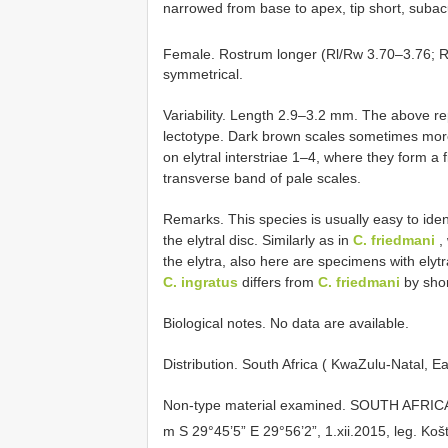
narrowed from base to apex, tip short, subacu
Female. Rostrum longer (Rl/Rw 3.70–3.76; Rl
symmetrical.
Variability. Length 2.9–3.2 mm. The above re
lectotype. Dark brown scales sometimes mor
on elytral interstriae 1–4, where they form a 
transverse band of pale scales.
Remarks. This species is usually easy to ident
the elytral disc. Similarly as in
C. friedmani
, 
the elytra, also here are specimens with elytra
C. ingratus
differs from
C. friedmani
by shor
Biological notes. No data are available.
Distribution. South Africa ( KwaZulu-Natal, E
Non-type material examined.
SOUTH AFRICA:
m S 29°45’5” E 29°56’2”, 1.xii.2015, leg. Koš