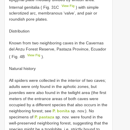
View Fig
Internal genitalia ( Fig. 31C
) with simple
sclerotized arc, membranous ‘valve’, and pair or
roundish pore plates.
Distribution
Known from two neighboring caves in the Cavernas
del Anzu Forest Reserve, Pastaza Province, Ecuador
View Fig
( Fig. 4B
).
Natural history
All spiders were collected in the interior of two caves;
adults were only found in the aphotic zones, but
juveniles were also found in the twilight area (the first
meters of the entrance areas of both caves were
occupied by a different species that also occurs in the
neighboring forest; see
P. bonita
sp. nov.). No
specimens of
P. pastaza
sp. nov. were found in the
well-preserved neighboring forest, suggesting that the
species might be a troglobite, i.e. strictly bound to