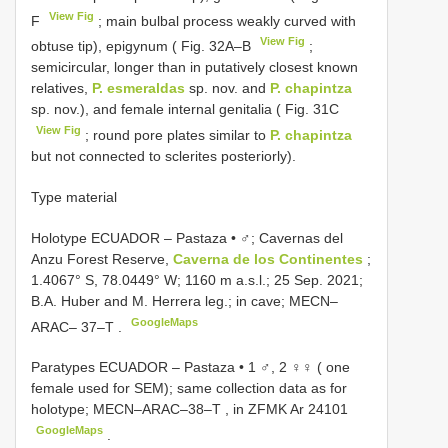
View Fig
F
; main bulbal process weakly curved with
View Fig
obtuse tip), epigynum ( Fig. 32A–B
;
semicircular, longer than in putatively closest known
relatives,
P. esmeraldas
sp. nov. and
P. chapintza
sp. nov.), and female internal genitalia ( Fig. 31C
View Fig
; round pore plates similar to
P. chapintza
but not connected to sclerites posteriorly).
Type material
Holotype ECUADOR – Pastaza • ♂; Cavernas del
Anzu Forest Reserve,
Caverna de los Continentes
;
1.4067° S, 78.0449° W; 1160 m a.s.l.; 25 Sep. 2021;
B.A. Huber and M. Herrera leg.; in cave;
MECN–
GoogleMaps
ARAC– 37–T
.
Paratypes ECUADOR – Pastaza • 1 ♂, 2 ♀♀ ( one
female used for SEM); same collection data as for
holotype;
MECN–ARAC–38–T
, in ZFMK Ar 24101
GoogleMaps
.