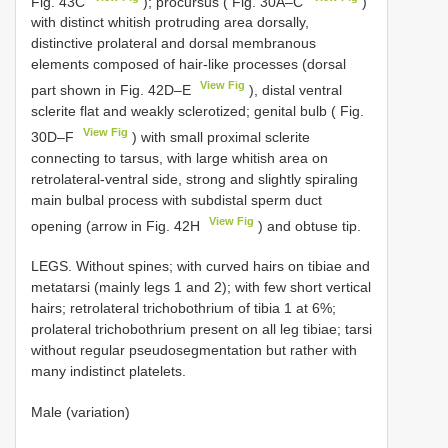
Fig. 43C
); procursus ( Fig. 30A–C
)
with distinct whitish protruding area dorsally,
distinctive prolateral and dorsal membranous
elements composed of hair-like processes (dorsal
View Fig
part shown in Fig. 42D–E
), distal ventral
sclerite flat and weakly sclerotized; genital bulb ( Fig.
View Fig
30D–F
) with small proximal sclerite
connecting to tarsus, with large whitish area on
retrolateral-ventral side, strong and slightly spiraling
main bulbal process with subdistal sperm duct
View Fig
opening (arrow in Fig. 42H
) and obtuse tip.
LEGS. Without spines; with curved hairs on tibiae and
metatarsi (mainly legs 1 and 2); with few short vertical
hairs; retrolateral trichobothrium of tibia 1 at 6%;
prolateral trichobothrium present on all leg tibiae; tarsi
without regular pseudosegmentation but rather with
many indistinct platelets.
Male (variation)