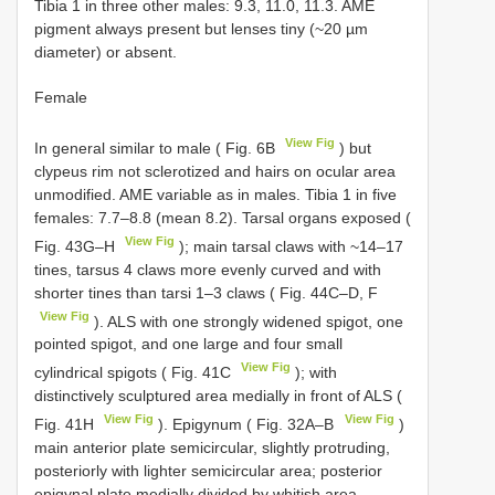
Tibia 1 in three other males: 9.3, 11.0, 11.3. AME
pigment always present but lenses tiny (~20 µm
diameter) or absent.
Female
View Fig
In general similar to male ( Fig. 6B
) but
clypeus rim not sclerotized and hairs on ocular area
unmodified. AME variable as in males. Tibia 1 in five
females: 7.7–8.8 (mean 8.2). Tarsal organs exposed (
View Fig
Fig. 43G–H
); main tarsal claws with ~14–17
tines, tarsus 4 claws more evenly curved and with
shorter tines than tarsi 1–3 claws ( Fig. 44C–D, F
View Fig
). ALS with one strongly widened spigot, one
pointed spigot, and one large and four small
View Fig
cylindrical spigots ( Fig. 41C
); with
distinctively sculptured area medially in front of ALS (
View Fig
View Fig
Fig. 41H
). Epigynum ( Fig. 32A–B
)
main anterior plate semicircular, slightly protruding,
posteriorly with lighter semicircular area; posterior
epigynal plate medially divided by whitish area.