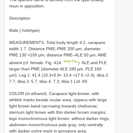
noun in apposition.
Description
Male ( holotype)
MEASUREMENTS. Total body length 4.2, carapace
width 1.7. Distance PME–PME 200 µm; diameter
PME 130 ×150 µm; distance PME–ALE 50 µm; AME
View Fig
absent (cf. female: Fig. 41A
). ALE and PLE
larger than PME (diameter ALE 180 µm, PLE 160
µm). Leg 1: 41.4 (10.3+0.8+ 10.4 +17.5 +2.4), tibia 2:
7.7, tibia 3: 5.7, tibia 4: 7.3; tibia 1 L/d: 69.
COLOR (in ethanol). Carapace light-brown, with
whitish marks beside ocular area, clypeus with large
light brown band narrowing towards chelicerae;
sternum light brown with thin darker brown margins;
legs monochromous light brown, without darker rings;
abdomen monochromous pale gray, only ventrally
with darker ochre mark in gonopore area.