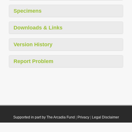
Specimens
Downloads & Links
Version History
Report Problem
Supported in part by The Arcadia Fund
|
Privacy
|
Legal Disclaimer