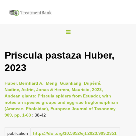
T
o
g
Priscula pastaza Huber,
g
2023
l
e
n
Huber, Bernhard A., Meng, Guanliang, Dupérré,
Nadine, Astrin, Jonas & Herrera, Mauricio, 2023,
a
Andean giants: Priscula spiders from Ecuador, with
v
notes on species groups and egg-sac troglomorphism
i
(Araneae: Pholcidae), European Journal of Taxonomy
909, pp. 1-63
: 38-42
g
a
publication
https://doi.org/10.5852/ejt.2023.909.2351
t