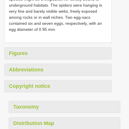
underground habitats. The spiders were hanging in
very fine and barely visible webs, freely exposed
among rocks or in wall niches. Two egg-sacs
contained six and seven eggs, respectively, with an
egg diameter of 0.95 mm.
Figures
Abbreviations
Copyright notice
Taxonomy
Distribution Map