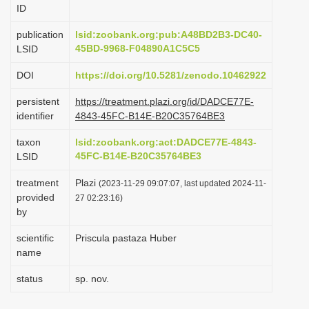
ID
i
o
publication
lsid:zoobank.org:pub:A48BD2B3-DC40-
45BD-9968-F04890A1C5C5
LSID
n
DOI
https://doi.org/10.5281/zenodo.10462922
persistent
https://treatment.plazi.org/id/DADCE77E-
identifier
4843-45FC-B14E-B20C35764BE3
taxon
lsid:zoobank.org:act:DADCE77E-4843-
45FC-B14E-B20C35764BE3
LSID
treatment
Plazi
(2023-11-29 09:07:07, last updated 2024-11-
provided
27 02:23:16)
by
scientific
Priscula pastaza Huber
name
status
sp. nov.