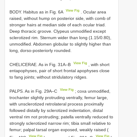
View Fig
BODY. Habitus as in Fig. 6A
. Ocular area
raised, without hump on posterior side, with comb of
stronger hairs at median side of each ocular triad.
Deep thoracic groove. Clypeus unmodified except
sclerotized rim. Sternum wider than long (1.15/0.80),
unmodified. Abdomen globular to slightly higher than
long, dorso-posteriorly rounded.
View Fig
CHELICERAE. As in Fig. 31A–B
, with short
entapophyses, pair of short frontal apophyses close
to fang joints; without stridulatory ridges.
View Fig
PALPS. As in Fig. 29A–C
; coxa unmodified,
trochanter slightly protruding ventrally, femur large,
with unsclerotized retrolateral process proximally
followed distally by sclerotized indentation, distal
ventral rim not protruding; patella ventrally reduced to
strongly sclerotized narrow rim; tibia small relative to
femur; palpal tarsal organ exposed, weakly raised (
View Fig
View Fig