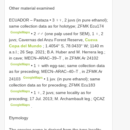
Other material examined
ECUADOR – Pastaza • 3 ♀♀, 2 juvs (in pure ethanol);
same collection data as for holotype; ZFMK Ecu174
GoogleMaps
•
2 ♂♂ (one palp used for SEM), 1 ♀, 2
juvs; Cavernas del Anzu Forest Reserve,
Cueva
Copa del Mundo
; 1.4054° S, 78.0433° W; 1140 m
a.s.l.; 26 Sep. 2021; B.A. Huber and M. Herrera leg.;
in cave;
MECN–ARAC–39–T
, in ZFMK Ar 24102
GoogleMaps
•
1 ♀ with egg-sac; same collection data
as for preceding;
MECN–ARAC–40–T
, in ZFMK Ar
GoogleMaps
24103
•
1 juv. (in pure ethanol); same
collection data as for preceding; ZFMK Ecu183
GoogleMaps
•
1 ♀, 2 juvs; same locality as for
preceding; 17 Jul. 2013; M. Archambault leg.; QCAZ
GoogleMaps
.
Etymology
The species name is derived from the type locality,