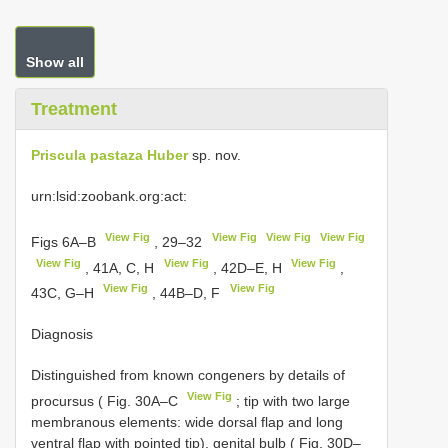
Show all
Treatment
Priscula pastaza Huber
sp. nov.
urn:lsid:zoobank.org:act:
View Fig
View Fig
View Fig
View Fig
Figs 6A–B
, 29–32
View Fig
View Fig
View Fig
, 41A, C, H
, 42D–E, H
,
View Fig
View Fig
43C, G–H
, 44B–D, F
Diagnosis
Distinguished from known congeners by details of
View Fig
procursus ( Fig. 30A–C
; tip with two large
membranous elements: wide dorsal flap and long
ventral flap with pointed tip), genital bulb ( Fig. 30D–