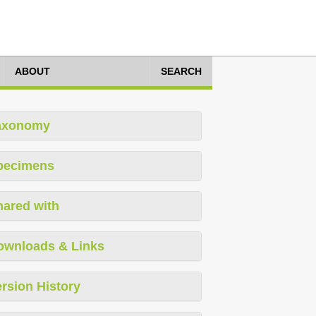
ABOUT
SEARCH
axonomy
pecimens
hared with
ownloads & Links
rsion History