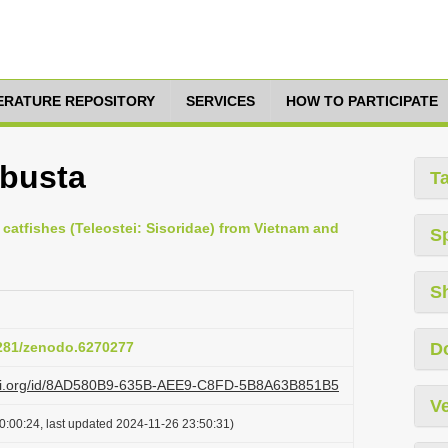
TERATURE REPOSITORY
SERVICES
HOW TO PARTICIPATE
obusta
T
catfishes (Teleostei: Sisoridae) from Vietnam and
S
S
5281/zenodo.6270277
D
lazi.org/id/8AD580B9-635B-AEE9-C8FD-5B8A63B851B5
Ve
0:00:24, last updated 2024-11-26 23:50:31)