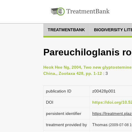
TREATMENTBANK
BIODIVERSITY LI
Pareuchiloglanis r
Heok Hee Ng, 2004, Two new glyptosternine 
China., Zootaxa 428, pp. 1-12
: 3
publication ID
z00428p001
DOI
https://doi.org/10.
persistent identifier
https://treatment.p
treatment provided by
Thomas
(2009-07-08 1