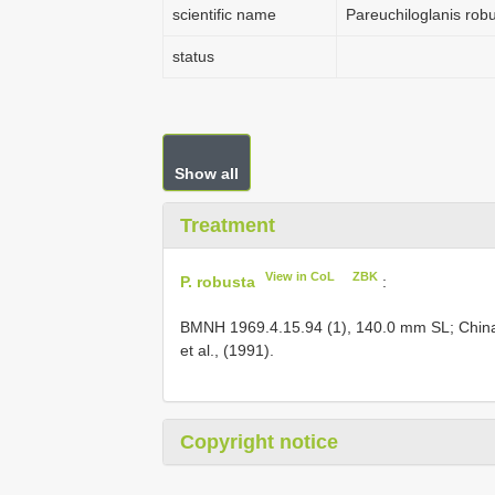
scientific name
Pareuchiloglanis rob
status
Show all
Treatment
View in CoL
ZBK
P. robusta
:
BMNH 1969.4.15.94
(1), 140.0 mm SL; China
et al., (1991).
Copyright notice