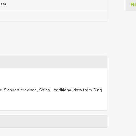
usta
R
: Sichuan province, Shiba .
Additional data from Ding