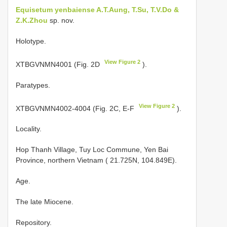
Equisetum yenbaiense A.T.Aung, T.Su, T.V.Do &
Z.K.Zhou
sp. nov.
Holotype.
View Figure 2
XTBGVNMN4001 (Fig. 2D
).
Paratypes.
View Figure 2
XTBGVNMN4002-4004 (Fig. 2C, E-F
).
Locality.
Hop Thanh Village, Tuy Loc Commune, Yen Bai
Province, northern Vietnam ( 21.725N, 104.849E).
Age.
The late Miocene.
Repository.