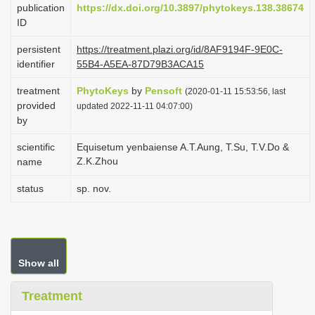
publication
https://dx.doi.org/10.3897/phytokeys.138.38674
i
ID
o
persistent
https://treatment.plazi.org/id/8AF9194F-9E0C-
n
identifier
55B4-A5EA-87D79B3ACA15
treatment
PhytoKeys
by
Pensoft
(2020-01-11 15:53:56, last
provided
updated 2022-11-11 04:07:00)
by
scientific
Equisetum yenbaiense A.T.Aung, T.Su, T.V.Do &
Z.K.Zhou
name
status
sp. nov.
Show all
Treatment