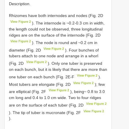
Description.
Rhizomes have both internodes and nodes (Fig. 2D
View Figure 2
). The internode is ~0.2-0.3 cm in width,
the length could not be observed, three longitudinal
ridges are on the surface of the internode (Fig. 2D
View Figure 2
). The node is round and ~0.2 cm in
View Figure 2
diameter (Fig. 2D
). Four bunches of
tubers attach to one node and arrange in a whorl
View Figure 2
(Fig. 2D
). Only one tuber is preserved
on each bunch, but it is likely that there are more than
View Figure 2
one tuber on each bunch (Fig. 2E-F
).
View Figure 2
Most tubers are elongate (Fig. 2D
); few
View Figure 2
are elliptical (Fig. 2F
), being~ 0.8 to 3.0
cm long and 0.4 to 1.0 cm wide. Two to four ridges
View Figure 2
are on the surface of each tuber (Fig. 2D
View Figure 2
). The tip of tuber is mucronate (Fig. 2F
).