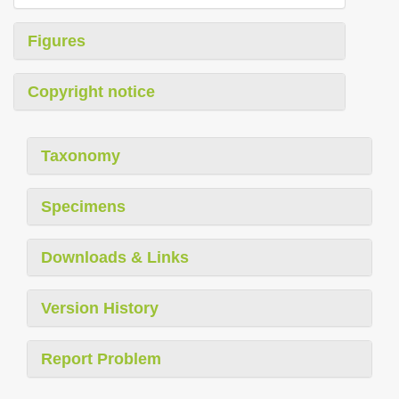
Figures
Copyright notice
Taxonomy
Specimens
Downloads & Links
Version History
Report Problem