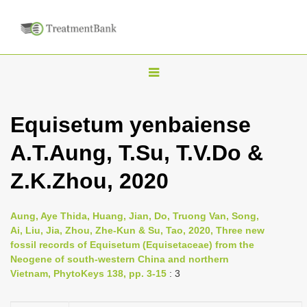
T
o
g
Equisetum yenbaiense
g
A.T.Aung, T.Su, T.V.Do &
l
e
Z.K.Zhou, 2020
n
a
Aung, Aye Thida, Huang, Jian, Do, Truong Van, Song,
v
Ai, Liu, Jia, Zhou, Zhe-Kun & Su, Tao, 2020, Three new
i
fossil records of Equisetum (Equisetaceae) from the
Neogene of south-western China and northern
g
Vietnam, PhytoKeys 138, pp. 3-15
: 3
a
t