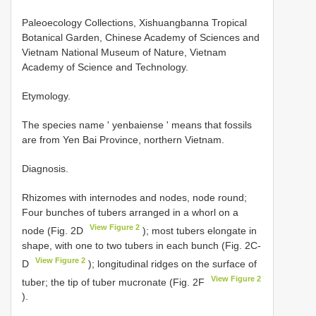
Paleoecology Collections, Xishuangbanna Tropical
Botanical Garden, Chinese Academy of Sciences and
Vietnam National Museum of Nature, Vietnam
Academy of Science and Technology.
Etymology.
The species name ' yenbaiense ' means that fossils
are from Yen Bai Province, northern Vietnam.
Diagnosis.
Rhizomes with internodes and nodes, node round;
Four bunches of tubers arranged in a whorl on a
View Figure 2
node (Fig. 2D
); most tubers elongate in
shape, with one to two tubers in each bunch (Fig. 2C-
View Figure 2
D
); longitudinal ridges on the surface of
View Figure 2
tuber; the tip of tuber mucronate (Fig. 2F
).