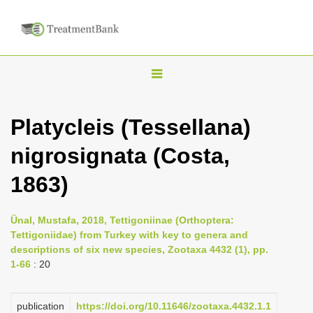
T
o
g
Platycleis (Tessellana)
g
nigrosignata (Costa,
l
e
1863)
n
a
Ünal, Mustafa, 2018, Tettigoniinae (Orthoptera:
v
Tettigoniidae) from Turkey with key to genera and
i
descriptions of six new species, Zootaxa 4432 (1), pp.
1-66
: 20
g
a
publication
https://doi.org/10.11646/zootaxa.4432.1.1
t