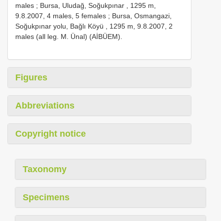
males
;
Bursa, Uludağ, Soğukpınar , 1295 m,
9.8.2007, 4 males, 5 females
;
Bursa, Osmangazi,
Soğukpınar yolu, Bağlı Köyü , 1295 m, 9.8.2007, 2
males (all leg. M. Ünal) (AİBÜEM).
Figures
Abbreviations
Copyright notice
Taxonomy
Specimens