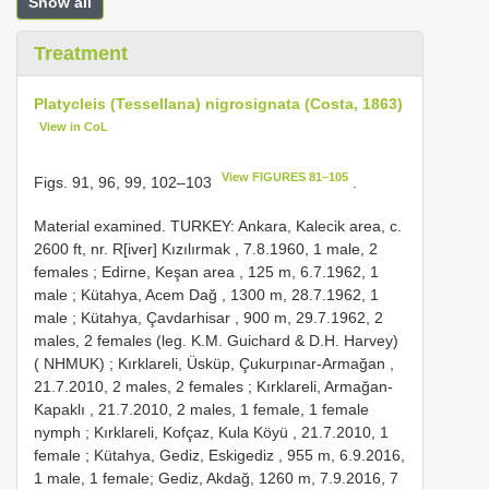
Show all
Treatment
Platycleis (Tessellana) nigrosignata (Costa, 1863)
View in CoL
View FIGURES 81–105
Figs. 91, 96, 99, 102–103
.
Material examined. TURKEY: Ankara, Kalecik area, c.
2600 ft, nr. R[iver] Kızılırmak , 7.8.1960, 1 male, 2
females
;
Edirne, Keşan area , 125 m, 6.7.1962, 1
male
;
Kütahya, Acem Dağ , 1300 m, 28.7.1962, 1
male
;
Kütahya, Çavdarhisar , 900 m, 29.7.1962, 2
males, 2 females (leg. K.M. Guichard & D.H. Harvey)
( NHMUK)
;
Kırklareli, Üsküp, Çukurpınar-Armağan ,
21.7.2010, 2 males, 2 females
;
Kırklareli, Armağan-
Kapaklı , 21.7.2010, 2 males, 1 female, 1 female
nymph
;
Kırklareli, Kofçaz, Kula Köyü , 21.7.2010, 1
female
;
Kütahya, Gediz, Eskigediz , 955 m, 6.9.2016,
1 male, 1 female; Gediz, Akdağ, 1260 m, 7.9.2016, 7