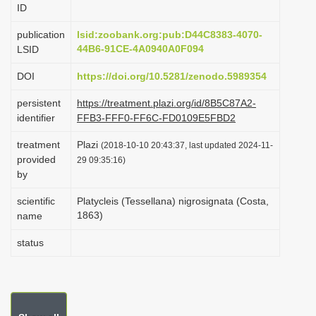
ID
i
o
publication
lsid:zoobank.org:pub:D44C8383-4070-
44B6-91CE-4A0940A0F094
LSID
n
DOI
https://doi.org/10.5281/zenodo.5989354
persistent
https://treatment.plazi.org/id/8B5C87A2-
identifier
FFB3-FFF0-FF6C-FD0109E5FBD2
treatment
Plazi
(2018-10-10 20:43:37, last updated 2024-11-
provided
29 09:35:16)
by
scientific
Platycleis (Tessellana) nigrosignata (Costa,
1863)
name
status