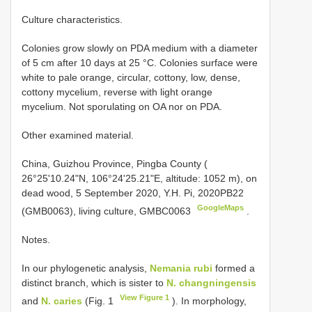
Culture characteristics.
Colonies grow slowly on PDA medium with a diameter
of 5 cm after 10 days at 25 °C. Colonies surface were
white to pale orange, circular, cottony, low, dense,
cottony mycelium, reverse with light orange
mycelium. Not sporulating on OA nor on PDA.
Other examined material.
China, Guizhou Province, Pingba County (
26°25'10.24"N, 106°24'25.21"E, altitude: 1052 m), on
dead wood, 5 September 2020, Y.H. Pi, 2020PB22
GoogleMaps
(GMB0063), living culture, GMBC0063
.
Notes.
In our phylogenetic analysis,
Nemania rubi
formed a
distinct branch, which is sister to
N. changningensis
View Figure 1
and
N. caries
(Fig. 1
). In morphology,