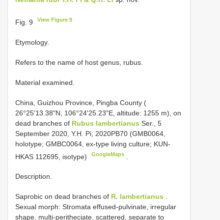
View Figure 9
Fig. 9
Etymology.
Refers to the name of host genus, rubus.
Material examined.
China, Guizhou Province, Pingba County (
26°25'13.38"N, 106°24'25.23"E, altitude: 1255 m), on
dead branches of
Rubus lambertianus
Ser., 5
September 2020, Y.H. Pi, 2020PB70 (GMB0064,
holotype; GMBC0064, ex-type living culture; KUN-
GoogleMaps
HKAS 112695, isotype)
.
Description.
Saprobic on dead branches of
R. lambertianus
.
Sexual morph: Stromata effused-pulvinate, irregular
shape, multi-peritheciate, scattered, separate to