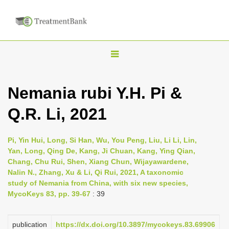
T
o
g
Nemania rubi Y.H. Pi &
g
Q.R. Li, 2021
l
e
n
Pi, Yin Hui, Long, Si Han, Wu, You Peng, Liu, Li Li, Lin,
Yan, Long, Qing De, Kang, Ji Chuan, Kang, Ying Qian,
a
Chang, Chu Rui, Shen, Xiang Chun, Wijayawardene,
v
Nalin N., Zhang, Xu & Li, Qi Rui, 2021, A taxonomic
i
study of Nemania from China, with six new species,
MycoKeys 83, pp. 39-67
: 39
g
a
publication
https://dx.doi.org/10.3897/mycokeys.83.69906
t