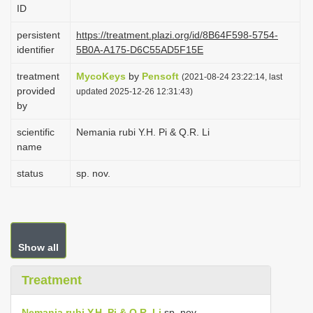
ID
i
o
persistent
https://treatment.plazi.org/id/8B64F598-5754-
identifier
5B0A-A175-D6C55AD5F15E
n
treatment
MycoKeys
by
Pensoft
(2021-08-24 23:22:14, last
provided
updated 2025-12-26 12:31:43)
by
scientific
Nemania rubi Y.H. Pi & Q.R. Li
name
status
sp. nov.
Show all
Treatment
Nemania rubi Y.H. Pi & Q.R. Li
sp. nov.