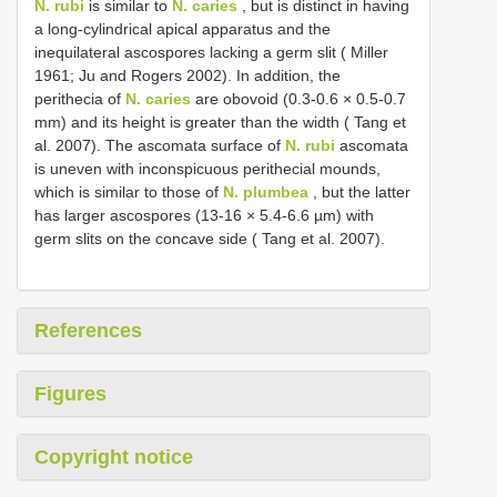
N. rubi
is similar to
N. caries
, but is distinct in having
a long-cylindrical apical apparatus and the
inequilateral ascospores lacking a germ slit ( Miller
1961; Ju and Rogers 2002). In addition, the
perithecia of
N. caries
are obovoid (0.3-0.6 × 0.5-0.7
mm) and its height is greater than the width ( Tang et
al. 2007). The ascomata surface of
N. rubi
ascomata
is uneven with inconspicuous perithecial mounds,
which is similar to those of
N. plumbea
, but the latter
has larger ascospores (13-16 × 5.4-6.6 µm) with
germ slits on the concave side ( Tang et al. 2007).
References
Figures
Copyright notice