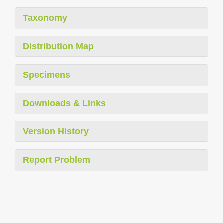
Taxonomy
Distribution Map
Specimens
Downloads & Links
Version History
Report Problem