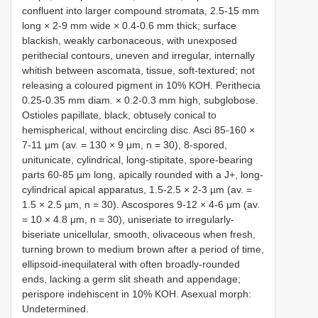
confluent into larger compound stromata, 2.5-15 mm
long × 2-9 mm wide × 0.4-0.6 mm thick; surface
blackish, weakly carbonaceous, with unexposed
perithecial contours, uneven and irregular, internally
whitish between ascomata, tissue, soft-textured; not
releasing a coloured pigment in 10% KOH. Perithecia
0.25-0.35 mm diam. × 0.2-0.3 mm high, subglobose.
Ostioles papillate, black, obtusely conical to
hemispherical, without encircling disc. Asci 85-160 ×
7-11 μm (av. = 130 × 9 μm, n = 30), 8-spored,
unitunicate, cylindrical, long-stipitate, spore-bearing
parts 60-85 µm long, apically rounded with a J+, long-
cylindrical apical apparatus, 1.5-2.5 × 2-3 µm (av. =
1.5 × 2.5 µm, n = 30). Ascospores 9-12 × 4-6 μm (av.
= 10 × 4.8 μm, n = 30), uniseriate to irregularly-
biseriate unicellular, smooth, olivaceous when fresh,
turning brown to medium brown after a period of time,
ellipsoid-inequilateral with often broadly-rounded
ends, lacking a germ slit sheath and appendage;
perispore indehiscent in 10% KOH. Asexual morph:
Undetermined.