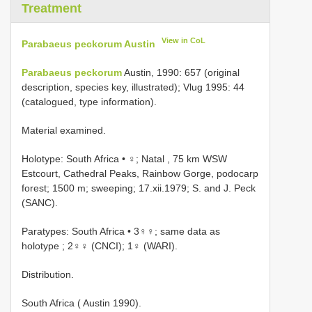
Treatment
View in CoL
Parabaeus peckorum Austin
Parabaeus peckorum
Austin, 1990: 657 (original
description, species key, illustrated); Vlug 1995: 44
(catalogued, type information).
Material examined.
Holotype: South Africa • ♀; Natal , 75 km WSW
Estcourt, Cathedral Peaks, Rainbow Gorge, podocarp
forest; 1500 m; sweeping; 17.xii.1979; S. and J. Peck
(SANC).
Paratypes: South Africa • 3♀♀; same data as
holotype
; 2♀♀ (CNCI); 1♀ (WARI).
Distribution.
South Africa ( Austin 1990).