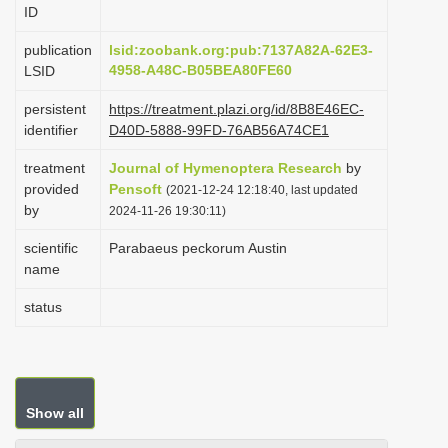
ID
i
o
publication
lsid:zoobank.org:pub:7137A82A-62E3-
4958-A48C-B05BEA80FE60
LSID
n
persistent
https://treatment.plazi.org/id/8B8E46EC-
identifier
D40D-5888-99FD-76AB56A74CE1
treatment
Journal of Hymenoptera Research
by
provided
Pensoft
(2021-12-24 12:18:40, last updated
by
2024-11-26 19:30:11)
scientific
Parabaeus peckorum Austin
name
status
Show all