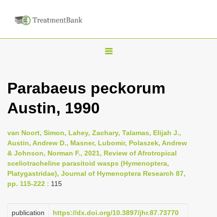
T
o
g
Parabaeus peckorum
g
Austin, 1990
l
e
n
van Noort, Simon, Lahey, Zachary, Talamas, Elijah J.,
Austin, Andrew D., Masner, Lubomir, Polaszek, Andrew
a
& Johnson, Norman F., 2021, Review of Afrotropical
v
sceliotracheline parasitoid wasps (Hymenoptera,
i
Platygastridae), Journal of Hymenoptera Research 87,
pp. 115-222
: 115
g
a
publication
https://dx.doi.org/10.3897/jhr.87.73770
t