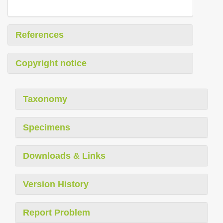
References
Copyright notice
Taxonomy
Specimens
Downloads & Links
Version History
Report Problem