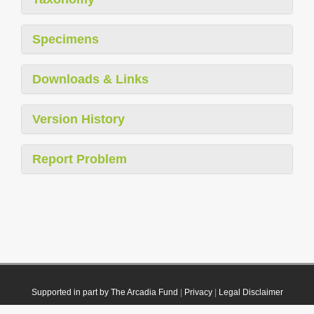
Specimens
Downloads & Links
Version History
Report Problem
Supported in part by The Arcadia Fund
|
Privacy
|
Legal Disclaimer