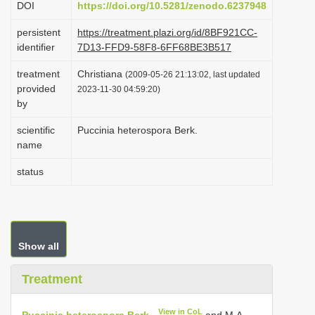
DOI
https://doi.org/10.5281/zenodo.6237948
i
persistent
https://treatment.plazi.org/id/8BF921CC-
o
identifier
7D13-FFD9-58F8-6FF68BE3B517
n
treatment
Christiana
(2009-05-26 21:13:02, last updated
provided
2023-11-30 04:59:20)
by
scientific
Puccinia heterospora Berk.
name
status
Show all
Treatment
View in CoL
Puccinia heterospora Berk.
and M.A.