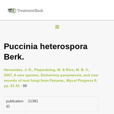
T
o
g
Puccinia heterospora
g
Berk.
l
e
n
Hernandez, J. R., Piepenbring, M. & Rios, M. B. V.,
2007, A new species, Dicheirinia panamensis, and new
a
records of rust fungi from Panama., Mycol Progress 6,
v
pp. 81-91
: 88
i
g
publication
21381
a
ID
t