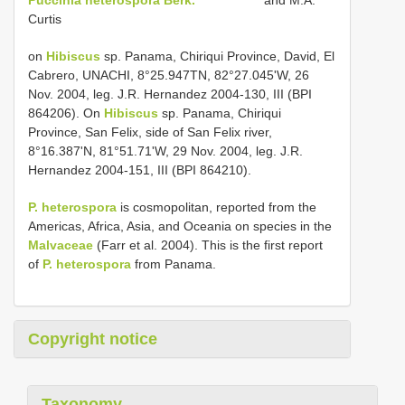
Curtis
on
Hibiscus
sp. Panama, Chiriqui Province, David, El
Cabrero, UNACHI, 8°25.947TN, 82°27.045'W, 26
Nov. 2004, leg. J.R. Hernandez 2004-130, III (BPI
864206). On
Hibiscus
sp. Panama, Chiriqui
Province, San Felix, side of San Felix river,
8°16.387'N, 81°51.71'W, 29 Nov. 2004, leg. J.R.
Hernandez 2004-151, III (BPI 864210).
P. heterospora
is cosmopolitan, reported from the
Americas, Africa, Asia, and Oceania on species in the
Malvaceae
(Farr et al. 2004). This is the first report
of
P. heterospora
from Panama.
Copyright notice
Taxonomy