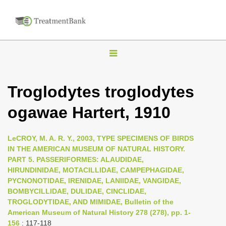
T
o
g
Troglodytes troglodytes
g
ogawae Hartert, 1910
l
e
n
LeCROY, M. A. R. Y., 2003, TYPE SPECIMENS OF BIRDS
IN THE AMERICAN MUSEUM OF NATURAL HISTORY.
a
PART 5. PASSERIFORMES: ALAUDIDAE,
v
HIRUNDINIDAE, MOTACILLIDAE, CAMPEPHAGIDAE,
i
PYCNONOTIDAE, IRENIDAE, LANIIDAE, VANGIDAE,
BOMBYCILLIDAE, DULIDAE, CINCLIDAE,
g
TROGLODYTIDAE, AND MIMIDAE, Bulletin of the
a
American Museum of Natural History 278 (278), pp. 1-
t
156
: 117-118