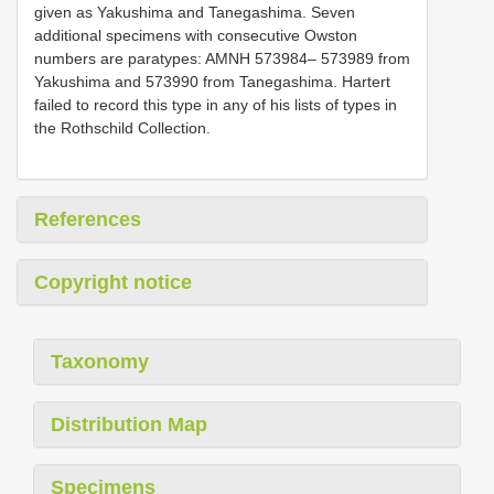
given as Yakushima and Tanegashima. Seven
additional specimens with consecutive Owston
numbers are paratypes: AMNH 573984– 573989 from
Yakushima and 573990 from Tanegashima. Hartert
failed to record this type in any of his lists of types in
the Rothschild Collection.
References
Copyright notice
Taxonomy
Distribution Map
Specimens