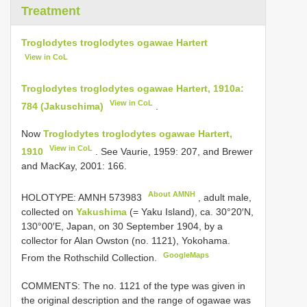
Treatment
Troglodytes troglodytes ogawae Hartert
View in CoL
Troglodytes troglodytes ogawae Hartert, 1910a:
View in CoL
784 (Jakuschima)
.
Now
Troglodytes troglodytes ogawae Hartert,
View in CoL
1910
. See Vaurie, 1959: 207, and Brewer
and MacKay, 2001: 166.
About AMNH
HOLOTYPE:
AMNH 573983
, adult male,
collected on
Yakushima
(= Yaku Island), ca. 30°20′N,
130°00′E, Japan, on 30 September 1904, by a
collector for Alan Owston (no. 1121), Yokohama.
GoogleMaps
From the Rothschild Collection.
COMMENTS: The no. 1121 of the type was given in
the original description and the range of ogawae was