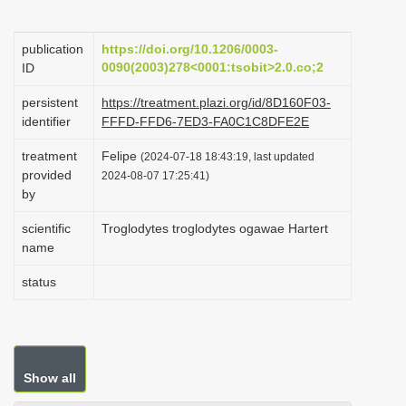
i
o
publication
https://doi.org/10.1206/0003-
0090(2003)278<0001:tsobit>2.0.co;2
ID
n
persistent
https://treatment.plazi.org/id/8D160F03-
identifier
FFFD-FFD6-7ED3-FA0C1C8DFE2E
treatment
Felipe
(2024-07-18 18:43:19, last updated
provided
2024-08-07 17:25:41)
by
scientific
Troglodytes troglodytes ogawae Hartert
name
status
Show all