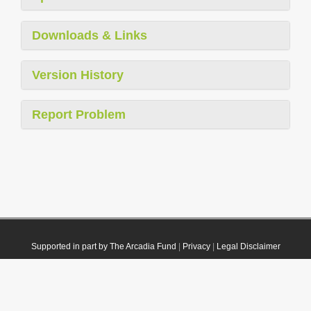
Downloads & Links
Version History
Report Problem
Supported in part by The Arcadia Fund
|
Privacy
|
Legal Disclaimer
© 2021 Plazi. Published under
CC0 Public Domain Dedication