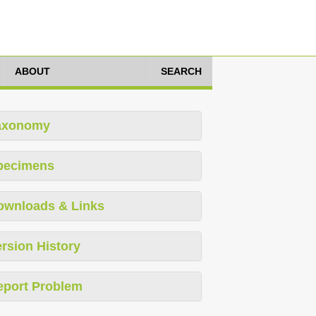
ABOUT
SEARCH
axonomy
pecimens
ownloads & Links
rsion History
eport Problem