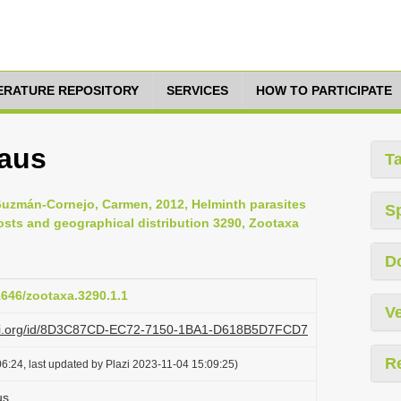
TERATURE REPOSITORY
SERVICES
HOW TO PARTICIPATE
eaus
T
 Guzmán-Cornejo, Carmen, 2012, Helminth parasites
S
osts and geographical distribution 3290, Zootaxa
D
11646/zootaxa.3290.1.1
Ve
plazi.org/id/8D3C87CD-EC72-7150-1BA1-D618B5D7FCD7
R
6:24, last updated by Plazi 2023-11-04 15:09:25)
us