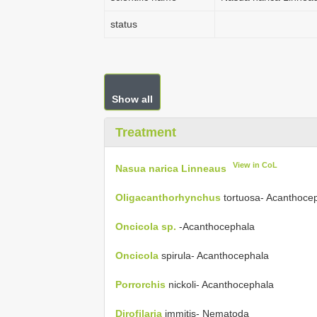
status
Show all
Treatment
View in CoL
Nasua narica Linneaus
Oligacanthorhynchus
tortuosa- Acanthoce
Oncicola sp.
-Acanthocephala
Oncicola
spirula- Acanthocephala
Porrorchis
nickoli- Acanthocephala
Dirofilaria
immitis- Nematoda