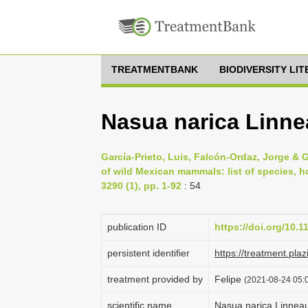
TREATMENTBANK
BIODIVERSITY LI
Nasua narica Linn
García-Prieto, Luis, Falcón-Ordaz, Jorge &
of wild Mexican mammals: list of species, h
3290 (1), pp. 1-92
: 54
publication ID
https://doi.org/10.
persistent identifier
https://treatment.
treatment provided by
Felipe
(2021-08-24 05:0
scientific name
Nasua narica Linnea