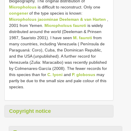
Biogeography. The original distribution of
Micropholcus
is difficult to reconstruct. Only one
congener
of the type species is known:
Micropholcus jacominae Deeleman & van Harten
,
2001 from Yemen.
Micropholcus fauroti
is widely
distributed around the world (Deeleman & Prinsen
1987, Saaristo 2001). I have seen
M. fauroti
from
many countries, including Venezuela ( Península de
Paraguaná: Coro), Cuba, the Dominican Republic,
and the USA (unpublished). A further record for
Venezuela (Zulia: Maracaibo) was recently published
by Colmenares-García (2008). The fewer records for
this species than for
C. lyoni
and
P. globosus
may
partly be due to the small size and pale colour of this
species.
Copyright notice