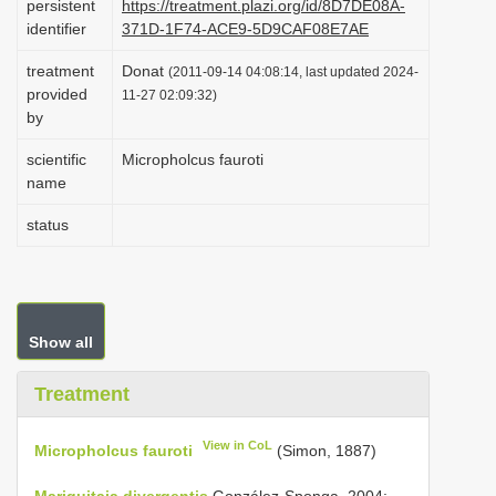
persistent
https://treatment.plazi.org/id/8D7DE08A-
i
identifier
371D-1F74-ACE9-5D9CAF08E7AE
o
treatment
Donat
(2011-09-14 04:08:14, last updated 2024-
n
provided
11-27 02:09:32)
by
scientific
Micropholcus fauroti
name
status
Show all
Treatment
View in CoL
Micropholcus fauroti
(Simon, 1887)
Mariguitaia divergentis
González-Sponga, 2004: