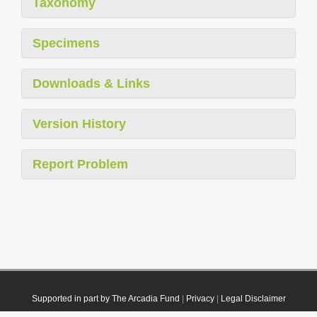
Taxonomy
Specimens
Downloads & Links
Version History
Report Problem
Supported in part by The Arcadia Fund
|
Privacy
|
Legal Disclaimer