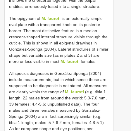
it shows the chelicerae together with the palpal
endites, erroneously fused into a single structure.
The epigynum of
M. fauroti
is an externally simple
oval plate with a transparent knob on its posterior
border. The most distinctive feature is a median
crescent-shaped internal structure visible through the
cuticle. This is shown in all epigynal drawings in
González-Sponga (2004). Lateral structures of similar
shape but variable size (as in plates 2 and 3) are
more or less visible in most
M. fauroti
females.
All species diagnoses in González-Sponga (2004)
include measurements, but in which sense these are
supposed to be diagnostic is not stated. All measures
are clearly within the range of
M. fauroti
(e.g. tibia 1
length: 22 males from around the world: 5.0-7.0 mm,
39 females: 4.4-5.6; unpublished data). The four
males and three females measured by González-
Sponga (2004) are in fact surprisingly similar (e.g.
tibia 1 length, males: 5.7-6.2 mm, females: 4.8-5.1).
As for carapace shape and eye positions, see