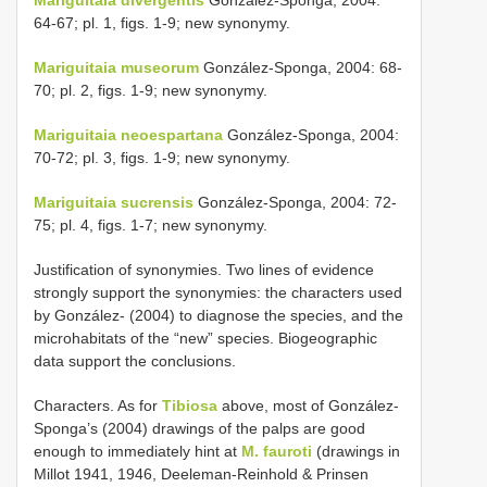
64-67; pl. 1, figs. 1-9; new synonymy.
Mariguitaia museorum
González-Sponga, 2004: 68-
70; pl. 2, figs. 1-9; new synonymy.
Mariguitaia neoespartana
González-Sponga, 2004:
70-72; pl. 3, figs. 1-9; new synonymy.
Mariguitaia sucrensis
González-Sponga, 2004: 72-
75; pl. 4, figs. 1-7; new synonymy.
Justification of synonymies. Two lines of evidence
strongly support the synonymies: the characters used
by González- (2004) to diagnose the species, and the
microhabitats of the “new” species. Biogeographic
data support the conclusions.
Characters. As for
Tibiosa
above, most of González-
Sponga’s (2004) drawings of the palps are good
enough to immediately hint at
M. fauroti
(drawings in
Millot 1941, 1946, Deeleman-Reinhold & Prinsen