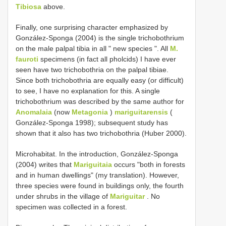
Tibiosa
above.
Finally, one surprising character emphasized by
González-Sponga (2004) is the single trichobothrium
on the male palpal tibia in all " new species ". All
M.
fauroti
specimens (in fact all pholcids) I have ever
seen have two trichobothria on the palpal tibiae.
Since both trichobothria are equally easy (or difficult)
to see, I have no explanation for this. A single
trichobothrium was described by the same author for
Anomalaia
(now
Metagonia
)
mariguitarensis
(
González-Sponga 1998); subsequent study has
shown that it also has two trichobothria (Huber 2000).
Microhabitat. In the introduction, González-Sponga
(2004) writes that
Mariguitaia
occurs "both in forests
and in human dwellings" (my translation). However,
three species were found in buildings only, the fourth
under shrubs in the village of
Mariguitar
. No
specimen was collected in a forest.