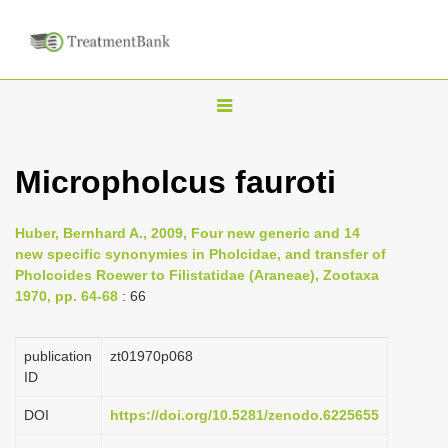
T
o
g
Micropholcus fauroti
g
l
Huber, Bernhard A., 2009, Four new generic and 14
e
new specific synonymies in Pholcidae, and transfer of
n
Pholcoides Roewer to Filistatidae (Araneae), Zootaxa
1970, pp. 64-68
: 66
a
v
i
publication
zt01970p068
ID
g
a
DOI
https://doi.org/10.5281/zenodo.6225655
t