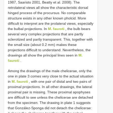
1987, Saaristo 2001, Beatty et al. 2008). The
retrolateral views all show the characteristic dorsal
hinged process of the procursus. No comparable
structure exists in any other known pholcid. More
difficult to interpret are the prolateral views, especially
the bulbal projections. In
M. fauroti
, the bulb bears
several very complex projections that are partly
sclerotized and partly transparent. This, together with
the small size (about 0.2 mm) makes these
projections difficult to understand. Nevertheless, the
drawings all show the principal lines seen in
M.
fauroti
.
Among the drawings of the male chelicerae, only the
one in plate 3 comes very close to the actual situation
in
M. fauroti
, with one pair of distal and two pairs of
proximal projections. In all other drawings, the lateral
proximal pair is missing. These proximal apophyses
are difficult to see unless the chelicerae are detached
from the specimen. The drawing in plate 1 suggests
that González-Sponga did not detach the chelicerae: