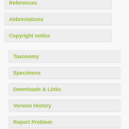
References
Abbreviations
Copyright notice
Taxonomy
Specimens
Downloads & Links
Version History
Report Problem