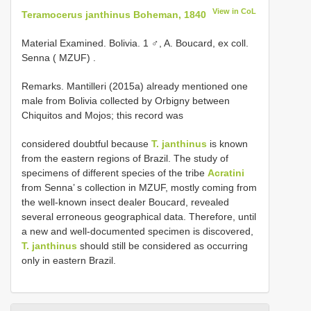
View in CoL
Teramocerus janthinus Boheman, 1840
Material Examined.
Bolivia. 1 ♂, A. Boucard, ex coll.
Senna ( MZUF)
.
Remarks. Mantilleri (2015a) already mentioned one
male from Bolivia collected by Orbigny between
Chiquitos and Mojos; this record was
considered doubtful because
T. janthinus
is known
from the eastern regions of Brazil. The study of
specimens of different species of the tribe
Acratini
from Senna’ s collection in MZUF, mostly coming from
the well-known insect dealer Boucard, revealed
several erroneous geographical data. Therefore, until
a new and well-documented specimen is discovered,
T. janthinus
should still be considered as occurring
only in eastern Brazil.