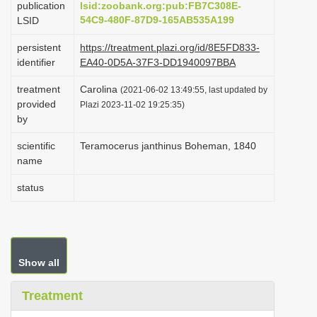
publication
lsid:zoobank.org:pub:FB7C308E-
i
54C9-480F-87D9-165AB535A199
LSID
o
persistent
https://treatment.plazi.org/id/8E5FD833-
n
identifier
EA40-0D5A-37F3-DD1940097BBA
treatment
Carolina
(2021-06-02 13:49:55, last updated by
provided
Plazi 2023-11-02 19:25:35)
by
scientific
Teramocerus janthinus Boheman, 1840
name
status
Show all
Treatment