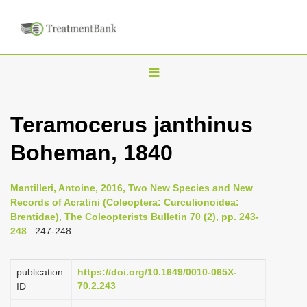
T
o
g
Teramocerus janthinus
g
Boheman, 1840
l
e
n
Mantilleri, Antoine, 2016, Two New Species and New
Records of Acratini (Coleoptera: Curculionoidea:
a
Brentidae), The Coleopterists Bulletin 70 (2), pp. 243-
v
248
: 247-248
i
g
publication
https://doi.org/10.1649/0010-065X-
a
70.2.243
ID
t