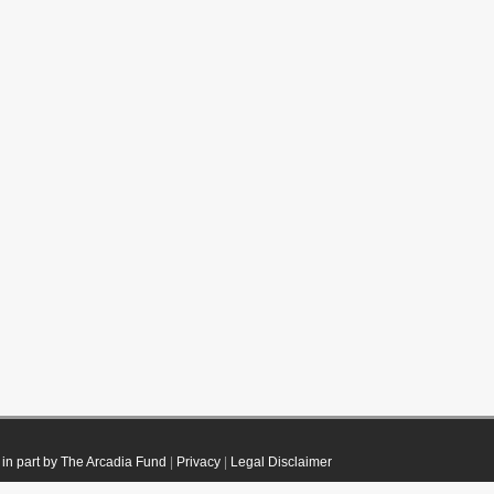
in part by The Arcadia Fund
|
Privacy
|
Legal Disclaimer