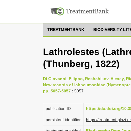
TREATMENTBANK
BIODIVERSITY LI
Lathrolestes (Lathr
(Thunberg, 1822)
Di Giovanni, Filippo, Reshchikov, Alexey, Rie
New records of Ichneumonidae (Hymenoptera) 
pp. 5057-5057
: 5057
publication ID
https://dx.doi.org/10.
persistent identifier
https://treatment.pla
treatment provided
Biodiversity Data Jour