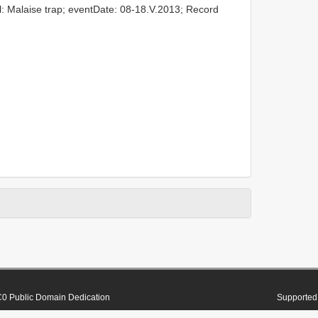
l: Malaise trap; eventDate: 08-18.V.2013; Record
0 Public Domain Dedication
Supported 