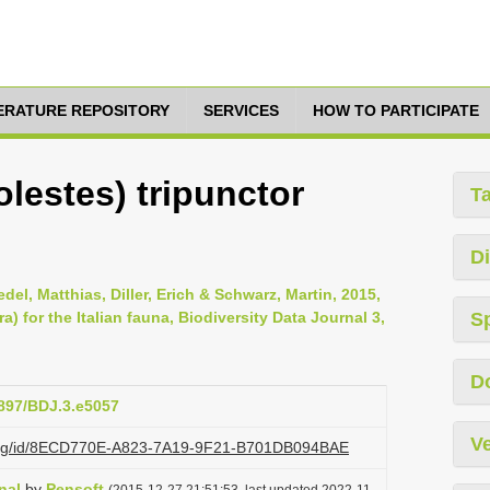
TERATURE REPOSITORY
SERVICES
HOW TO PARTICIPATE
olestes) tripunctor
T
Di
del, Matthias, Diller, Erich & Schwarz, Martin, 2015,
for the Italian fauna, Biodiversity Data Journal 3,
S
D
3897/BDJ.3.e5057
Ve
zi.org/id/8ECD770E-A823-7A19-9F21-B701DB094BAE
nal
by
Pensoft
(2015-12-27 21:51:53, last updated 2022-11-