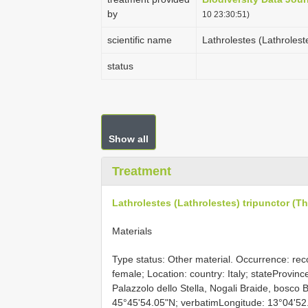
by
10 23:30:51)
scientific name
Lathrolestes (Lathrolest
status
Show all
Treatment
Lathrolestes (Lathrolestes) tripunctor (T
Materials
Type status: Other material. Occurrence: reco
female; Location: country: Italy; stateProvince
Palazzolo dello Stella, Nogali Braide, bosco 
45°45'54.05"N; verbatimLongitude: 13°04'52.15