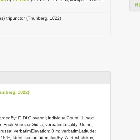
R
es) tripunctor (Thunberg, 1822)
hunberg, 1822)
rdedBy: F. Di Giovanni; individualCount: 1; sex:
: Friuli-Venezia Giulia; verbatimLocality: Udine,
Brussa; verbatimElevation: 0 m; verbatimLatitude:
"E; Identification: identifiedBy: A. Reshchikov;