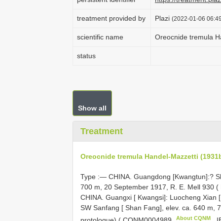
treatment provided by
Plazi
(2022-01-06 06:49
scientific name
Oreocnide tremula H
status
Show all
Treatment
Oreocnide tremula Handel-Mazzetti (1931b
Type :— CHINA. Guangdong [Kwangtun]:? Sha
700 m, 20 September 1917, R. E. Mell 930 (
CHINA. Guangxi [ Kwangsi]: Luocheng Xian 
SW Sanfang [ Shan Fang], elev. ca. 640 m, 7
About CQNM
protologue) (
CQNM0004989
,
I