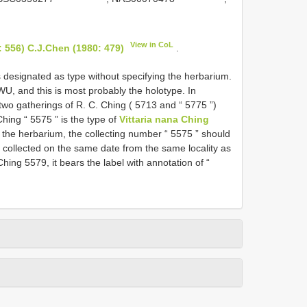
View in CoL
 556) C.J.Chen (1980: 479)
.
 designated as type without specifying the herbarium.
 WU, and this is most probably the holotype. In
two gatherings of R. C. Ching ( 5713 and “ 5775 ”)
ing “ 5575 ” is the type of
Vittaria nana Ching
 the herbarium, the collecting number “ 5575 ” should
, collected on the same date from the same locality as
hing 5579, it bears the label with annotation of “