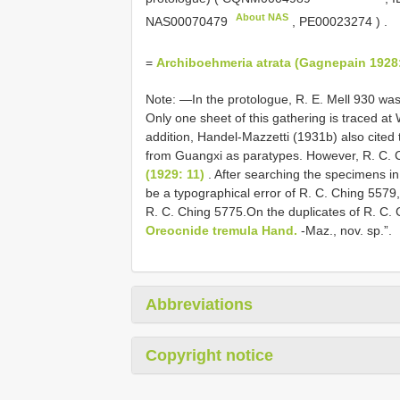
About NAS
NAS00070479
,
PE00023274
)
.
=
Archiboehmeria atrata (Gagnepain 1928:
Note: —In the protologue, R. E. Mell 930 was
Only one sheet of this gathering is traced at
addition, Handel-Mazzetti (1931b) also cited 
from Guangxi as paratypes. However, R. C. Ch
(1929: 11)
. After searching the specimens in
be a typographical error of R. C. Ching 5579
R. C. Ching 5775.On the duplicates of R. C. C
Oreocnide tremula Hand.
-Maz., nov. sp.”.
Abbreviations
Copyright notice