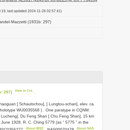
:19, last updated 2024-11-26 02:57:41)
andel-Mazzetti (1931b: 297)
View in CoL
: 297)
.
oguan [ Schautschou], [ Lungtou-schan], elev. ca.
 holotype
WU0035568
)
.
One paratype in CQNM:
[ Lucheng], Du Feng Shan [ Chu Feng Shan], 15 km
 June 1928, R. C. Ching 5779 (as “ 5775 ” in the
About IBSC
About NAS
BSC0356277
,
NAS00070478
,