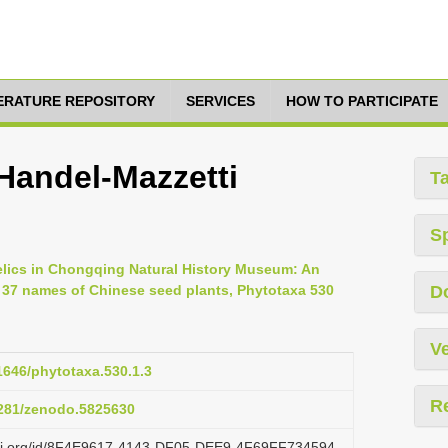
TERATURE REPOSITORY
SERVICES
HOW TO PARTICIPATE
Handel-Mazzetti
T
S
relics in Chongqing Natural History Museum: An
or 37 names of Chinese seed plants, Phytotaxa 530
D
Ve
11646/phytotaxa.530.1.3
R
.5281/zenodo.5825630
lazi.org/id/8F4E9617-4143-DF05-DEE9-4F69FF734594