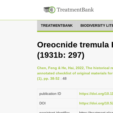
TREATMENTBANK
BIODIVERSITY LI
Oreocnide tremula 
(1931b: 297)
Chen, Feng & He, Hai, 2022, The historical 
annotated checklist of original materials f
(1), pp. 38-52
: 48
publication ID
https://doi.org/10.
DOI
https://doi.org/10
persistent identifier
https://treatment.p