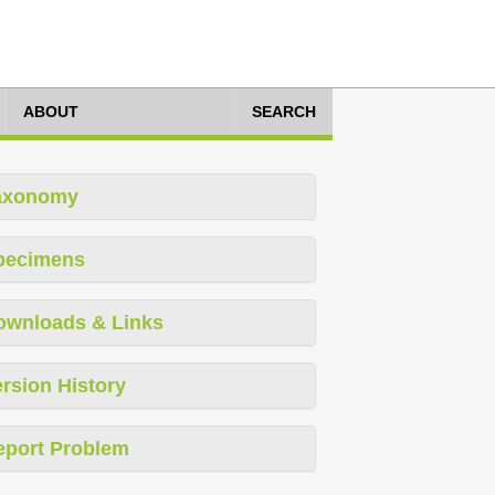
ABOUT
SEARCH
axonomy
pecimens
ownloads & Links
rsion History
eport Problem