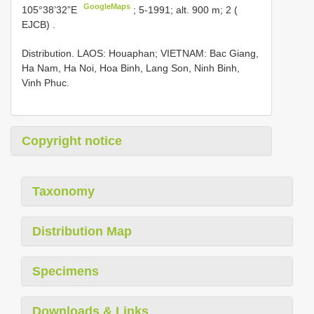
GoogleMaps
105°38’32”E
;
5-1991; alt. 900 m; 2 (
EJCB)
.
Distribution. LAOS: Houaphan; VIETNAM: Bac Giang,
Ha Nam, Ha Noi, Hoa Binh, Lang Son, Ninh Binh,
Vinh Phuc.
Copyright notice
Taxonomy
Distribution Map
Specimens
Downloads & Links