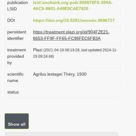
publication
lsid:zoobank.org:pub:669876F0-304A-
i
4AC5-8801-A49E5CAE7820
LSID
o
DOI
https://doi.org/10.5281/zenodo.4696717
n
persistent
https://treatment.plazi.org/id/904F2E21-
identifier
8653-FF9F-FF65-FC96FEC6FB3A
treatment
Plazi
(2021-04-16 08:19:28, last updated 2024-11-
provided
29 09:24:48)
by
scientific
Agrilus lestagei Théry, 1930
name
status
Show all