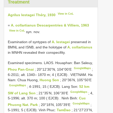
Treatment
View in CoL
Agrilus lestagei Théry, 1930
=
A. collartianus Descarpentries & Villiers, 1963
View in CoL
syn. nov.
Examination of syntypes of
A. lestagei
preserved in
BMNL and ISNB, and the holotype of
A. collartianus
in MNHN revealed their conspecifity.
Examined specimens.
LAOS. Houaphan: Ban Saleuy,
GoogleMaps
Phou Pan-Gnai
; 20°12’30”N, 104°00’E
;
6-2011; alt. 1340– 1870 m; 4 ( EJCB)
.
VIETNAM. Ha
Nam: Chua Huong,
Huong Son
; 20°36’N, 105°50’E
GoogleMaps
; 4-1991; 15 ( EJCB).
Lang Son:
52 km
GoogleMaps
SW of Lang Son
; 21°35‘N, 106°30‘E
;
4,
5-1996; alt. 370 m; 100 ( EJCB)
.
Ninh Binh:
Cuc
GoogleMaps
Phuong Nat. Park
; 20°18‘N, 105°39‘E
;
5-1991; 5 ( EJCB).
Vinh Phuc:
TamDao
; 21°27’23”N,