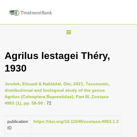
T
o
g
Agrilus lestagei Théry,
g
1930
l
e
n
Jendek, Eduard & Nakládal, Oto, 2021, Taxonomic,
distributional and biological study of the genus
a
Agrilus (Coleoptera Buprestidae). Part III, Zootaxa
v
4963 (1), pp. 58-90
: 72
i
g
publication
https://doi.org/10.11646/zootaxa.4963.1.3
a
ID
t