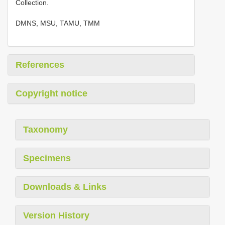
Collection.
DMNS, MSU, TAMU, TMM
References
Copyright notice
Taxonomy
Specimens
Downloads & Links
Version History