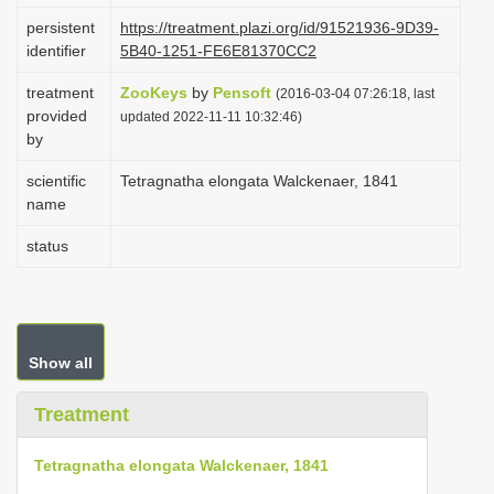
i
persistent
https://treatment.plazi.org/id/91521936-9D39-
identifier
5B40-1251-FE6E81370CC2
o
n
treatment
ZooKeys
by
Pensoft
(2016-03-04 07:26:18, last
provided
updated 2022-11-11 10:32:46)
by
scientific
Tetragnatha elongata Walckenaer, 1841
name
status
Show all
Treatment
Tetragnatha elongata Walckenaer, 1841