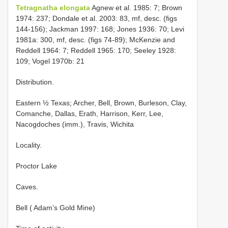
Tetragnatha elongata
Agnew et al. 1985: 7; Brown
1974: 237; Dondale et al. 2003: 83, mf, desc. (figs
144-156); Jackman 1997: 168; Jones 1936: 70; Levi
1981a: 300, mf, desc. (figs 74-89); McKenzie and
Reddell 1964: 7; Reddell 1965: 170; Seeley 1928:
109; Vogel 1970b: 21
Distribution.
Eastern ½ Texas; Archer, Bell, Brown, Burleson, Clay,
Comanche, Dallas, Erath, Harrison, Kerr, Lee,
Nacogdoches (imm.), Travis, Wichita
Locality.
Proctor Lake
Caves.
Bell ( Adam’s Gold Mine)