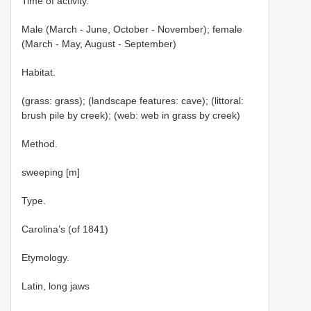
Time of activity.
Male (March - June, October - November); female
(March - May, August - September)
Habitat.
(grass: grass); (landscape features: cave); (littoral:
brush pile by creek); (web: web in grass by creek)
Method.
sweeping [m]
Type.
Carolina’s (of 1841)
Etymology.
Latin, long jaws