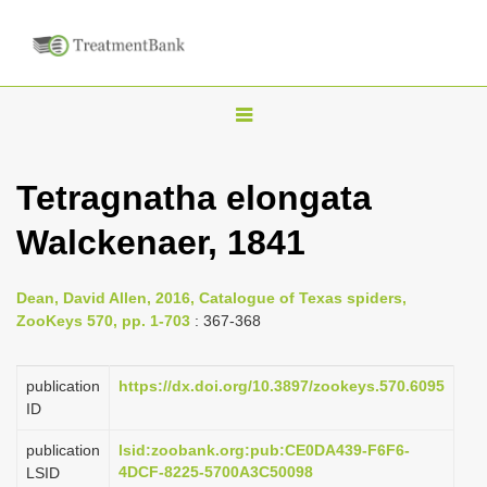
T
o
g
Tetragnatha elongata
g
Walckenaer, 1841
l
e
n
Dean, David Allen, 2016, Catalogue of Texas spiders,
ZooKeys 570, pp. 1-703
: 367-368
a
v
publication
https://dx.doi.org/10.3897/zookeys.570.6095
i
ID
g
a
publication
lsid:zoobank.org:pub:CE0DA439-F6F6-
4DCF-8225-5700A3C50098
LSID
t