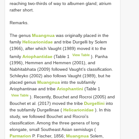
reaching two-thirds of way to albumen gland; atrium
rather short.
Remarks.
The genus
Muangnua
was originally placed in the
family
Helicarionidae
and tribe Durgelli by Solem
(1966), after which Vaught (1989) moved it to the
View Table
family
Ariophantidae
(Table 1
). Panha
(1996), Hemmen and Hemmen (2001), and
Nabhitabhata (2009) followed Vaught’s classification.
Schileyko (2002) also follows Vaught (1989), but he
placed genus
Muangnua
into the subfamily
Ariophantinae and tribe
Ariophantini
(Table 1
View Table
). Recently, Bouchet and Rocroi (2005) and
Bouchet et al. (2017) moved the tribe
Durgellini
into
the subfamily Durgellinae (
Helicarionidae
). In this
study, we followed Bouchet and Rocroi’s
classification. Among the three genera of long
elongate, small Southeast Asian semislugs (
Parmarion
P. Fischer, 1856;
Muangnua
Solem,