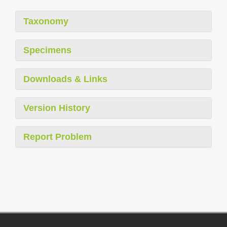
Taxonomy
Specimens
Downloads & Links
Version History
Report Problem