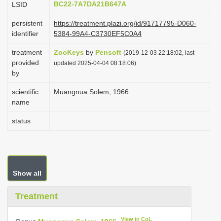
BC22-7A7DA21B647A
LSID
i
persistent
https://treatment.plazi.org/id/91717795-D060-
o
identifier
5384-99A4-C3730EF5C0A4
n
treatment
ZooKeys
by
Pensoft
(2019-12-03 22:18:02, last
provided
updated 2025-04-04 08:18:06)
by
scientific
Muangnua Solem, 1966
name
status
Show all
Treatment
View in CoL