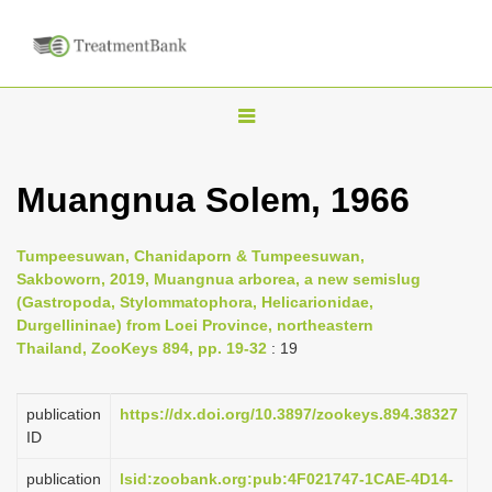
T
o
g
Muangnua Solem, 1966
g
l
Tumpeesuwan, Chanidaporn & Tumpeesuwan,
e
Sakboworn, 2019, Muangnua arborea, a new semislug
n
(Gastropoda, Stylommatophora, Helicarionidae,
Durgellininae) from Loei Province, northeastern
a
Thailand, ZooKeys 894, pp. 19-32
: 19
v
i
publication
https://dx.doi.org/10.3897/zookeys.894.38327
g
ID
a
publication
lsid:zoobank.org:pub:4F021747-1CAE-4D14-
t