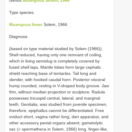
Genus
Muangnua Solem, 1966
Type species.
Muangnua limax
Solem, 1966.
Diagnosis
(based on type material studied by Solem (1966)).
Shell reduced, having only one remnant of coiling,
which in living semislug is completely covered by
fused shell laps. Mantle lobes form large cephalic
shield reaching base of tentacles. Tail long and
slender, with hooked caudal horn. Posterior visceral
hump rounded, resting in V-shaped body groove. Jaw
thin, without median projection or sculpture. Radula
possesses tricuspid central, lateral, and marginal
teeth. Genitalia, was studied from juvenile specimen,
therefore, epiphallus cannot be differentiated. Free
oviduct short, vagina rather long, dart apparatus, and
other accessory penial organs absent; gametolytic
sac (= spermatheca in Solem, 1966) long, finger-like,