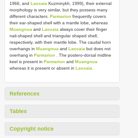
1966; and
Laocaia
Kuzminykh, 1999), their external
morphology is very similar, but they possess many
different characters.
Parmarion
frequently covers
their ear-shaped shell with a mantle lobe, whereas
Muangnua
and
Laocaia
always cover their finger
nail-shaped shell and triangular shaped shell,
respectively, with their mantle lobe. The caudal horn
overhangs in
Muangnua
and
Laocaia
but does not
overhang in
Parmarion
. The postero-dorsal midline
keel is present in
Parmarion
and
Muangnua
whereas it is present or absent in
Laocaia
.
References
Tables
Copyright notice