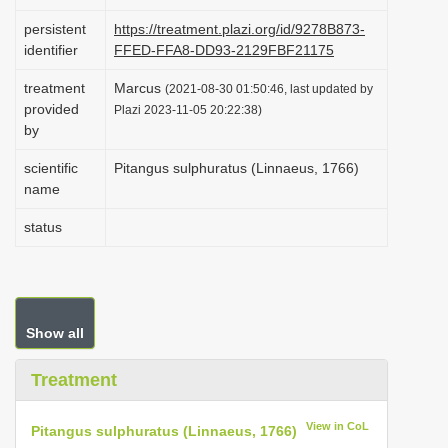
i
persistent
https://treatment.plazi.org/id/9278B873-
o
identifier
FFED-FFA8-DD93-2129FBF21175
n
treatment
Marcus
(2021-08-30 01:50:46, last updated by
provided
Plazi 2023-11-05 20:22:38)
by
scientific
Pitangus sulphuratus (Linnaeus, 1766)
name
status
Show all
Treatment
View in CoL
Pitangus sulphuratus (Linnaeus, 1766)