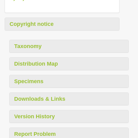
Copyright notice
Taxonomy
Distribution Map
Specimens
Downloads & Links
Version History
Report Problem