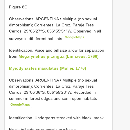
Figure 8C
Observations.
ARGENTINA • Multiple (no sexual
dimorphism); Corrientes, La Cruz, Paraje Tres
Cerros; 29°06′27′′S, 056°55′54′′W. Observed in all
GoogleMaps
surveys in dif- ferent habitats
.
Identification. Voice and bill size allow for separation
from
Megarynchus pitangua (Linnaeus, 1766)
Myiodynastes maculatus (Müller, 1776)
Observations.
ARGENTINA • Multiple (no sexual
dimorphism); Corrientes, La Cruz, Paraje Tres
Cerros; 29°06′36′′S, 056°55′23′′W. Recorded in
summer in forest edges and semi-open habitats
GoogleMaps
.
Identification. Underparts streaked with black; mask
black; tail rufous; supercilium whitish.