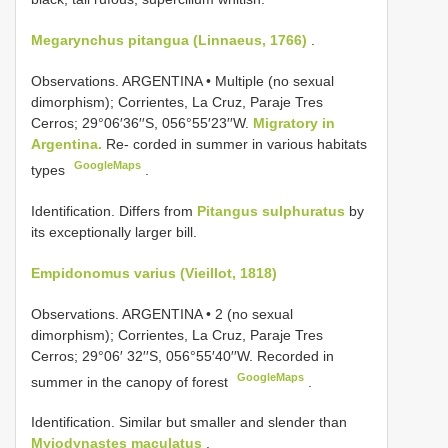
Megarynchus pitangua (Linnaeus, 1766)
.
Observations.
ARGENTINA • Multiple (no sexual
dimorphism); Corrientes, La Cruz, Paraje Tres
Cerros; 29°06′36′′S, 056°55′23′′W.
Migratory in
Argentina.
Re- corded in summer in various habitats
GoogleMaps
types
.
Identification. Differs from
Pitangus sulphuratus
by
its exceptionally larger bill.
Empidonomus varius (Vieillot, 1818)
Observations.
ARGENTINA • 2 (no sexual
dimorphism); Corrientes, La Cruz, Paraje Tres
Cerros; 29°06′ 32′′S, 056°55′40′′W. Recorded in
GoogleMaps
summer in the canopy of forest
.
Identification. Similar but smaller and slender than
Myiodynastes maculatus
.