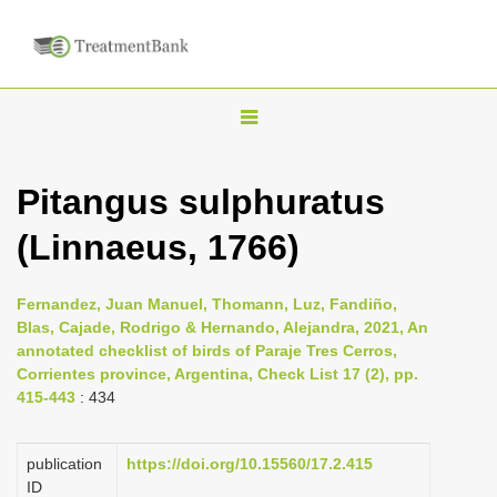
T
o
g
Pitangus sulphuratus
g
(Linnaeus, 1766)
l
e
n
Fernandez, Juan Manuel, Thomann, Luz, Fandiño,
Blas, Cajade, Rodrigo & Hernando, Alejandra, 2021, An
a
annotated checklist of birds of Paraje Tres Cerros,
v
Corrientes province, Argentina, Check List 17 (2), pp.
i
415-443
: 434
g
a
publication
https://doi.org/10.15560/17.2.415
ID
t