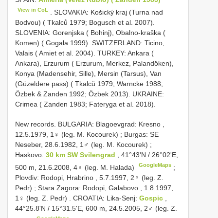
View in CoL
. SLOVAKIA: Košický kraj (Turna nad
Bodvou) ( Tkalců 1979; Bogusch et al. 2007).
SLOVENIA: Gorenjska ( Bohinj), Obalno-kraška (
Komen) ( Gogala 1999). SWITZERLAND: Ticino,
Valais ( Amiet et al. 2004). TURKEY: Ankara (
Ankara), Erzurum ( Erzurum, Merkez, Palandöken),
Konya (Madensehir, Sille), Mersin (Tarsus), Van
(Güzeldere pass) ( Tkalců 1979; Warncke 1988;
Özbek & Zanden 1992; Özbek 2013). UKRAINE:
Crimea ( Zanden 1983; Fateryga et al. 2018).
New records.
BULGARIA: Blagoevgrad: Kresno ,
12.5.1979, 1♀ (leg. M. Kocourek)
;
Burgas: SE
Neseber, 28.6.1982, 1♂ (leg. M. Kocourek)
;
Haskovo:
30 km SW Svilengrad
, 41°43ʹN / 26°02ʹE,
GoogleMaps
500 m, 21.6.2008, 4♀ (leg. M. Halada)
;
Plovdiv: Rodopi, Hrabrino , 5.7.1997, 2♀ (leg. Z.
Pedr)
;
Stara Zagora: Rodopi, Galabovo , 1.8.1997,
1♀ (leg. Z. Pedr)
.
CROATIA: Lika-Senj:
Gospic
,
44°25.8ʹN / 15°31.5ʹE, 600 m, 24.5.2005, 2♂ (leg. Z.