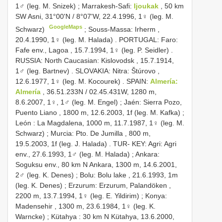
1♂ (leg. M. Snizek)
;
Marrakesh-Safi:
Ijoukak
, 50 km
SW Asni, 31°00ʹN / 8°07ʹW, 22.4.1996, 1♀ (leg. M.
GoogleMaps
Schwarz)
;
Souss-Massa: Irherm ,
20.4.1990, 1♀ (leg. M. Halada)
.
PORTUGAL: Faro:
Fafe env., Lagoa , 15.7.1994, 1♀ (leg. P. Seidler)
.
RUSSIA: North Caucasian: Kislovodsk , 15.7.1914,
1♂ (leg. Bartnev)
.
SLOVAKIA: Nitra: Štúrovo ,
12.6.1977, 1♀ (leg. M. Kocourek)
.
SPAIN:
Almería:
Almería
, 36.51.233N / 02.45.431W, 1280 m,
8.6.2007, 1♀, 1♂ (leg. M. Engel)
;
Jaén: Sierra Pozo,
Puento Liano , 1800 m, 12.6.2003, 1f (leg. M. Kafka)
;
León : La Magdalena, 1000 m, 11.7.1987, 1♀ (leg. M.
Schwarz)
;
Murcia: Pto. De Jumilla , 800 m,
19.5.2003, 1f (leg. J. Halada)
.
TUR- KEY: Agri: Agri
env., 27.6.1993, 1♂ (leg. M. Halada)
;
Ankara:
Soguksu env., 80 km N Ankara, 1300 m, 14.6.2001,
2♂ (leg. K. Denes)
;
Bolu: Bolu lake , 21.6.1993, 1m
(leg. K. Denes)
;
Erzurum: Erzurum, Palandöken ,
2200 m, 13.7.1994, 1♀ (leg. E. Yildirim)
;
Konya:
Madensehir , 1300 m, 23.6.1984, 1♀ (leg. K.
Warncke)
;
Kütahya : 30 km N Kütahya, 13.6.2000,