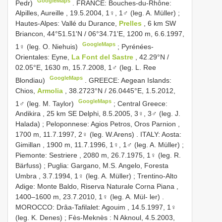
GoogleMaps
Pedr)
.
FRANCE: Bouches-du-Rhône:
Alpilles, Aureille , 19.5.2004, 1♀, 1♂ (leg. A. Müller)
;
Hautes-Alpes: Vallé du Durance,
Prelles
, 6 km SW
Briancon, 44°51.51ʹN / 06°34.71ʹE, 1200 m, 6.6.1997,
GoogleMaps
1♀ (leg. O. Niehuis)
;
Pyrénées-
Orientales: Eyne,
La Font del Sastre
, 42.29°N /
02.05°E, 1630 m, 15.7.2008, 1♂ (leg. L. Ree
GoogleMaps
Blondiau)
.
GREECE: Aegean Islands:
Chios,
Armolia
, 38.2723°N / 26.0445°E, 1.5.2012,
GoogleMaps
1♂ (leg. M. Taylor)
;
Central Greece:
Andikira , 25 km SE Delphi, 8.5.2005, 3♀, 3♂ (leg. J.
Halada)
;
Peloponnese: Agios Petros, Oros Parnion ,
1700 m, 11.7.1997, 2♀ (leg. W.Arens)
.
ITALY: Aosta:
Gimillan , 1900 m, 11.7.1996, 1♀, 1♂ (leg. A. Müller)
;
Piemonte: Sestriere , 2080 m, 26.7.1975, 1♀ (leg. R.
Bärfuss)
;
Puglia: Gargano, M.S. Angelo, Foresta
Umbra , 3.7.1994, 1♀ (leg. A. Müller)
;
Trentino-Alto
Adige: Monte Baldo, Riserva Naturale Corna Piana ,
1400–1600 m, 23.7.2010, 1♀ (leg. A. Mül- ler)
.
MOROCCO: Drâa-Tafilalet: Agouim , 14.5.1997, 1♀
(leg. K. Denes)
;
Fès-Meknès : N Aknoul, 4.5.2003,