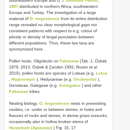
southeastern Europe and O. t.
ononidis Ferton,
1897
distributed in northern Africa, southwestern
Europe and Turkey. The investigation of a large
material of
O. tergestensis
from its entire distribution
range revealed no clear morphological gaps nor
consistent patterns with respect to e.g. colour of
pilosity or density of tergal punctation between
different populations. Thus, these two taxa are
synonymized here.
Pollen hosts. Oligolectic on
Fabaceae
(Tab. 1; Özbek
1979, 2013; Özbek & Zanden 1992; Rozen et al.
2010); pollen hosts are species of Loteae (e.g.
Lotus
,
Hippocrepis
), Hedysareae (e.g.
Onobrychis
),
Genisteae, Galegeae (e.g.
Astragalus
) and other
Fabaceae
tribes.
Nesting biology.
O. tergestensis
nests in preexisting
cavities, i.e. under or between stones, in holes and
fissures of rocks and stones, in dense grass tussocks,
occasionally also in hollow broken stems of
Heracleum (Apiaceae)
( Fig. 15, 17