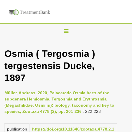
T
o
g
Osmia ( Tergosmia )
g
tergestensis Ducke,
l
e
1897
n
a
Müller, Andreas, 2020, Palaearctic Osmia bees of the
v
subgenera Hemiosmia, Tergosmia and Erythrosmia
i
(Megachilidae, Osmiini): biology, taxonomy and key to
species, Zootaxa 4778 (2), pp. 201-236
: 222-223
g
a
publication
https://doi.org/10.11646/zootaxa.4778.2.1
t