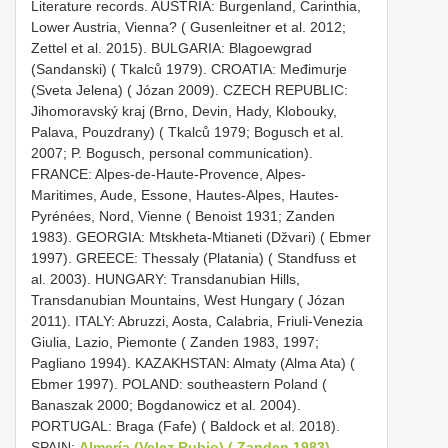
Literature records. AUSTRIA: Burgenland, Carinthia,
Lower Austria, Vienna? ( Gusenleitner et al. 2012;
Zettel et al. 2015). BULGARIA: Blagoewgrad
(Sandanski) ( Tkalců 1979). CROATIA: Međimurje
(Sveta Jelena) ( Józan 2009). CZECH REPUBLIC:
Jihomoravský kraj (Brno, Devin, Hady, Klobouky,
Palava, Pouzdrany) ( Tkalců 1979; Bogusch et al.
2007; P. Bogusch, personal communication).
FRANCE: Alpes-de-Haute-Provence, Alpes-
Maritimes, Aude, Essone, Hautes-Alpes, Hautes-
Pyrénées, Nord, Vienne ( Benoist 1931; Zanden
1983). GEORGIA: Mtskheta-Mtianeti (Džvari) ( Ebmer
1997). GREECE: Thessaly (Platania) ( Standfuss et
al. 2003). HUNGARY: Transdanubian Hills,
Transdanubian Mountains, West Hungary ( Józan
2011). ITALY: Abruzzi, Aosta, Calabria, Friuli-Venezia
Giulia, Lazio, Piemonte ( Zanden 1983, 1997;
Pagliano 1994). KAZAKHSTAN: Almaty (Alma Ata) (
Ebmer 1997). POLAND: southeastern Poland (
Banaszak 2000; Bogdanowicz et al. 2004).
PORTUGAL: Braga (Fafe) ( Baldock et al. 2018).
SPAIN:
Almería (Velez Rubio) ( Zanden 1983)