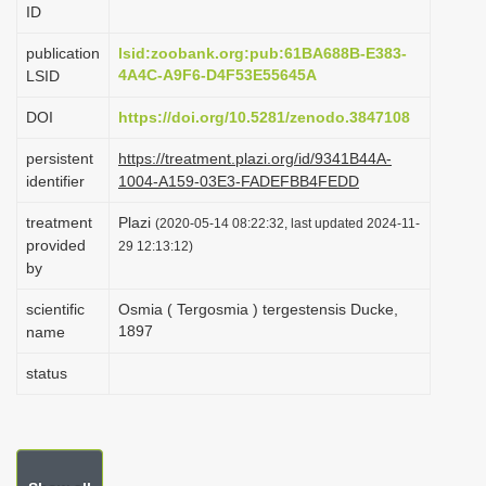
ID
i
o
publication
lsid:zoobank.org:pub:61BA688B-E383-
4A4C-A9F6-D4F53E55645A
LSID
n
DOI
https://doi.org/10.5281/zenodo.3847108
persistent
https://treatment.plazi.org/id/9341B44A-
identifier
1004-A159-03E3-FADEFBB4FEDD
treatment
Plazi
(2020-05-14 08:22:32, last updated 2024-11-
provided
29 12:13:12)
by
scientific
Osmia ( Tergosmia ) tergestensis Ducke,
1897
name
status