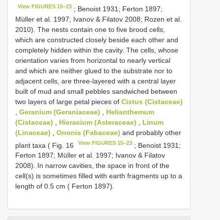
View FIGURES 15–23
; Benoist 1931; Ferton 1897;
Müller et al. 1997; Ivanov & Filatov 2008; Rozen et al.
2010). The nests contain one to five brood cells,
which are constructed closely beside each other and
completely hidden within the cavity. The cells, whose
orientation varies from horizontal to nearly vertical
and which are neither glued to the substrate nor to
adjacent cells, are three-layered with a central layer
built of mud and small pebbles sandwiched between
two layers of large petal pieces of
Cistus (Cistaceae)
,
Geranium (Geraniaceae)
,
Helianthemum
(Cistaceae)
,
Hieracium (Asteraceae)
,
Linum
(Linaceae)
,
Ononis (Fabaceae)
and probably other
View FIGURES 15–23
plant taxa ( Fig. 16
; Benoist 1931;
Ferton 1897; Müller et al. 1997; Ivanov & Filatov
2008). In narrow cavities, the space in front of the
cell(s) is sometimes filled with earth fragments up to a
length of 0.5 cm ( Ferton 1897).