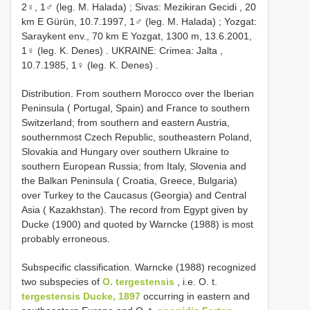
2♀, 1♂ (leg. M. Halada)
;
Sivas: Mezikiran Gecidi , 20
km E Gürün, 10.7.1997, 1♂ (leg. M. Halada)
;
Yozgat:
Saraykent env., 70 km E Yozgat, 1300 m, 13.6.2001,
1♀ (leg. K. Denes)
.
UKRAINE: Crimea: Jalta ,
10.7.1985, 1♀ (leg. K. Denes)
.
Distribution. From southern Morocco over the Iberian
Peninsula ( Portugal, Spain) and France to southern
Switzerland; from southern and eastern Austria,
southernmost Czech Republic, southeastern Poland,
Slovakia and Hungary over southern Ukraine to
southern European Russia; from Italy, Slovenia and
the Balkan Peninsula ( Croatia, Greece, Bulgaria)
over Turkey to the Caucasus (Georgia) and Central
Asia ( Kazakhstan). The record from Egypt given by
Ducke (1900) and quoted by Warncke (1988) is most
probably erroneous.
Subspecific classification. Warncke (1988) recognized
two subspecies of
O. tergestensis
, i.e. O. t.
tergestensis Ducke, 1897
occurring in eastern and