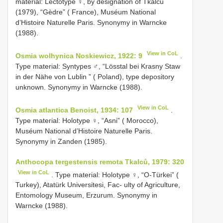
material: Lectotype ♀, by designation of Tkalců
(1979), “Gèdre” ( France), Muséum National
d’Histoire Naturelle Paris. Synonymy in Warncke
(1988).
View in CoL
Osmia wolhynica Noskiewicz, 1922: 9
.
Type material: Syntypes ♂, “Lösstal bei Krasny Staw
in der Nähe von Lublin ” ( Poland), type depository
unknown. Synonymy in Warncke (1988).
View in CoL
Osmia atlantica Benoist, 1934: 107
.
Type material: Holotype ♀, “Asni” ( Morocco),
Muséum National d’Histoire Naturelle Paris.
Synonymy in Zanden (1985).
Anthocopa tergestensis remota Tkalců, 1979: 320
View in CoL
. Type material: Holotype ♀, “O-Türkei” (
Turkey), Atatürk Universitesi, Fac- ulty of Agriculture,
Entomology Museum, Erzurum. Synonymy in
Warncke (1988).