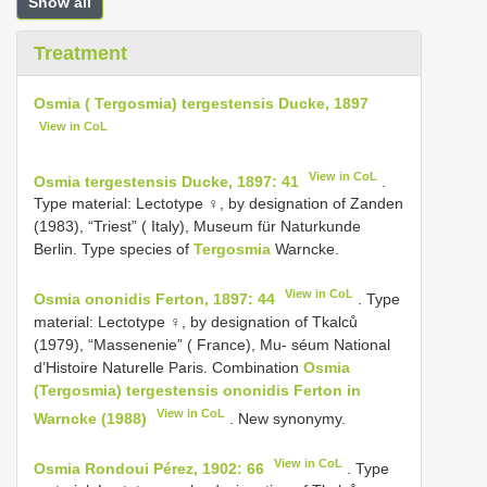
Show all
Treatment
Osmia ( Tergosmia) tergestensis Ducke, 1897
View in CoL
View in CoL
Osmia tergestensis Ducke, 1897: 41
.
Type material: Lectotype ♀, by designation of Zanden
(1983), “Triest” ( Italy), Museum für Naturkunde
Berlin. Type species of
Tergosmia
Warncke.
View in CoL
Osmia ononidis Ferton, 1897: 44
. Type
material: Lectotype ♀, by designation of Tkalců
(1979), “Massenenie” ( France), Mu- séum National
d’Histoire Naturelle Paris. Combination
Osmia
(Tergosmia) tergestensis ononidis Ferton in
View in CoL
Warncke (1988)
. New synonymy.
View in CoL
Osmia Rondoui Pérez, 1902: 66
. Type