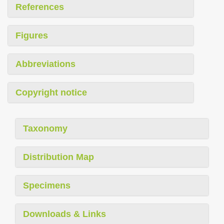
References
Figures
Abbreviations
Copyright notice
Taxonomy
Distribution Map
Specimens
Downloads & Links