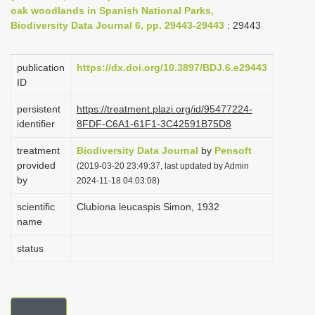
oak woodlands in Spanish National Parks,
i
Biodiversity Data Journal 6, pp. 29443-29443
: 29443
o
n
publication
https://dx.doi.org/10.3897/BDJ.6.e29443
ID
persistent
https://treatment.plazi.org/id/95477224-
identifier
8FDF-C6A1-61F1-3C42591B75D8
treatment
Biodiversity Data Journal
by
Pensoft
provided
(2019-03-20 23:49:37, last updated by Admin
by
2024-11-18 04:03:08)
scientific
Clubiona leucaspis Simon, 1932
name
status