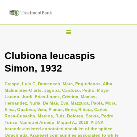
T
o
g
Clubiona leucaspis
g
Simon, 1932
l
e
n
Crespo, Luis C, Domenech, Marc, Enguidanos, Alba,
Malumbres-Olarte, Jagoba, Cardoso, Pedro, Moya-
a
Larano, Jordi, Frias-Lopez, Cristina, Macias-
v
Hernandez, Nuria, De Mas, Eva, Mazzuca, Paola, Mora,
i
Elisa, Opatova, Vera, Planas, Enric, Ribera, Carles,
Roca-Cusachs, Marcos, Ruiz, Dolores, Sousa, Pedro,
g
Tonzo, Vanina & Arnedo, Miquel A., 2018, A DNA
a
barcode-assisted annotated checklist of the spider
t
(Arachnida, Araneae) communities associated to white