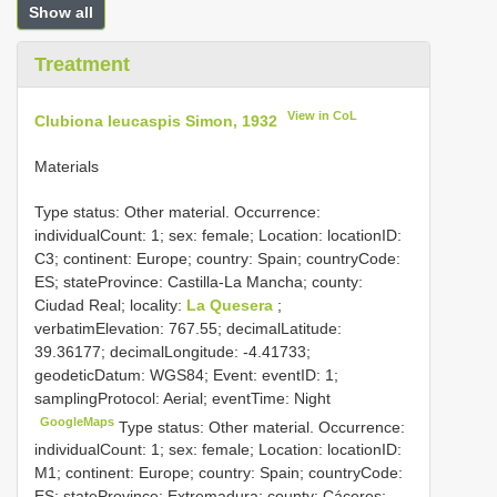
Show all
Treatment
View in CoL
Clubiona leucaspis Simon, 1932
Materials
Type status: Other material. Occurrence:
individualCount: 1; sex: female; Location: locationID:
C3; continent: Europe; country: Spain; countryCode:
ES; stateProvince: Castilla-La Mancha; county:
Ciudad Real; locality:
La Quesera
;
verbatimElevation: 767.55; decimalLatitude:
39.36177; decimalLongitude: -4.41733;
geodeticDatum: WGS84; Event: eventID: 1;
samplingProtocol: Aerial; eventTime: Night
GoogleMaps
Type status: Other material. Occurrence:
individualCount: 1; sex: female; Location: locationID:
M1; continent: Europe; country: Spain; countryCode:
ES; stateProvince: Extremadura; county: Cáceres;