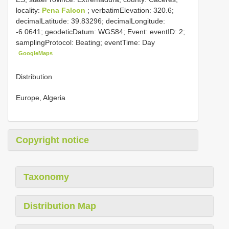
locality:
Pena Falcon
; verbatimElevation: 320.6;
decimalLatitude: 39.83296; decimalLongitude:
-6.0641; geodeticDatum: WGS84; Event: eventID: 2;
samplingProtocol: Beating; eventTime: Day
GoogleMaps
Distribution
Europe, Algeria
Copyright notice
Taxonomy
Distribution Map