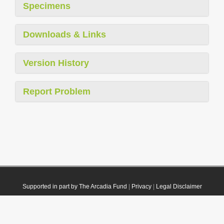
Specimens
Downloads & Links
Version History
Report Problem
Supported in part by The Arcadia Fund
|
Privacy
|
Legal Disclaimer
© 2021 Plazi. Published under
CC0 Public Domain Dedication