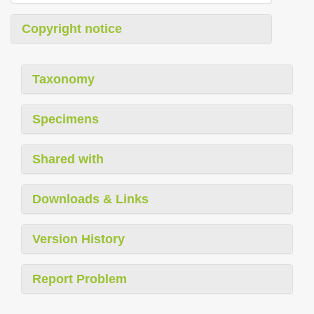
Copyright notice
Taxonomy
Specimens
Shared with
Downloads & Links
Version History
Report Problem