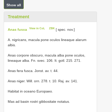
Show all
Treatment
View in CoL
ZBK
Anas fusca
[ spec. nov.]
A. nigricans, macula pone oculos lineaque alarum
albis.
Anas corpore obscuro, macula alba pone oculos,
lineaque alba. Fn. svec. 106. It. gotl. 215. 271.
Anas fera fusca. Jonst. av. t. 44.
Anas niger. Will. orn. 278. t. 10. Raj. av. 141.
Habitat in oceano Europaeo.
Mas ad basin rostri gibbositate notatus.