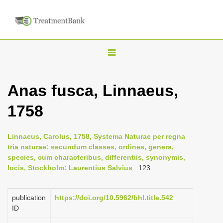
T
o
g
Anas fusca, Linnaeus,
g
1758
l
e
n
Linnaeus, Carolus, 1758, Systema Naturae per regna
tria naturae: secundum classes, ordines, genera,
a
species, cum characteribus, differentiis, synonymis,
v
locis, Stockholm: Laurentius Salvius
: 123
i
g
publication
https://doi.org/10.5962/bhl.title.542
a
ID
t