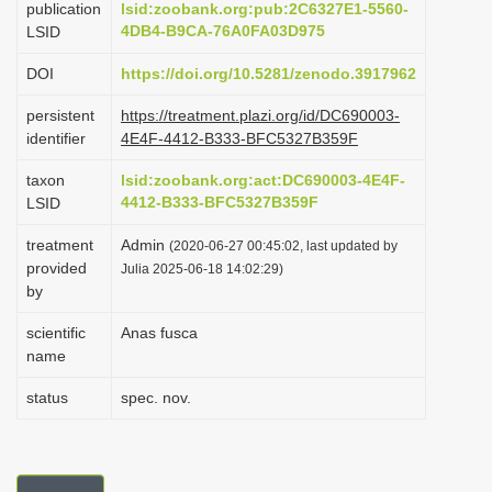
publication
lsid:zoobank.org:pub:2C6327E1-5560-
i
4DB4-B9CA-76A0FA03D975
LSID
o
DOI
https://doi.org/10.5281/zenodo.3917962
n
persistent
https://treatment.plazi.org/id/DC690003-
identifier
4E4F-4412-B333-BFC5327B359F
taxon
lsid:zoobank.org:act:DC690003-4E4F-
4412-B333-BFC5327B359F
LSID
treatment
Admin
(2020-06-27 00:45:02, last updated by
provided
Julia 2025-06-18 14:02:29)
by
scientific
Anas fusca
name
status
spec. nov.