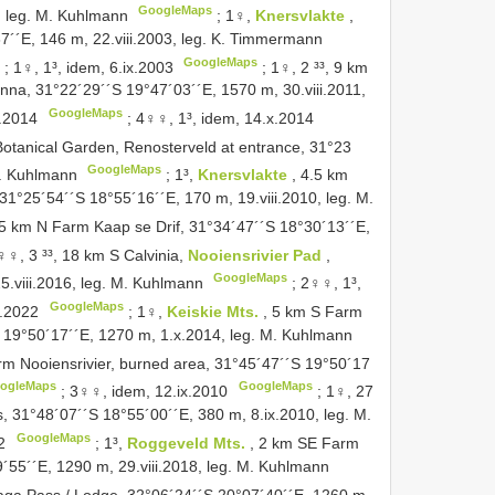
GoogleMaps
, leg. M. Kuhlmann
;
1♀,
Knersvlakte
,
´´E, 146 m, 22.viii.2003, leg. K. Timmermann
GoogleMaps
;
1♀, 1³, idem, 6.ix.2003
;
1♀, 2 ³³, 9 km
enna, 31°22´29´´S 19°47´03´´E, 1570 m, 30.viii.2011,
GoogleMaps
x.2014
;
4♀♀, 1³, idem, 14.x.2014
otanical Garden, Renosterveld at entrance, 31°23
GoogleMaps
 M. Kuhlmann
;
1³,
Knersvlakte
, 4.5 km
31°25´54´´S 18°55´16´´E, 170 m, 19.viii.2010, leg. M.
 5 km N Farm Kaap se Drif, 31°34´47´´S 18°30´13´´E,
♀♀, 3 ³³, 18 km S Calvinia,
Nooiensrivier Pad
,
GoogleMaps
25.viii.2016, leg. M. Kuhlmann
;
2♀♀, 1³,
GoogleMaps
x.2022
;
1♀,
Keiskie Mts.
, 5 km S Farm
S 19°50´17´´E, 1270 m, 1.x.2014, leg. M. Kuhlmann
rm Nooiensrivier, burned area, 31°45´47´´S 19°50´17
ogleMaps
GoogleMaps
;
3♀♀, idem, 12.ix.2010
;
1♀, 27
, 31°48´07´´S 18°55´00´´E, 380 m, 8.ix.2010, leg. M.
GoogleMaps
2
;
1³,
Roggeveld Mts.
, 2 km SE Farm
55´´E, 1290 m, 29.viii.2018, leg. M. Kuhlmann
aga Pass / Lodge, 32°06´24´´S 20°07´40´´E, 1260 m,