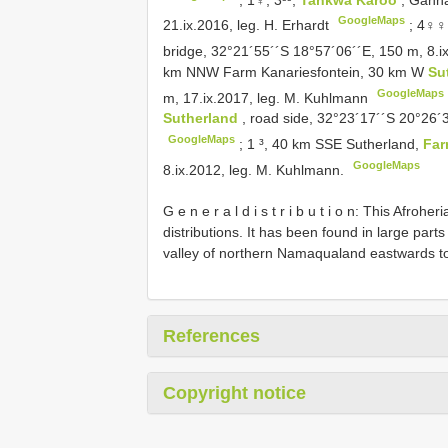
GoogleMaps
21.ix.2016, leg. H. Erhardt
;
4♀♀,
bridge, 32°21´55´´S 18°57´06´´E, 150 m, 8.
km NNW Farm Kanariesfontein, 30 km W
Su
GoogleMaps
m, 17.ix.2017, leg. M. Kuhlmann
Sutherland
, road side, 32°23´17´´S 20°26´
GoogleMaps
;
1 ³, 40 km SSE Sutherland,
Fa
GoogleMaps
8.ix.2012, leg. M. Kuhlmann.
G e n e r a l d i s t r i b u t i o n: This Afr
distributions. It has been found in large parts
valley of northern Namaqualand eastwards to
References
Copyright notice