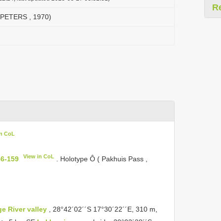
R
( PETERS , 1970)
in CoL
View in CoL
56-159
. Holotype Ô ( Pakhuis Pass ,
e River valley
, 28°42´02´´S 17°30´22´´E, 310 m,