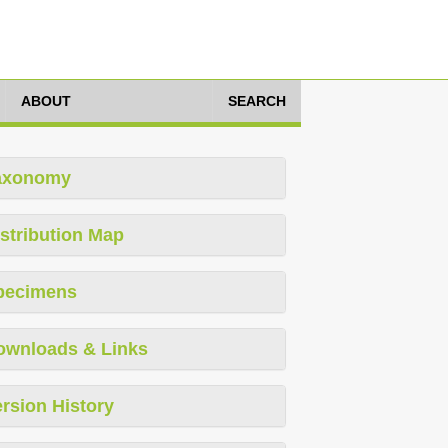
ABOUT
SEARCH
axonomy
stribution Map
pecimens
ownloads & Links
rsion History