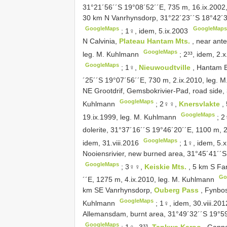
31°21´56´´S 19°08´52´´E, 735 m, 16.ix.2002
30 km N Vanrhynsdorp, 31°22´23´´S 18°42´37
GoogleMaps
GoogleMaps
;
1♀, idem, 5.ix.2003
N Calvinia,
Plateau Hantam Mts.
, near ant
GoogleMaps
leg. M. Kuhlmann
;
2³³, idem, 2.
GoogleMaps
;
1♀,
Nieuwoudtville
, Hantam B
´25´´S 19°07´56´´E, 730 m, 2.ix.2010, leg.
NE Grootdrif, Gemsbokrivier-Pad, road side, 
GoogleMaps
Kuhlmann
;
2♀♀,
Knersvlakte
,
GoogleMaps
19.ix.1999, leg. M. Kuhlmann
;
2
dolerite, 31°37´16´´S 19°46´20´´E, 1100 m, 
GoogleMaps
idem, 31.viii.2016
;
1♀, idem, 5.
Nooiensrivier, new burned area, 31°45´41´´
GoogleMaps
;
3♀♀,
Keiskie Mts.
, 5 km S Fa
Go
´´E, 1275 m, 4.ix.2010, leg. M. Kuhlmann
km SE Vanrhynsdorp,
Ouberg Pass
, Fynbos
GoogleMaps
Kuhlmann
;
1♀, idem, 30.viii.201
Allemansdam, burnt area, 31°49´32´´S 19°59´
GoogleMaps
;
1♀, 3³³,
Tankwa Karoo
, Gann