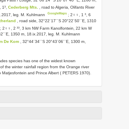
 1³,
Cederberg Mts.
, road to Algeria, Olifants River
GoogleMaps
ix.2017, leg. M. Kuhlmann
;
2♀♀, 1 ³, 6
therland
, road side, 32°22´17´´S 20°22´50´´E, 1310
;
2♀♀, 2 ³³, 3 km NW Farm Kanolfontein, 22 km W
32´´E, 1350 m, 18.ix.2017, leg. M. Kuhlmann
rm De Kom
, 32°44´34´´S 20°43´06´´E, 1300 m,
oheriades species has one of the widest known
 of the winter rainfall region from the Orange river
 Matjesfontein and Prince Albert ( PETERS 1970).