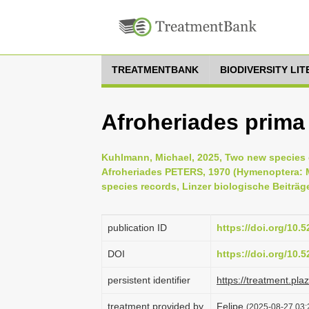
TREATMENTBANK
BIODIVERSITY LI
Afroheriades prima
Kuhlmann, Michael, 2025, Two new species 
Afroheriades PETERS, 1970 (Hymenoptera: M
species records, Linzer biologische Beiträge
publication ID
https://doi.org/10
DOI
https://doi.org/10
persistent identifier
https://treatment.p
treatment provided by
Felipe
(2025-08-27 03: