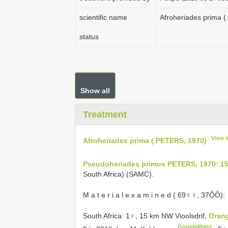
scientific name
Afroheriades prima 
status
Show all
Treatment
View 
Afroheriades prima ( PETERS, 1970)
Pseudoheriades primus PETERS, 1970: 1
South Africa) (SAMC).
M a t e r i a l e x a m i n e d ( 69♀♀, 37ÔÔ):
South Africa: 1♀, 15 km NW Vioolsdrif,
Orang
GoogleMaps