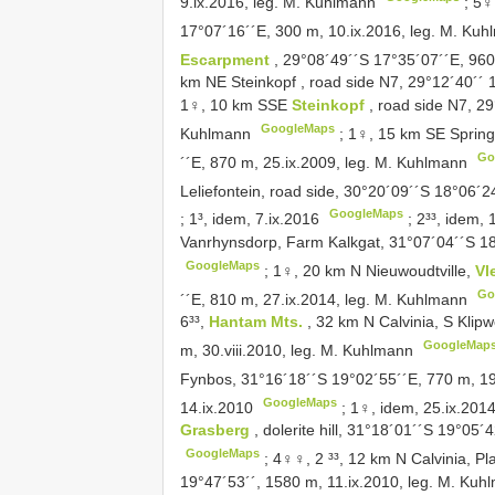
9.ix.2016, leg. M. Kuhlmann
;
5♀
17°07´16´´E, 300 m, 10.ix.2016, leg. M. Ku
Escarpment
, 29°08´49´´S 17°35´07´´E, 960
km NE Steinkopf , road side N7, 29°12´40´´ 
1♀, 10 km SSE
Steinkopf
, road side N7, 2
GoogleMaps
Kuhlmann
;
1♀, 15 km SE Sprin
Go
´´E, 870 m, 25.ix.2009, leg. M. Kuhlmann
Leliefontein, road side, 30°20´09´´S 18°06´
GoogleMaps
;
1³, idem, 7.ix.2016
;
2³³, idem, 
Vanrhynsdorp, Farm Kalkgat, 31°07´04´´S 18
GoogleMaps
;
1♀, 20 km N Nieuwoudtville,
Vl
Go
´´E, 810 m, 27.ix.2014, leg. M. Kuhlmann
6³³,
Hantam Mts.
, 32 km N Calvinia, S Klip
GoogleMap
m, 30.viii.2010, leg. M. Kuhlmann
Fynbos, 31°16´18´´S 19°02´55´´E, 770 m, 19
GoogleMaps
14.ix.2010
;
1♀, idem, 25.ix.201
Grasberg
, dolerite hill, 31°18´01´´S 19°05
GoogleMaps
;
4♀♀, 2 ³³, 12 km N Calvinia, Pl
19°47´53´´, 1580 m, 11.ix.2010, leg. M. Kuh