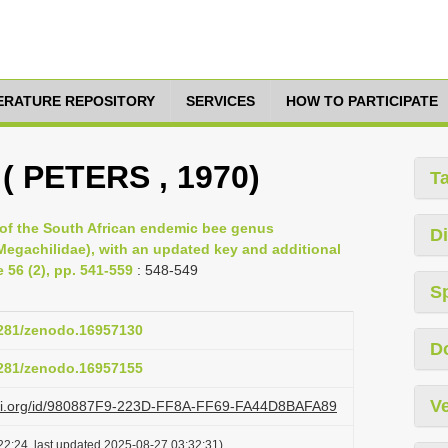
TERATURE REPOSITORY
SERVICES
HOW TO PARTICIPATE
 ( PETERS , 1970)
T
of the South African endemic bee genus
Di
egachilidae), with an updated key and additional
 56 (2), pp. 541-559
: 548-549
S
.5281/zenodo.16957130
D
.5281/zenodo.16957155
Ve
lazi.org/id/980887F9-223D-FF8A-FF69-FA44D8BAFA89
22:24, last updated 2025-08-27 03:32:31)