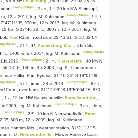
♀, 5 km SE
Lekkersing
, road side, 29°03´28´´S
GoogleMaps
hlmann
;
2♀♀, 1 ³, 20 km NW Steinkopf,
GoogleMaps
 m, 12.ix.2017, leg. M. Kuhlmann
;
1 ³, 7
17°47´11´´E, 970 m, 12.ix.2017, leg. M. Kuhlmann
;
9°19´56´´S 17°46´28´´E, 880 m, 12.ix.2017, leg. M.
gbok,
Pad
R355
, road side, 29°43´31´´S 18°02´04
ogleMaps
;
2♀♀, 1³,
Kamiesberg Mts.
, 5 km SE
GoogleMaps
24´´E, 1400 m, 5.x.2014, leg. M. Kuhlmann
GoogleMaps
11.ix.2016
;
2♀♀,
Knersvlakte
, 40 km N
°55´18´´E, 140 m, 4.x.2003, leg. K. Timmermann
ei
near Hellse Pad, Fynbos, 31°10´34´´S 19°01´09
ogleMaps
GoogleMaps
;
5♀♀, idem, 28.ix.2014
;
6♀♀,
werf Farm, river bank, 31°12´09´´S 19°50´04´´E, 870
s
;
1♀, 12 km NW Nieuwoudtville,
Farm Avontuur
,
GoogleMaps
.ix.2009, leg. M. Kuhlmann
;
3♀♀, idem,
GoogleMaps
4
;
2 ³³, 10 km N Nieuwoudtville,
Farm
´42´´E, 800 m, 12.ix.2009, leg. M. Kuhlmann
ateau Hantam Mts. , weather station, 31°21´13´´S
lmann
;
1³,
Nieuwoudtville
, Flower Reserve East,