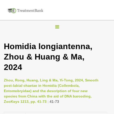
T
o
g
Homidia longiantenna,
g
Zhou & Huang & Ma,
l
e
2024
n
a
Zhou, Rong, Huang, Ling & Ma, Yi-Tong, 2024, Smooth
v
post-labial chaetae in Homidia (Collembola,
i
Entomobryidae) and the description of four new
species from China with the aid of DNA barcoding,
g
ZooKeys 1213, pp. 41-73
: 41-73
a
t