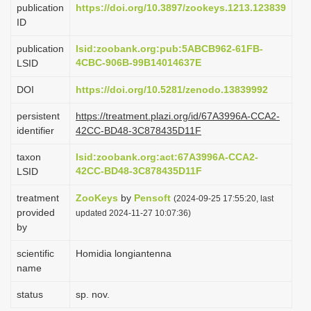
publication
https://doi.org/10.3897/zookeys.1213.123839
i
ID
o
publication
lsid:zoobank.org:pub:5ABCB962-61FB-
n
4CBC-906B-99B14014637E
LSID
DOI
https://doi.org/10.5281/zenodo.13839992
persistent
https://treatment.plazi.org/id/67A3996A-CCA2-
identifier
42CC-BD48-3C878435D11F
taxon
lsid:zoobank.org:act:67A3996A-CCA2-
42CC-BD48-3C878435D11F
LSID
treatment
ZooKeys
by
Pensoft
(2024-09-25 17:55:20, last
provided
updated 2024-11-27 10:07:36)
by
scientific
Homidia longiantenna
name
status
sp. nov.