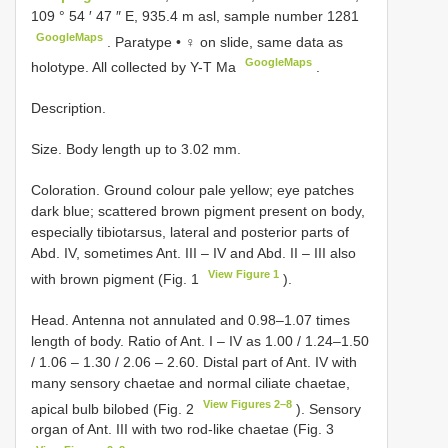
109 ° 54 ′ 47 ″ E, 935.4 m asl, sample number 1281
GoogleMaps
.
Paratype • ♀ on slide, same data as
GoogleMaps
holotype. All collected by Y-T Ma
.
Description.
Size. Body length up to 3.02 mm.
Coloration. Ground colour pale yellow; eye patches
dark blue; scattered brown pigment present on body,
especially tibiotarsus, lateral and posterior parts of
Abd. IV, sometimes Ant. III – IV and Abd. II – III also
View Figure 1
with brown pigment (Fig. 1
).
Head. Antenna not annulated and 0.98–1.07 times
length of body. Ratio of Ant. I – IV as 1.00 / 1.24–1.50
/ 1.06 – 1.30 / 2.06 – 2.60. Distal part of Ant. IV with
many sensory chaetae and normal ciliate chaetae,
View Figures 2–8
apical bulb bilobed (Fig. 2
). Sensory
organ of Ant. III with two rod-like chaetae (Fig. 3