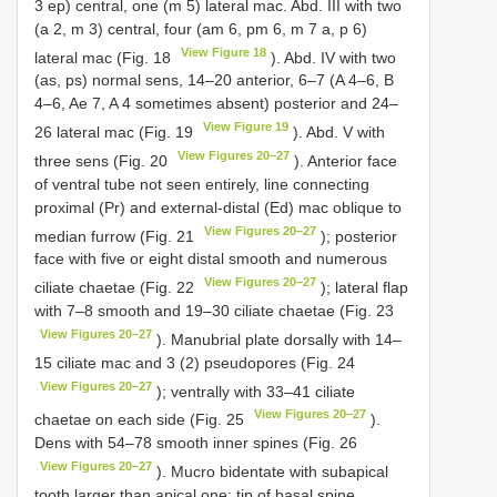
3 ep) central, one (m 5) lateral mac. Abd. III with two
(a 2, m 3) central, four (am 6, pm 6, m 7 a, p 6)
View Figure 18
lateral mac (Fig. 18
). Abd. IV with two
(as, ps) normal sens, 14–20 anterior, 6–7 (A 4–6, B
4–6, Ae 7, A 4 sometimes absent) posterior and 24–
View Figure 19
26 lateral mac (Fig. 19
). Abd. V with
View Figures 20–27
three sens (Fig. 20
). Anterior face
of ventral tube not seen entirely, line connecting
proximal (Pr) and external-distal (Ed) mac oblique to
View Figures 20–27
median furrow (Fig. 21
); posterior
face with five or eight distal smooth and numerous
View Figures 20–27
ciliate chaetae (Fig. 22
); lateral flap
with 7–8 smooth and 19–30 ciliate chaetae (Fig. 23
View Figures 20–27
). Manubrial plate dorsally with 14–
15 ciliate mac and 3 (2) pseudopores (Fig. 24
View Figures 20–27
); ventrally with 33–41 ciliate
View Figures 20–27
chaetae on each side (Fig. 25
).
Dens with 54–78 smooth inner spines (Fig. 26
View Figures 20–27
). Mucro bidentate with subapical
tooth larger than apical one; tip of basal spine