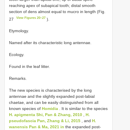
reaching apex of subapical tooth; distal smooth
section of dens almost equal to mucro in length (Fig.
View Figures 20–27
27
).
Etymology.
Named after its characteristic long antennae.
Ecology.
Found in the leaf litter.
Remarks.
The new species is characterised by the long
antennae and the slightly expanded post-labial
chaetae, and can be easily distinguished from all
known species of
Homidia
. It is similar to the species
H. apigmenta Shi, Pan & Zhang, 2010
,
H.
pseudofascia Pan, Zhang & Li, 2015
, and
H.
wanensis Pan & Ma, 2021 in
the expanded post-