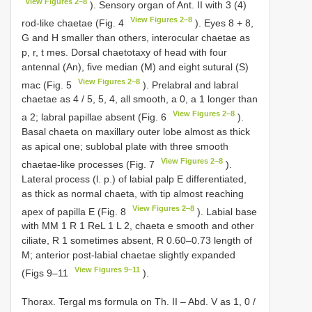
View Figures 2–8
). Sensory organ of Ant. II with 3 (4)
View Figures 2–8
rod-like chaetae (Fig. 4
). Eyes 8 + 8,
G and H smaller than others, interocular chaetae as
p, r, t mes. Dorsal chaetotaxy of head with four
antennal (An), five median (M) and eight sutural (S)
View Figures 2–8
mac (Fig. 5
). Prelabral and labral
chaetae as 4 / 5, 5, 4, all smooth, a 0, a 1 longer than
View Figures 2–8
a 2; labral papillae absent (Fig. 6
).
Basal chaeta on maxillary outer lobe almost as thick
as apical one; sublobal plate with three smooth
View Figures 2–8
chaetae-like processes (Fig. 7
).
Lateral process (l. p.) of labial palp E differentiated,
as thick as normal chaeta, with tip almost reaching
View Figures 2–8
apex of papilla E (Fig. 8
). Labial base
with MM 1 R 1 ReL 1 L 2, chaeta e smooth and other
ciliate, R 1 sometimes absent, R 0.60–0.73 length of
M; anterior post-labial chaetae slightly expanded
View Figures 9–11
(Figs 9–11
).
Thorax. Tergal ms formula on Th. II – Abd. V as 1, 0 /