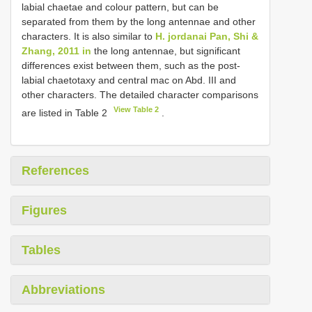
labial chaetae and colour pattern, but can be
separated from them by the long antennae and other
characters. It is also similar to
H. jordanai Pan, Shi &
Zhang, 2011 in
the long antennae, but significant
differences exist between them, such as the post-
labial chaetotaxy and central mac on Abd. III and
other characters. The detailed character comparisons
View Table 2
are listed in Table 2
.
References
Figures
Tables
Abbreviations