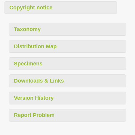
Copyright notice
Taxonomy
Distribution Map
Specimens
Downloads & Links
Version History
Report Problem