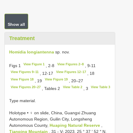
Show all
Treatment
Homidia longiantenna
sp. nov.
View Figure 1
View Figures 2–8
Figs 1
, 2-8
, 9-11
View Figures 9–11
View Figures 12–17
, 12-17
, 18
View Figure 18
View Figure 19
, 19
, 20–27
View Figures 20–27
View Table 2
View Table 3
, Tables 2
, 3
Type material.
Holotype • ♀ on slide, China, Guangxi Zhuang
Autonomous Region, Guilin City, Longsheng
Autonomous County,
Huaping Natural Reserve
,
Tianping Mountain
, 31 - V- 2023, 25 ° 37 ′ 52 ″ N,