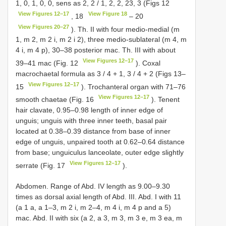
1, 0, 1, 0, 0, sens as 2, 2 / 1, 2, 2, 23, 3 (Figs 12
View Figures 12–17
View Figure 18
, 18
– 20
View Figures 20–27
). Th. II with four medio-medial (m
1, m 2, m 2 i, m 2 i 2), three medio-sublateral (m 4, m
4 i, m 4 p), 30–38 posterior mac. Th. III with about
View Figures 12–17
39–41 mac (Fig. 12
). Coxal
macrochaetal formula as 3 / 4 + 1, 3 / 4 + 2 (Figs 13–
View Figures 12–17
15
). Trochanteral organ with 71–76
View Figures 12–17
smooth chaetae (Fig. 16
). Tenent
hair clavate, 0.95–0.98 length of inner edge of
unguis; unguis with three inner teeth, basal pair
located at 0.38–0.39 distance from base of inner
edge of unguis, unpaired tooth at 0.62–0.64 distance
from base; unguiculus lanceolate, outer edge slightly
View Figures 12–17
serrate (Fig. 17
).
Abdomen. Range of Abd. IV length as 9.00–9.30
times as dorsal axial length of Abd. III. Abd. I with 11
(a 1 a, a 1–3, m 2 i, m 2–4, m 4 i, m 4 p and a 5)
mac. Abd. II with six (a 2, a 3, m 3, m 3 e, m 3 ea, m