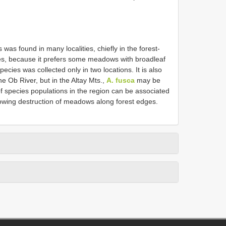
s was found in many localities, chiefly in the forest-
hes, because it prefers some meadows with broadleaf
ecies was collected only in two locations. It is also
the Ob River, but in the Altay Mts.,
A. fusca
may be
f species populations in the region can be associated
ollowing destruction of meadows along forest edges.