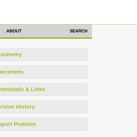
ABOUT
SEARCH
axonomy
pecimens
ownloads & Links
rsion History
eport Problem