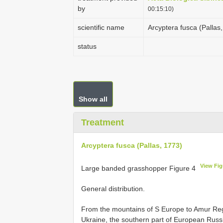
by
00:15:10)
scientific name
Arcyptera fusca (Pallas
status
Show all
Treatment
Arcyptera fusca (Pallas, 1773)
View Fig
Large banded grasshopper Figure 4
General distribution.
From the mountains of S Europe to Amur Reg
Ukraine, the southern part of European Russ