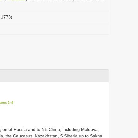
, 1773)
ures 2–9
ion of Russia and to NE China; including Moldova,
ia, the Caucasus, Kazakhstan, S Siberia up to Sakha