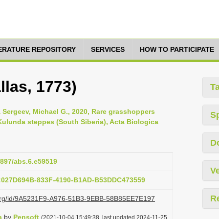
TERATURE REPOSITORY
SERVICES
HOW TO PARTICIPATE
llas, 1773)
T
 & Sergeev, Michael G., 2020, Rare grasshoppers
S
Kulunda steppes (South Siberia), Acta Biologica
D
.3897/abs.6.e59519
Ve
b:027D694B-833F-4190-B1AD-B53DDC473559
R
zi.org/id/9A5231F9-A976-51B3-9EBB-58B85EE7E197
a
by
Pensoft
(2021-10-04 15:49:38, last updated 2024-11-25