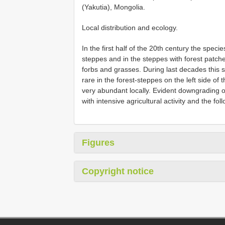
(Yakutia), Mongolia.
Local distribution and ecology.
In the first half of the 20th century the specie
steppes and in the steppes with forest patc
forbs and grasses. During last decades this sp
rare in the forest-steppes on the left side of 
very abundant locally. Evident downgrading o
with intensive agricultural activity and the f
Figures
Copyright notice