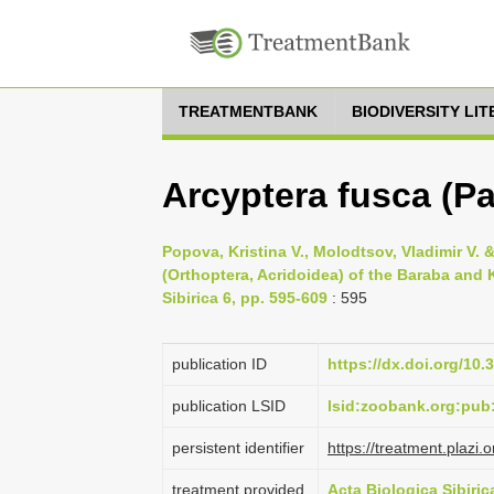
TREATMENTBANK
BIODIVERSITY LI
Arcyptera fusca (Pa
Popova, Kristina V., Molodtsov, Vladimir V.
(Orthoptera, Acridoidea) of the Baraba and 
Sibirica 6, pp. 595-609
: 595
publication ID
https://dx.doi.org/10
publication LSID
lsid:zoobank.org:pu
persistent identifier
https://treatment.pla
treatment provided
Acta Biologica Sibiric