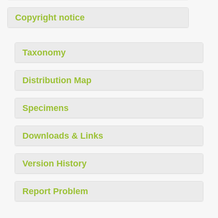
Copyright notice
Taxonomy
Distribution Map
Specimens
Downloads & Links
Version History
Report Problem