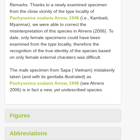
Remarks. Thanks to a newly examined specimen
from the close vicinity of the type locality of
Pachyserica scalaris Arrow, 1946
(i.e., Kambaiti,
Myanmar), we were able to correct the
misinterpretation of this species in Ahrens (2006). To
date, only female specimens could have been
examined from the type locality, therefore the
recognition of the true identity of the species based
on only female external charaters was difficult.
The male specimen from Sapa ( Vietnam) mistakenly
taken (and with its genitalia illustrated) as
Pachyserica scalaris Arrow, 1946
(see Ahrens
2006) is in fact a new, yet undescribed species.
Figures
Abbreviations