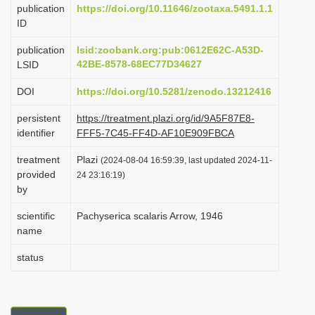
publication
https://doi.org/10.11646/zootaxa.5491.1.1
i
ID
o
publication
lsid:zoobank.org:pub:0612E62C-A53D-
n
42BE-8578-68EC77D34627
LSID
DOI
https://doi.org/10.5281/zenodo.13212416
persistent
https://treatment.plazi.org/id/9A5F87E8-
identifier
FFF5-7C45-FF4D-AF10E909FBCA
treatment
Plazi
(2024-08-04 16:59:39, last updated 2024-11-
provided
24 23:16:19)
by
scientific
Pachyserica scalaris Arrow, 1946
name
status