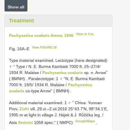
Show all
Treatment
View in CoL
Pachyserica scalaris Arrow, 1946
View FIGURE 16
Fig. 16A–E
Type material examined.
Lectotype (here designated)
♀ “ Type / N. E. Burma Kambaiti 7000 ft. 25–27/4/
1934 R. Malaise /
Pachyserica scalaris
sp. n. Arrow”
( BMNH)
.
Paralectotype: 1 ♀ “N. E. Burma Kambaiti
7000 ft. 19/5/ 1934 R. Malaise /
Pachyserica
scalaris
co-type Arrow” ( BMNH)
.
Additional material examined.
1 ♂ “ China: Yunnan
Prov.
Zizhi
vill. 29.vi.–2.vii.2016 25°43.7′N, 98°34.1′E,
1995 m at light in village J. Hájek & J. Růžička leg. /
GoogleMaps
Asia
Sericini
1058 spec.” ( NMPC)
.