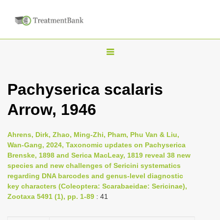
T
o
g
Pachyserica scalaris
g
Arrow, 1946
l
e
n
Ahrens, Dirk, Zhao, Ming-Zhi, Pham, Phu Van & Liu,
Wan-Gang, 2024, Taxonomic updates on Pachyserica
a
Brenske, 1898 and Serica MacLeay, 1819 reveal 38 new
v
species and new challenges of Sericini systematics
i
regarding DNA barcodes and genus-level diagnostic
key characters (Coleoptera: Scarabaeidae: Sericinae),
g
Zootaxa 5491 (1), pp. 1-89
: 41
a
t