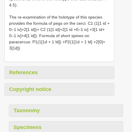
4.5).
The re-examination of the holotype of this species
provides the formula of pegs on the cerci: C1 (1[1 id +
0–1 iv]+2[1 id])+ C2 (1[1 id]+2[1 id +0–1 iv] +3[1 id+
0–1 iv]+4[1 id]). Formula of short spines on
paracercus: P1(1[1d + 1 ld]) +P2(1[1d + 1 ld] +2[0]+
3[1d]).
References
Copyright notice
Taxonomy
Specimens