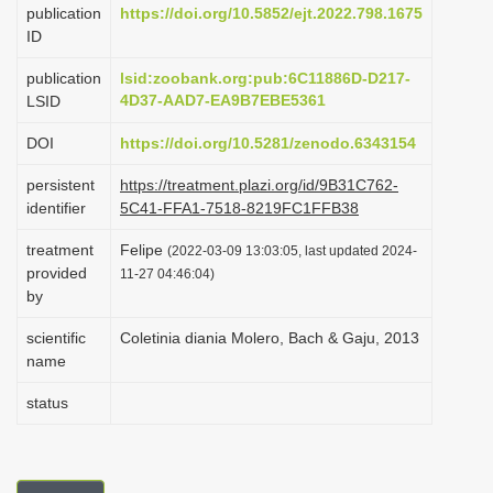
publication
https://doi.org/10.5852/ejt.2022.798.1675
i
ID
o
publication
lsid:zoobank.org:pub:6C11886D-D217-
n
4D37-AAD7-EA9B7EBE5361
LSID
DOI
https://doi.org/10.5281/zenodo.6343154
persistent
https://treatment.plazi.org/id/9B31C762-
identifier
5C41-FFA1-7518-8219FC1FFB38
treatment
Felipe
(2022-03-09 13:03:05, last updated 2024-
provided
11-27 04:46:04)
by
scientific
Coletinia diania Molero, Bach & Gaju, 2013
name
status