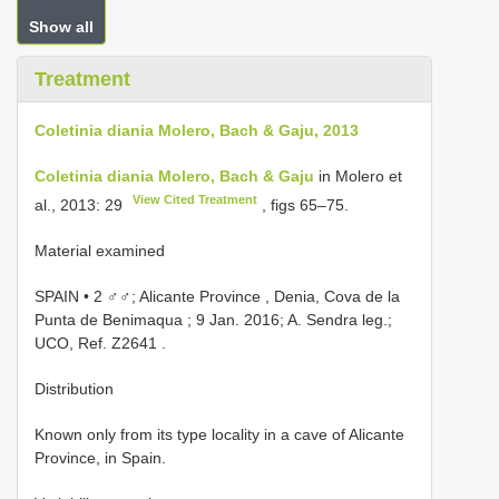
Show all
Treatment
Coletinia diania Molero, Bach & Gaju, 2013
Coletinia diania Molero, Bach & Gaju
in Molero et
View Cited Treatment
al., 2013: 29
, figs 65–75.
Material examined
SPAIN • 2 ♂♂; Alicante Province , Denia, Cova de la
Punta de Benimaqua ; 9 Jan. 2016; A. Sendra leg.;
UCO, Ref. Z2641
.
Distribution
Known only from its type locality in a cave of Alicante
Province, in Spain.