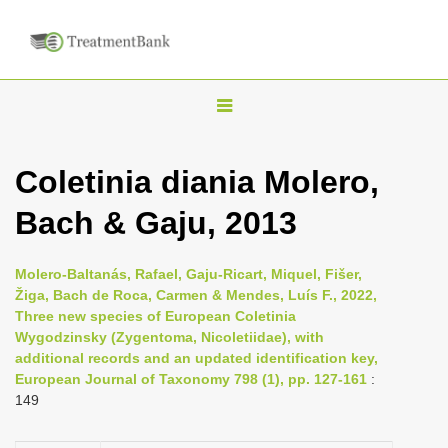
T
o
g
Coletinia diania Molero,
g
Bach & Gaju, 2013
l
e
n
Molero-Baltanás, Rafael, Gaju-Ricart, Miquel, Fišer,
Žiga, Bach de Roca, Carmen & Mendes, Luís F., 2022,
a
Three new species of European Coletinia
v
Wygodzinsky (Zygentoma, Nicoletiidae), with
i
additional records and an updated identification key,
European Journal of Taxonomy 798 (1), pp. 127-161
:
g
149
a
t