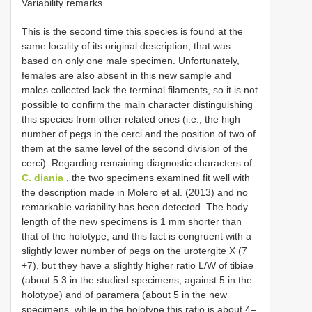
Variability remarks
This is the second time this species is found at the
same locality of its original description, that was
based on only one male specimen. Unfortunately,
females are also absent in this new sample and
males collected lack the terminal filaments, so it is not
possible to confirm the main character distinguishing
this species from other related ones (i.e., the high
number of pegs in the cerci and the position of two of
them at the same level of the second division of the
cerci). Regarding remaining diagnostic characters of
C. diania
, the two specimens examined fit well with
the description made in Molero et al. (2013) and no
remarkable variability has been detected. The body
length of the new specimens is 1 mm shorter than
that of the holotype, and this fact is congruent with a
slightly lower number of pegs on the urotergite X (7
+7), but they have a slightly higher ratio L/W of tibiae
(about 5.3 in the studied specimens, against 5 in the
holotype) and of paramera (about 5 in the new
specimens, while in the holotype this ratio is about 4–