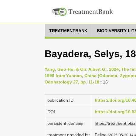
TREATMENTBANK
BIODIVERSITY LI
Bayadera, Selys, 1
Yang, Guo-Hui & Orr, Albert G., 2024, The fin
1996 from Yunnan, China (Odonata: Zygopter
Odonatology 27, pp. 11-18
: 16
publication ID
https://doi.org/10.
DOI
https://doi.org/10.
persistent identifier
https://treatment.p
treatment provided by
Felipe
(2025-05-30 14:4