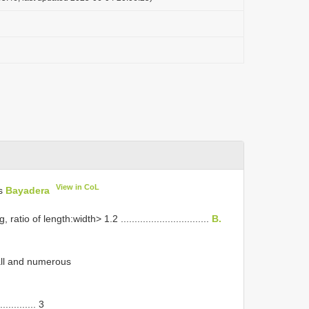
View in CoL
us
Bayadera
 of length:width> 1.2 ................................
B.
all and numerous
........... 3