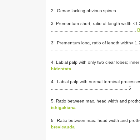
2’. Genae lacking obvious spines .....................
3. Prementum short, ratio of length:width <1
....................................................................
B
3’. Prementum long, ratio of length:width> 1
............... ......................................................
4. Labial palp with only two clear lobes; inner l
bidentata
4’. Labial palp with normal terminal processe
............................................................. 5
5. Ratio between max. head width and prothorax> 1.4 .
ishigakiana
5’. Ratio between max. head width and prothorax <1.4 
brevicauda