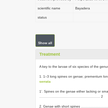
scientific name
Bayadera
status
Show all
Treatment
A key to the larvae of six species of the gen
1. 1–3 long spines on genae; prementum long, ratio
serrata
1’. Spines on the genae either lacking or sm
............................................................... 2
2. Genae with short spines ..............................