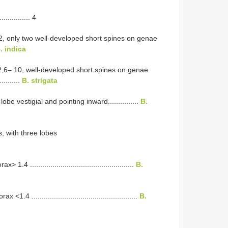
............ 4
.2, only two well-developed short spines on genae
. indica
.2,6– 10, well-developed short spines on genae
...........
B. strigata
obe vestigial and pointing inward...............
B.
s, with three lobes
..................................................
B.
....................................................
B.