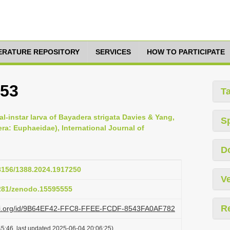
TERATURE REPOSITORY
SERVICES
HOW TO PARTICIPATE
853
T
al-instar larva of Bayadera strigata Davies & Yang,
S
a: Euphaeidae), International Journal of
D
48156/1388.2024.1917250
Ve
5281/zenodo.15595555
R
lazi.org/id/9B64EF42-FFC8-FFEE-FCDF-8543FA0AF782
5:46, last updated 2025-06-04 20:06:25)