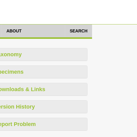
ABOUT
SEARCH
axonomy
pecimens
ownloads & Links
rsion History
eport Problem