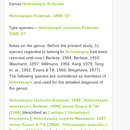
Genus
Holostaspis Kolenati
Holostaspis Kolenati, 1858: 87
.
Type species—
Holostaspis isotricha Kolenati,
1858: 87
.
Notes on the genus. Before the present study, 11
species regarded to belong to
Holostaspis
had been
reported until now ( Berlese, 1904; Berlese, 1910;
Wasmann, 1897; Willmann, 1956; Karg, 1979; Teng
et. al., 1992; Evans & Till, 1966; Bregetova, 1977).
The following species are considered as members of
Holostaspis
and used for the detailed diagnosis of
the genus:
Holostaspis isotricha Kolenati, 1858
;
Holostaspis
montanus ( Berlese, 1904) sensu Evans & Till
(1966)
[described as
Laelaps ( Oolaelaps)
montanus
];
Holostaspis oophila Wasmann, 1897
sensu Evans & Till (1966)
,
Holostaspis parvulus (