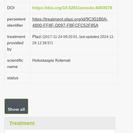
i
DOI
https://doi.org/10.5281/zenodo.6003578
o
persistent
https://treatment.plazi.org/id/9C301B0A-
n
identifier
4800-FF8F-D097-FBFCFC52F85A
treatment
Plazi
(2017-11-24 09:20:01, last updated 2024-11-
provided
29 12:39:57)
by
scientific
Holostaspis Kolenati
name
status
Show all
Treatment