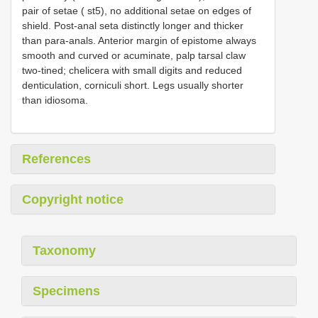
pair of setae ( st5), no additional setae on edges of
shield. Post-anal seta distinctly longer and thicker
than para-anals. Anterior margin of epistome always
smooth and curved or acuminate, palp tarsal claw
two-tined; chelicera with small digits and reduced
denticulation, corniculi short. Legs usually shorter
than idiosoma.
References
Copyright notice
Taxonomy
Specimens