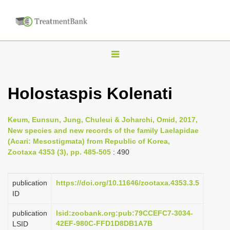
T
o
g
Holostaspis Kolenati
g
l
Keum, Eunsun, Jung, Chuleui & Joharchi, Omid, 2017,
e
New species and new records of the family Laelapidae
n
(Acari: Mesostigmata) from Republic of Korea,
Zootaxa 4353 (3), pp. 485-505
: 490
a
v
i
publication
https://doi.org/10.11646/zootaxa.4353.3.5
ID
g
a
publication
lsid:zoobank.org:pub:79CCEFC7-3034-
42EF-980C-FFD1D8DB1A7B
LSID
t