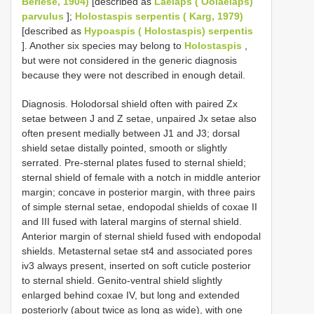
Berlese, 1904)
[described as
Laelaps ( Oolaelaps)
parvulus
];
Holostaspis serpentis ( Karg, 1979)
[described as
Hypoaspis ( Holostaspis) serpentis
]. Another six species may belong to
Holostaspis
,
but were not considered in the generic diagnosis
because they were not described in enough detail.
Diagnosis. Holodorsal shield often with paired Zx
setae between J and Z setae, unpaired Jx setae also
often present medially between J1 and J3; dorsal
shield setae distally pointed, smooth or slightly
serrated. Pre-sternal plates fused to sternal shield;
sternal shield of female with a notch in middle anterior
margin; concave in posterior margin, with three pairs
of simple sternal setae, endopodal shields of coxae II
and III fused with lateral margins of sternal shield.
Anterior margin of sternal shield fused with endopodal
shields. Metasternal setae st4 and associated pores
iv3 always present, inserted on soft cuticle posterior
to sternal shield. Genito-ventral shield slightly
enlarged behind coxae IV, but long and extended
posteriorly (about twice as long as wide), with one