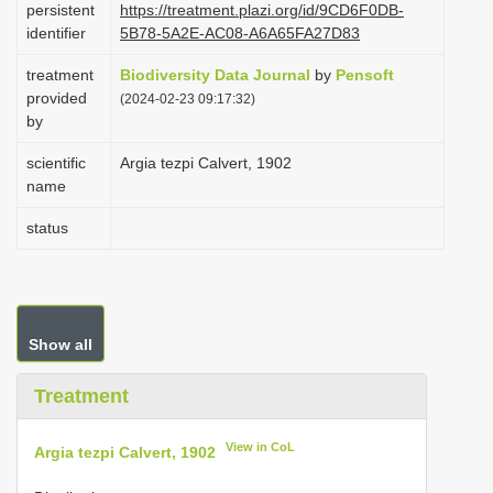
persistent
https://treatment.plazi.org/id/9CD6F0DB-
i
identifier
5B78-5A2E-AC08-A6A65FA27D83
o
treatment
Biodiversity Data Journal
by
Pensoft
n
provided
(2024-02-23 09:17:32)
by
scientific
Argia tezpi Calvert, 1902
name
status
Show all
Treatment
View in CoL
Argia tezpi Calvert, 1902