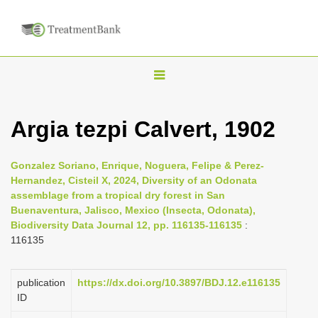
T
o
g
Argia tezpi Calvert, 1902
g
l
Gonzalez Soriano, Enrique, Noguera, Felipe & Perez-
e
Hernandez, Cisteil X, 2024, Diversity of an Odonata
n
assemblage from a tropical dry forest in San
Buenaventura, Jalisco, Mexico (Insecta, Odonata),
a
Biodiversity Data Journal 12, pp. 116135-116135
:
v
116135
i
g
publication
https://dx.doi.org/10.3897/BDJ.12.e116135
a
ID
t