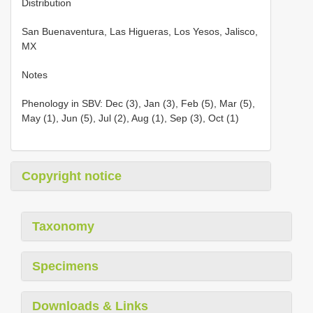
Distribution
San Buenaventura, Las Higueras, Los Yesos, Jalisco,
MX
Notes
Phenology in SBV: Dec (3), Jan (3), Feb (5), Mar (5),
May (1), Jun (5), Jul (2), Aug (1), Sep (3), Oct (1)
Copyright notice
Taxonomy
Specimens
Downloads & Links