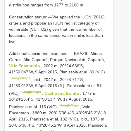
distribution ranges from 1777 to 2100 m.
Conservation status: —We applied the IUCN (2016)
criteria and propose an IUCN red list category of
vulnerable (VU = D2) given that the low number of
locations in the same conservation unit is less than
five.
Additional specimens examined:—
BRAZIL: Minas
Gerais: Alto Caparaó, Parque Nacional do Caparaó,
Vale Encantado
, 2002 m, 20°24.666’S,
41°50.047’W, 9 April 2015, Pianissola et al. 80 (VIC)
GoogleMaps
;
ibid., 2042 m, 20°24.717’S,
41°50.012’W, 9 April 2015 (fl.), Pianissola et al. 81
GoogleMaps
(VIC)
;
Cachoeira Bonita
, 1777 m,
20°24’23.4”S, 41°50’13.4”W, 17 August 2015,
GoogleMaps
Pianissola et al. 115 (VIC)
;
Vale
Encantado , 1880 m, 20º0.5’38.4”S, 43º28’45.2”W, 8
April 2016, Pianissola et al. 132 (VIC), ibid., 1875 m,
20º0.5’38.4”S, 43º28’45.2”W, 8 April 2016, Pianissola