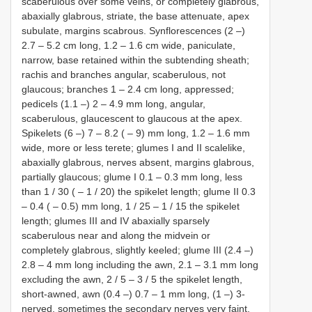
scaberulous over some veins, or completely glabrous,
abaxially glabrous, striate, the base attenuate, apex
subulate, margins scabrous. Synflorescences (2 ‒)
2.7 ‒ 5.2 cm long, 1.2 ‒ 1.6 cm wide, paniculate,
narrow, base retained within the subtending sheath;
rachis and branches angular, scaberulous, not
glaucous; branches 1 ‒ 2.4 cm long, appressed;
pedicels (1.1 ‒) 2 ‒ 4.9 mm long, angular,
scaberulous, glaucescent to glaucous at the apex.
Spikelets (6 ‒) 7 ‒ 8.2 ( ‒ 9) mm long, 1.2 ‒ 1.6 mm
wide, more or less terete; glumes I and II scalelike,
abaxially glabrous, nerves absent, margins glabrous,
partially glaucous; glume I 0.1 ‒ 0.3 mm long, less
than 1 / 30 ( ‒ 1 / 20) the spikelet length; glume II 0.3
‒ 0.4 ( ‒ 0.5) mm long, 1 / 25 ‒ 1 / 15 the spikelet
length; glumes III and IV abaxially sparsely
scaberulous near and along the midvein or
completely glabrous, slightly keeled; glume III (2.4 ‒)
2.8 ‒ 4 mm long including the awn, 2.1 ‒ 3.1 mm long
excluding the awn, 2 / 5 ‒ 3 / 5 the spikelet length,
short-awned, awn (0.4 ‒) 0.7 ‒ 1 mm long, (1 ‒) 3-
nerved, sometimes the secondary nerves very faint,