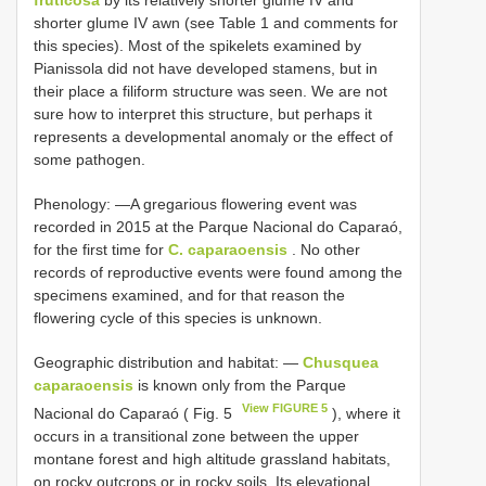
fruticosa
by its relatively shorter glume IV and
shorter glume IV awn (see Table 1 and comments for
this species). Most of the spikelets examined by
Pianissola did not have developed stamens, but in
their place a filiform structure was seen. We are not
sure how to interpret this structure, but perhaps it
represents a developmental anomaly or the effect of
some pathogen.
Phenology: —A gregarious flowering event was
recorded in 2015 at the Parque Nacional do Caparaó,
for the first time for
C. caparaoensis
. No other
records of reproductive events were found among the
specimens examined, and for that reason the
flowering cycle of this species is unknown.
Geographic distribution and habitat: —
Chusquea
caparaoensis
is known only from the Parque
View FIGURE 5
Nacional do Caparaó ( Fig. 5
), where it
occurs in a transitional zone between the upper
montane forest and high altitude grassland habitats,
on rocky outcrops or in rocky soils. Its elevational