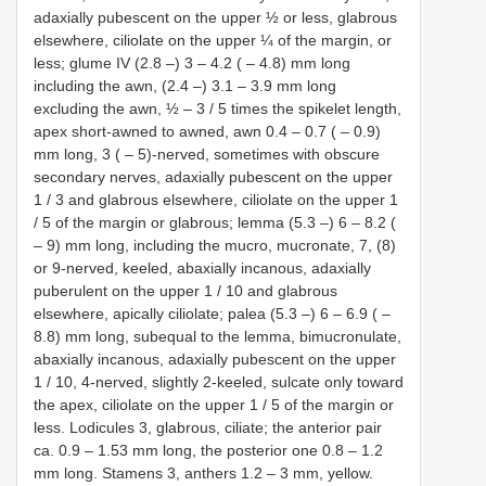
adaxially pubescent on the upper ½ or less, glabrous
elsewhere, ciliolate on the upper ¼ of the margin, or
less; glume IV (2.8 ‒) 3 ‒ 4.2 ( ‒ 4.8) mm long
including the awn, (2.4 ‒) 3.1 ‒ 3.9 mm long
excluding the awn, ½ ‒ 3 / 5 times the spikelet length,
apex short-awned to awned, awn 0.4 ‒ 0.7 ( ‒ 0.9)
mm long, 3 ( ‒ 5)-nerved, sometimes with obscure
secondary nerves, adaxially pubescent on the upper
1 / 3 and glabrous elsewhere, ciliolate on the upper 1
/ 5 of the margin or glabrous; lemma (5.3 ‒) 6 ‒ 8.2 (
‒ 9) mm long, including the mucro, mucronate, 7, (8)
or 9-nerved, keeled, abaxially incanous, adaxially
puberulent on the upper 1 / 10 and glabrous
elsewhere, apically ciliolate; palea (5.3 ‒) 6 ‒ 6.9 ( ‒
8.8) mm long, subequal to the lemma, bimucronulate,
abaxially incanous, adaxially pubescent on the upper
1 / 10, 4-nerved, slightly 2-keeled, sulcate only toward
the apex, ciliolate on the upper 1 / 5 of the margin or
less. Lodicules 3, glabrous, ciliate; the anterior pair
ca. 0.9 ‒ 1.53 mm long, the posterior one 0.8 ‒ 1.2
mm long. Stamens 3, anthers 1.2 ‒ 3 mm, yellow.