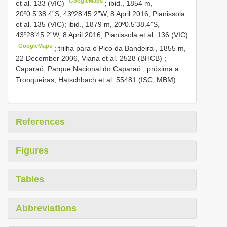
GoogleMaps
et al. 133 (VIC)
;
ibid., 1854 m,
20º0.5’38.4”S, 43º28’45.2”W, 8 April 2016, Pianissola
et al. 135 (VIC); ibid., 1879 m, 20º0.5’38.4”S,
43º28’45.2”W, 8 April 2016, Pianissola et al. 136 (VIC)
GoogleMaps
;
trilha para o Pico da Bandeira , 1855 m,
22 December 2006, Viana et al. 2528 (BHCB)
;
Caparaó, Parque Nacional do Caparaó , próxima a
Tronqueiras, Hatschbach et al. 55481 (ISC, MBM)
.
References
Figures
Tables
Abbreviations