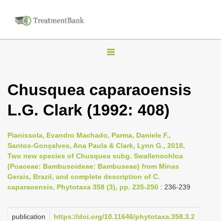
T
o
g
Chusquea caparaoensis
g
L.G. Clark (1992: 408)
l
e
n
Pianissola, Evandro Machado, Parma, Daniele F.,
Santos-Gonçalves, Ana Paula & Clark, Lynn G., 2018,
a
Two new species of Chusquea subg. Swallenochloa
v
(Poaceae: Bambusoideae: Bambuseae) from Minas
i
Gerais, Brazil, and complete description of C.
caparaoensis, Phytotaxa 358 (3), pp. 235-250
: 236-239
g
a
publication
https://doi.org/10.11646/phytotaxa.358.3.2
t