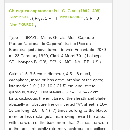
Chusquea caparaoensis L.G. Clark (1992: 408)
View in CoL
View FIGURE 1
. ( Figs. 1 F ‒ I
, 3 F ‒ J
View FIGURE 3
)
Type:— BRAZIL. Minas Gerais: Mun. Caparaó,
Parque Nacional do Caparaó, trail to Pico da
Bandeira, just above turnoff to Vale Encantado, 2070
m, 23 February 1990, Clark & Morel 701 ( holotype
SP!, isotypes BHCB!, ISC!, K!, MO!, NY!, RB!, US!).
Culms 1.5–3.5 cm in diameter, 4.5 ‒ 6 m tall,
caespitose, more or less erect, arching at the apex;
internodes (10–) 12–16 (–21.5) cm long, terete,
glabrous, waxy. Culm leaves (12.4–) 14.5–22 cm
long, caducous; the juncture of the sheath and blade
abaxially an obscure line or inverted “V”; sheaths 10–
16 cm long, 2.8 ‒ 5.4 (–7) times as long as the blade,
more or less rectangular, narrowing toward the apex,
with the width of the base more than 2 times the width
at the apex, abaxially retrorsely scabrous to papillose,