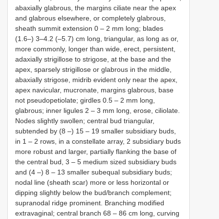
abaxially glabrous, the margins ciliate near the apex
and glabrous elsewhere, or completely glabrous,
sheath summit extension 0 ‒ 2 mm long; blades
(1.6–) 3–4.2 (–5.7) cm long, triangular, as long as or,
more commonly, longer than wide, erect, persistent,
adaxially strigillose to strigose, at the base and the
apex, sparsely strigillose or glabrous in the middle,
abaxially strigose, midrib evident only near the apex,
apex navicular, mucronate, margins glabrous, base
not pseudopetiolate; girdles 0.5 ‒ 2 mm long,
glabrous; inner ligules 2 ‒ 3 mm long, erose, ciliolate.
Nodes slightly swollen; central bud triangular,
subtended by (8 ‒) 15 ‒ 19 smaller subsidiary buds,
in 1 ‒ 2 rows, in a constellate array, 2 subsidiary buds
more robust and larger, partially flanking the base of
the central bud, 3 ‒ 5 medium sized subsidiary buds
and (4 ‒) 8 ‒ 13 smaller subequal subsidiary buds;
nodal line (sheath scar) more or less horizontal or
dipping slightly below the bud/branch complement;
supranodal ridge prominent. Branching modified
extravaginal; central branch 68 ‒ 86 cm long, curving