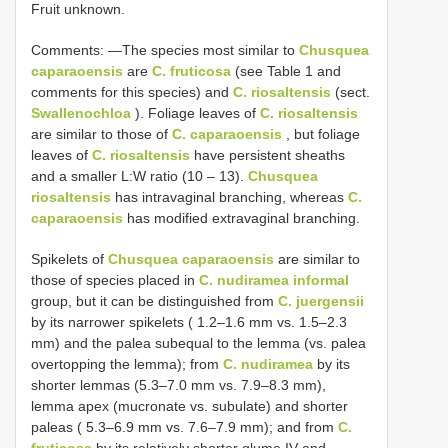
Fruit unknown.
Comments: —The species most similar to
Chusquea
caparaoensis
are
C. fruticosa
(see Table 1 and
comments for this species) and
C. riosaltensis
(sect.
Swallenochloa
). Foliage leaves of
C. riosaltensis
are similar to those of
C. caparaoensis
, but foliage
leaves of
C. riosaltensis
have persistent sheaths
and a smaller L:W ratio (10 ‒ 13).
Chusquea
riosaltensis
has intravaginal branching, whereas
C.
caparaoensis
has modified extravaginal branching.
Spikelets of
Chusquea caparaoensis
are similar to
those of species placed in
C. nudiramea informal
group, but it can be distinguished from
C. juergensii
by its narrower spikelets ( 1.2–1.6 mm vs. 1.5–2.3
mm) and the palea subequal to the lemma (vs. palea
overtopping the lemma); from
C. nudiramea
by its
shorter lemmas (5.3–7.0 mm vs. 7.9–8.3 mm),
lemma apex (mucronate vs. subulate) and shorter
paleas ( 5.3–6.9 mm vs. 7.6–7.9 mm); and from
C.