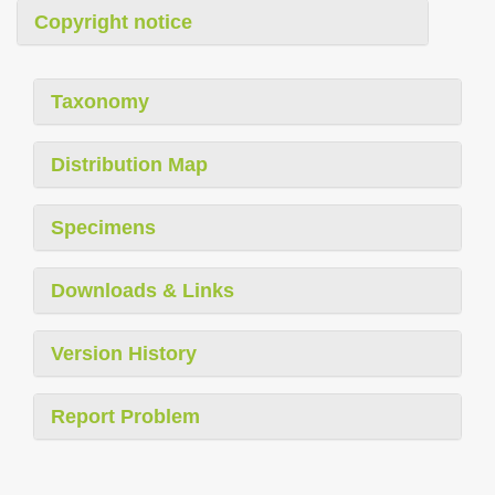
Copyright notice
Taxonomy
Distribution Map
Specimens
Downloads & Links
Version History
Report Problem