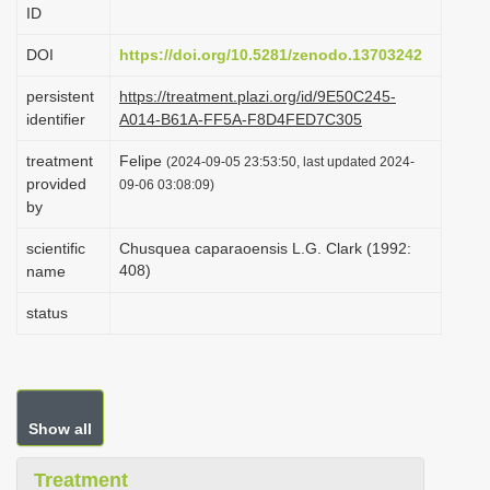
ID
i
o
DOI
https://doi.org/10.5281/zenodo.13703242
n
persistent
https://treatment.plazi.org/id/9E50C245-
identifier
A014-B61A-FF5A-F8D4FED7C305
treatment
Felipe
(2024-09-05 23:53:50, last updated 2024-
provided
09-06 03:08:09)
by
scientific
Chusquea caparaoensis L.G. Clark (1992:
408)
name
status
Show all
Treatment