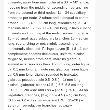
upwards, away from main culm at a 30° ‒ 50° angle,
nodding from the middle, or ascending, rebranching
from the second or third nodes; 11 ‒ 34 subsidiary
branches per node, 2 robust and subequal to central
branch, (25 ‒) 40 ‒ 68 cm long, rebranching, 3 ‒ 4
medium-sized, (20 ‒) 30 ‒ 45 cm long, initially curving
upwards and nodding at the ends, rebranching, (8 ‒)
15 ‒ 30 small sized subsidiary branches 18 ‒ 26 cm
long, rebranching or not, slightly ascending or
horizontally disposed. Foliage leaves (5 ‒) 8–11 per
complement; sheaths deciduous, uniform in color,
strigillose, nerves prominent, margins glabrous,
summit extension less than 0.5 mm long; outer ligule
ca. 0.1 mm long, a minute rim, glabrous; inner ligule
ca. 0.5 mm long, slightly rounded to truncate,
glabrous pseudopetiole 0.5–0.8 ( ‒ 1) mm long,
distinct, glabrous; blades (4.5 ‒) 5.6–6.8 cm long,
0.18–0.25 cm wide and L:W = (22.5 ‒) 25.6 ‒ 33 on
vegetative branches, (3 ‒) 3.5 ‒ 4.5 ( ‒ 5) cm long,
(0.15 ‒) 0.2 ‒ 0.27 cm wide and L:W = 15–20 ( ‒
23.6) on reproductive branches, adaxially