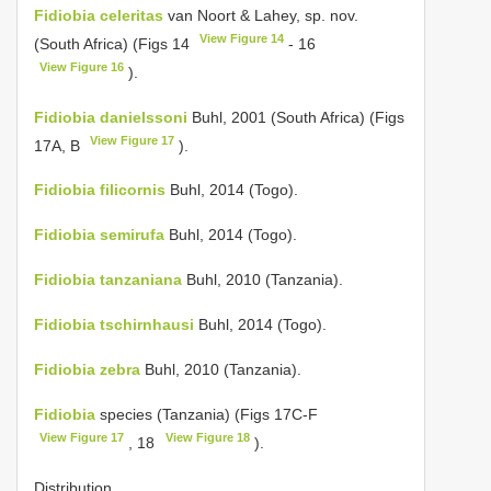
Fidiobia celeritas
van Noort & Lahey, sp. nov.
View Figure 14
(South Africa) (Figs 14
- 16
View Figure 16
).
Fidiobia danielssoni
Buhl, 2001 (South Africa) (Figs
View Figure 17
17A, B
).
Fidiobia filicornis
Buhl, 2014 (Togo).
Fidiobia semirufa
Buhl, 2014 (Togo).
Fidiobia tanzaniana
Buhl, 2010 (Tanzania).
Fidiobia tschirnhausi
Buhl, 2014 (Togo).
Fidiobia zebra
Buhl, 2010 (Tanzania).
Fidiobia
species (Tanzania) (Figs 17C-F
View Figure 17
View Figure 18
, 18
).
Distribution.