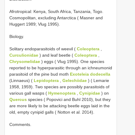
Afrotropical: Kenya, South Africa, Tanzania, Togo.
Cosmopolitan, excluding Antarctica ( Masner and
Huggert 1989; Vlug 1995).
Biology.
Solitary endoparasitoids of weevil (
Coleoptera
,
Curculionidae
) and leaf beetle (
Coleoptera
,
Chrysomelidae
) eggs ( Vlug 1995). One species
reported to be hyperparasitic through an ichneumonid
parasitoid of the pine bud moth
Exoteleia dodecella
(Linnaeus) (
Lepidoptera
,
Gelechiidae
) ( Lemarie
1958, 1959). Two species are possibly parasitoids of
various gall wasps (
Hymenoptera
,
Cynipidae
) on
Quercus
species ( Popovici and Buhl 2010), but they
are more likely to be attacking beetle eggs laid in the
old, empty cynipid galls ( Notton et al. 2014).
Comments.