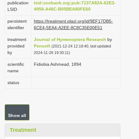
publication
lsid:zoobank.org:pub:7137A82A-62E3-
i
4958-A48C-B05BEA80FE60
LSID
o
persistent
https://treatment.plazi.org/id/9EF17DB5-
n
identifier
6CE4-5EA4-A2EE-8C8C35E00E51
treatment
Journal of Hymenoptera Research
by
provided
Pensoft
(2021-12-24 12:18:40, last updated
by
2024-11-26 19:30:11)
scientific
Fidiobia Ashmead, 1894
name
status
Show all
Treatment