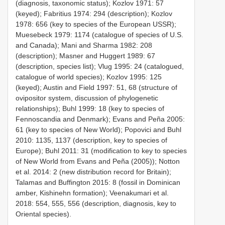
(diagnosis, taxonomic status); Kozlov 1971: 57
(keyed); Fabritius 1974: 294 (description); Kozlov
1978: 656 (key to species of the European USSR);
Muesebeck 1979: 1174 (catalogue of species of U.S.
and Canada); Mani and Sharma 1982: 208
(description); Masner and Huggert 1989: 67
(description, species list); Vlug 1995: 24 (catalogued,
catalogue of world species); Kozlov 1995: 125
(keyed); Austin and Field 1997: 51, 68 (structure of
ovipositor system, discussion of phylogenetic
relationships); Buhl 1999: 18 (key to species of
Fennoscandia and Denmark); Evans and Peña 2005:
61 (key to species of New World); Popovici and Buhl
2010: 1135, 1137 (description, key to species of
Europe); Buhl 2011: 31 (modification to key to species
of New World from Evans and Peña (2005)); Notton
et al. 2014: 2 (new distribution record for Britain);
Talamas and Buffington 2015: 8 (fossil in Dominican
amber, Kishinehn formation); Veenakumari et al.
2018: 554, 555, 556 (description, diagnosis, key to
Oriental species).