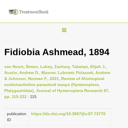
T
o
g
Fidiobia Ashmead, 1894
g
l
van Noort, Simon, Lahey, Zachary, Talamas, Elijah J.,
e
Austin, Andrew D., Masner, Lubomir, Polaszek, Andrew
n
& Johnson, Norman F., 2021, Review of Afrotropical
sceliotracheline parasitoid wasps (Hymenoptera,
a
Platygastridae), Journal of Hymenoptera Research 87,
v
pp. 115-222
: 115
i
g
publication
https://dx.doi.org/10.3897/jhr.87.73770
a
ID
t