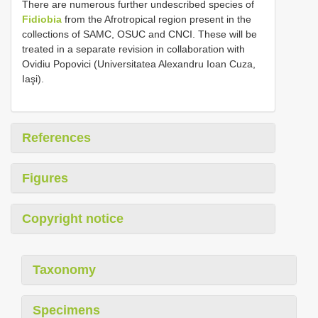
There are numerous further undescribed species of
Fidiobia
from the Afrotropical region present in the
collections of SAMC, OSUC and CNCI. These will be
treated in a separate revision in collaboration with
Ovidiu Popovici (Universitatea Alexandru Ioan Cuza,
Iaşi).
References
Figures
Copyright notice
Taxonomy
Specimens