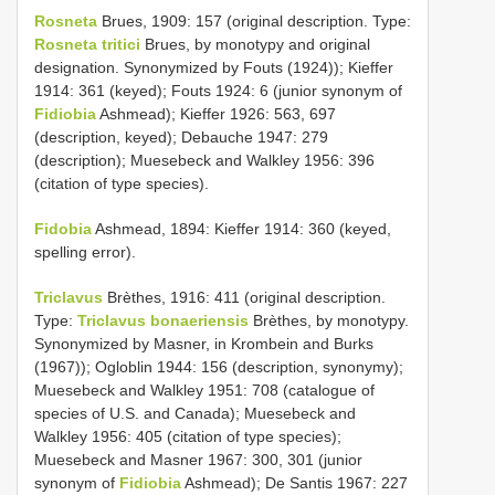
Rosneta
Brues, 1909: 157 (original description. Type:
Rosneta tritici
Brues, by monotypy and original
designation. Synonymized by Fouts (1924)); Kieffer
1914: 361 (keyed); Fouts 1924: 6 (junior synonym of
Fidiobia
Ashmead); Kieffer 1926: 563, 697
(description, keyed); Debauche 1947: 279
(description); Muesebeck and Walkley 1956: 396
(citation of type species).
Fidobia
Ashmead, 1894: Kieffer 1914: 360 (keyed,
spelling error).
Triclavus
Brèthes, 1916: 411 (original description.
Type:
Triclavus bonaeriensis
Brèthes, by monotypy.
Synonymized by Masner, in Krombein and Burks
(1967)); Ogloblin 1944: 156 (description, synonymy);
Muesebeck and Walkley 1951: 708 (catalogue of
species of U.S. and Canada); Muesebeck and
Walkley 1956: 405 (citation of type species);
Muesebeck and Masner 1967: 300, 301 (junior
synonym of
Fidiobia
Ashmead); De Santis 1967: 227