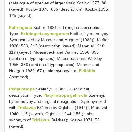
(catalogue of species of Argentina); Kozlov 1977: 80
(keyed); Kozlov 1978: 656 (description); Kozlov 1995:
125 (keyed).
Fahringeria
Kieffer, 1921: 68 (original description.
Type:
Fahringeria synergorum
Kieffer, by monotypy.
Synonymized by Masner and Huggert (1989)); Kieffer
1926: 563, 843 (description, keyed); Maneval 1940:
117 (keyed); Muesebeck and Walkley 1956: 353
(citation of type species); Muesebeck and Walkley
1956: 386 (citation of type species); Masner and
Huggert 1989: 67 (junior synonym of
Fidiobia
Ashmead).
Platyllotropa
Szelényi, 1938: 126 (original
description. Type:
Platyllotropa gallicola
Szelényi,
by monotypy and original designation. Synonymized
with
Triclavus
Brèthes by Ogloblin (1944)); Maneval
1940: 115 (keyed); Ogloblin 1944: 156 (junior
synonym of
Triclavus
Brèthes); Kozlov 1971: 56
(keyed).