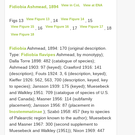
View in CoL
View at ENA
Fidiobia Ashmead, 1894
View Figure 13
View Figure 14
Figs 13
, 14
, 15
View Figure 15
View Figure 16
View Figure 17
, 16
, 17
, 18
View Figure 18
Fidiobia
Ashmead, 1894: 170 (original description.
Type:
Fidiobia flavipes
Ashmead, by monotypy);
Dalla Torre 1898: 482 (catalogue of species);
Ashmead 1903: 97 (keyed); Crawford 1916: 141
(description); Fouts 1924: 3, 6 (description, keyed);
Kieffer 1926: 562, 563, 700 (description, keyed, key
to species); Jansson 1939: 175 (keyed); Muesebeck
and Walkley 1951: 709 (catalogue of species of U.S.
and Canada); Masner 1956: 114 (subfamily
placement); Jansson 1956: 87 (placement in
Inostemmatinae
); Szabó 1958: 457 (key to species
of Palearctic region known to the author); Muesebeck
and Masner 1967: 300 (second supplement to
Muesebeck and Walkley (1951)); Nixon 1969: 447