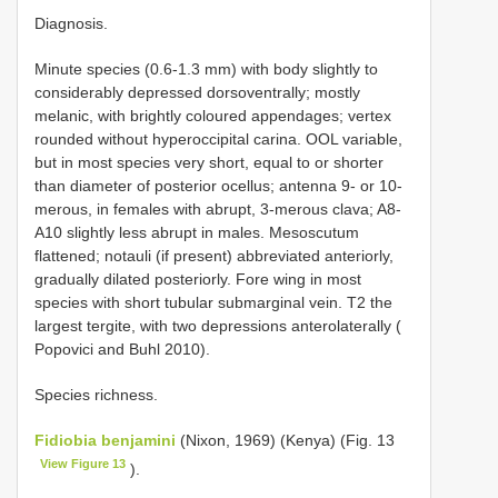
Diagnosis.
Minute species (0.6-1.3 mm) with body slightly to
considerably depressed dorsoventrally; mostly
melanic, with brightly coloured appendages; vertex
rounded without hyperoccipital carina. OOL variable,
but in most species very short, equal to or shorter
than diameter of posterior ocellus; antenna 9- or 10-
merous, in females with abrupt, 3-merous clava; A8-
A10 slightly less abrupt in males. Mesoscutum
flattened; notauli (if present) abbreviated anteriorly,
gradually dilated posteriorly. Fore wing in most
species with short tubular submarginal vein. T2 the
largest tergite, with two depressions anterolaterally (
Popovici and Buhl 2010).
Species richness.
Fidiobia benjamini
(Nixon, 1969) (Kenya) (Fig. 13
View Figure 13
).