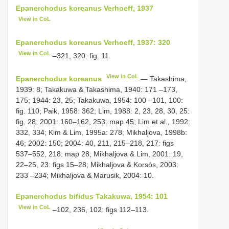
Epanerchodus koreanus Verhoeff, 1937
View in CoL
Epanerchodus koreanus Verhoeff, 1937: 320
View in CoL
–321, 320: fig. 11.
View in CoL
Epanerchodus koreanus
— Takashima,
1939: 8; Takakuwa & Takashima, 1940: 171 –173,
175; 1944: 23, 25; Takakuwa, 1954: 100 –101, 100:
fig. 110; Paik, 1958: 362; Lim, 1988: 2, 23, 28, 30, 25:
fig. 28; 2001: 160–162, 253: map 45; Lim et al., 1992:
332, 334; Kim & Lim, 1995a: 278; Mikhaljova, 1998b:
46; 2002: 150; 2004: 40, 211, 215–218, 217: figs
537–552, 218: map 28; Mikhaljova & Lim, 2001: 19,
22–25, 23: figs 15–28; Mikhaljova & Korsós, 2003:
233 –234; Mikhaljova & Marusik, 2004: 10.
Epanerchodus bifidus Takakuwa, 1954: 101
View in CoL
–102, 236, 102: figs 112–113.