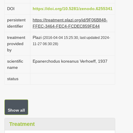
i
DOI
https://doi.org/10.5281/zenodo.6255341
o
persistent
https://treatment.plazi.org/id/9F06B848-
n
identifier
FFEC-3464-FEC4-FCDEC859FE44
treatment
Plazi
(2016-04-04 15:25:30, last updated 2024-
provided
11-27 06:30:28)
by
scientific
Epanerchodus koreanus Verhoeff, 1937
name
status
Show all
Treatment