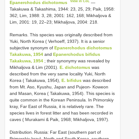
View in CoL
Epanerchodus dichotomus
—
Takakuwa & Takashima, 1944: 23, 25, 29; Paik, 1958:
362; Lim, 1988: 3, 28; 2001: 162, 168; Mikhaljova &
Lim, 2001: 19, 22–23; Mikhaljova, 2004: 218.
Remarks. This species was originally described from
Yuki, North Korea ( Verhoeff, 1937). It is a senior
subjective synonym of
Epanerchodus dichotomus
Takakuwa, 1954
and
Epanerchodus bifidus
Takakuwa, 1954
; their synonymy was revealed by
Mikhaljova & Lim (2001).
E. dichotomus
was
described from the very same locality Yuki, North
Korea ( Takakuwa, 1954),
E. bifidus
was described
from Mt. Aso, Kyushu, Japan and Pujeon- Koweon
and Masan, Korea ( Takakuwa, 1954). This species is
quite common in the Korean Peninsula. In Primorskiy
kray, Far East of Russia, it is relatively rare. The
species lives in forest litter and has been recorded in
caves ( Murakami & Paik, 1968; Mikhaljova, 1997).
Distribution. Russia: Far East (southern part of
Primorskiy kray), North and South Korea, southern