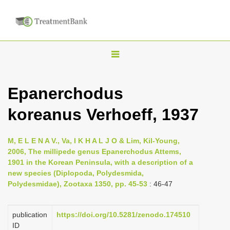
T
o
g
Epanerchodus
g
koreanus Verhoeff, 1937
l
e
n
M, E L E N A V., Va, I K H A L J O & Lim, Kil-Young,
2006, The millipede genus Epanerchodus Attems,
a
1901 in the Korean Peninsula, with a description of a
v
new species (Diplopoda, Polydesmida,
i
Polydesmidae), Zootaxa 1350, pp. 45-53
: 46-47
g
a
publication
https://doi.org/10.5281/zenodo.174510
ID
t