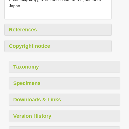
Japan.
References
Copyright notice
Taxonomy
Specimens
Downloads & Links
Version History