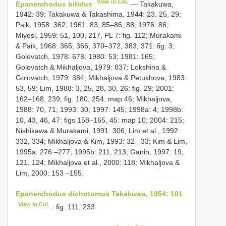
View in CoL
Epanerchodus bifidus
— Takakuwa,
1942: 39; Takakuwa & Takashima, 1944: 23, 25, 29;
Paik, 1958: 362; 1961: 83, 85–86, 88; 1976: 86;
Miyosi, 1959: 51, 100, 217, PL 7: fig. 112; Murakami
& Paik, 1968: 365, 366, 370–372, 383, 371: fig. 3;
Golovatch, 1978: 678; 1980: 53; 1981: 165;
Golovatch & Mikhaljova, 1979: 837; Lokshina &
Golovatch, 1979: 384; Mikhaljova & Petukhova, 1983:
53, 59; Lim, 1988: 3, 25, 28, 30, 26: fig. 29; 2001:
162–168, 239; fig. 180, 254: map 46; Mikhaljova,
1988: 70, 71; 1993: 30; 1997: 145; 1998a: 4; 1998b:
10, 43, 46, 47: figs 158–165, 45: map 10; 2004: 215;
Nishikawa & Murakami, 1991: 306; Lim et al., 1992:
332, 334; Mikhaljova & Kim, 1993: 32 –33; Kim & Lim,
1995a: 276 –277; 1995b: 211, 213; Ganin, 1997: 19,
121, 124; Mikhaljova et al., 2000: 118; Mikhaljova &
Lim, 2000: 153 –155.
Epanerchodus dichotomus Takakuwa, 1954: 101
View in CoL
: fig. 111, 233.