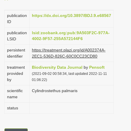
i
o
publication
https://dx.doi.org/10.3897/BDJ.9.e68567
ID
n
publication
lsid:zoobank.org:pub:9A503F2C-977A-
4002-9F57-255A572144F6
LSID
persistent
https://treatment.plazi.org/id/A002374A-
identifier
2EC1-536D-826C-60C0CC23CD80
treatment
Biodiversity Data Journal
by
Pensoft
provided
(2021-09-02 00:58:34, last updated 2022-11-11
by
01:06:22)
scientific
Cylindrostethus palmaris
name
status