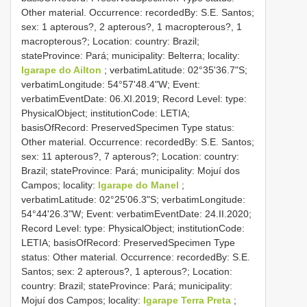
Other material. Occurrence: recordedBy: S.E. Santos;
sex: 1 apterous?, 2 apterous?, 1 macropterous?, 1
macropterous?; Location: country: Brazil;
stateProvince: Pará; municipality: Belterra; locality:
Igarape do Ailton
; verbatimLatitude: 02°35'36.7"S;
verbatimLongitude: 54°57'48.4"W; Event:
verbatimEventDate: 06.XI.2019; Record Level: type:
PhysicalObject; institutionCode: LETIA;
basisOfRecord: PreservedSpecimen
Type status:
Other material. Occurrence: recordedBy: S.E. Santos;
sex: 11 apterous?, 7 apterous?; Location: country:
Brazil; stateProvince: Pará; municipality: Mojuí dos
Campos; locality:
Igarape do Manel
;
verbatimLatitude: 02°25'06.3"S; verbatimLongitude:
54°44'26.3"W; Event: verbatimEventDate: 24.II.2020;
Record Level: type: PhysicalObject; institutionCode:
LETIA; basisOfRecord: PreservedSpecimen
Type
status:
Other material. Occurrence: recordedBy: S.E.
Santos; sex: 2 apterous?, 1 apterous?; Location:
country: Brazil; stateProvince: Pará; municipality:
Mojuí dos Campos; locality:
Igarape Terra Preta
;