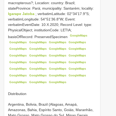
macropterous?; Location: country: Brazil;
stateProvince: Pará; municipality: Santarém; locality:
Igarape Jatoba
; verbatimLatitude: 02°34'17.9"S;
verbatimLongitude: 54°51'36.8"W; Event:
verbatimEventDate: 10.X.2020; Record Level: type:
PhysicalObject; institutionCode: LETIA;
GoogleMaps
basisOfRecord: PreservedSpecimen
GoogleMaps
GoogleMaps
GoogleMaps
GoogleMaps
GoogleMaps
GoogleMaps
GoogleMaps
GoogleMaps
GoogleMaps
GoogleMaps
GoogleMaps
GoogleMaps
GoogleMaps
GoogleMaps
GoogleMaps
GoogleMaps
GoogleMaps
GoogleMaps
GoogleMaps
GoogleMaps
GoogleMaps
GoogleMaps
GoogleMaps
GoogleMaps
GoogleMaps
GoogleMaps
GoogleMaps
Distribution
Argentina, Bolivia, Brazil (Alagoas, Amapá,
Amazonas, Bahia, Espírito Santo, Goiás, Maranhão,
Mato Grosso, Mato Grosso do Sul, Minas Gerais,