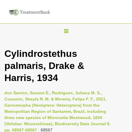
T
o
g
Cylindrostethus
g
palmaris, Drake &
l
e
Harris, 1934
n
a
dos Santos, Suzane E., Rodrigues, Juliana M. S.,
v
Couceiro, Sheyla R. M. & Moreira, Felipe F. F., 2021,
i
Gerromorpha (Hemiptera: Heteroptera) from the
Metropolitan Region of Santarem, Brazil, including
g
three new species of Microvelia Westwood, 1834
a
(Veliidae: Microveliinae), Biodiversity Data Journal 9,
t
pp. 68567-68567
: 68567