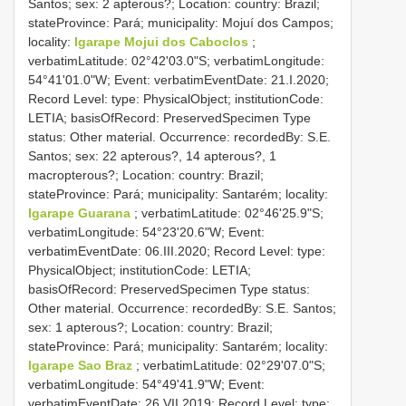
Santos; sex: 2 apterous?; Location: country: Brazil;
stateProvince: Pará; municipality: Mojuí dos Campos;
locality:
Igarape Mojui dos Caboclos
;
verbatimLatitude: 02°42'03.0"S; verbatimLongitude:
54°41'01.0"W; Event: verbatimEventDate: 21.I.2020;
Record Level: type: PhysicalObject; institutionCode:
LETIA; basisOfRecord: PreservedSpecimen
Type
status:
Other material. Occurrence: recordedBy: S.E.
Santos; sex: 22 apterous?, 14 apterous?, 1
macropterous?; Location: country: Brazil;
stateProvince: Pará; municipality: Santarém; locality:
Igarape Guarana
; verbatimLatitude: 02°46'25.9"S;
verbatimLongitude: 54°23'20.6"W; Event:
verbatimEventDate: 06.III.2020; Record Level: type:
PhysicalObject; institutionCode: LETIA;
basisOfRecord: PreservedSpecimen
Type status:
Other material. Occurrence: recordedBy: S.E. Santos;
sex: 1 apterous?; Location: country: Brazil;
stateProvince: Pará; municipality: Santarém; locality:
Igarape Sao Braz
; verbatimLatitude: 02°29'07.0"S;
verbatimLongitude: 54°49'41.9"W; Event:
verbatimEventDate: 26.VII.2019; Record Level: type: