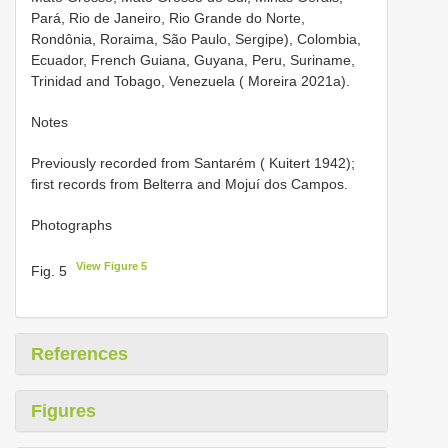
Pará, Rio de Janeiro, Rio Grande do Norte,
Rondônia, Roraima, São Paulo, Sergipe), Colombia,
Ecuador, French Guiana, Guyana, Peru, Suriname,
Trinidad and Tobago, Venezuela ( Moreira 2021a).
Notes
Previously recorded from Santarém ( Kuitert 1942);
first records from Belterra and Mojuí dos Campos.
Photographs
View Figure 5
Fig. 5
References
Figures