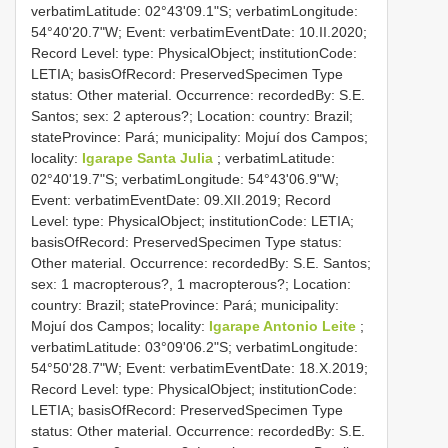
verbatimLatitude: 02°43'09.1"S; verbatimLongitude:
54°40'20.7"W; Event: verbatimEventDate: 10.II.2020;
Record Level: type: PhysicalObject; institutionCode:
LETIA; basisOfRecord: PreservedSpecimen
Type
status:
Other material. Occurrence: recordedBy: S.E.
Santos; sex: 2 apterous?; Location: country: Brazil;
stateProvince: Pará; municipality: Mojuí dos Campos;
locality:
Igarape Santa Julia
; verbatimLatitude:
02°40'19.7"S; verbatimLongitude: 54°43'06.9"W;
Event: verbatimEventDate: 09.XII.2019; Record
Level: type: PhysicalObject; institutionCode: LETIA;
basisOfRecord: PreservedSpecimen
Type status:
Other material. Occurrence: recordedBy: S.E. Santos;
sex: 1 macropterous?, 1 macropterous?; Location:
country: Brazil; stateProvince: Pará; municipality:
Mojuí dos Campos; locality:
Igarape Antonio Leite
;
verbatimLatitude: 03°09'06.2"S; verbatimLongitude:
54°50'28.7"W; Event: verbatimEventDate: 18.X.2019;
Record Level: type: PhysicalObject; institutionCode:
LETIA; basisOfRecord: PreservedSpecimen
Type
status:
Other material. Occurrence: recordedBy: S.E.