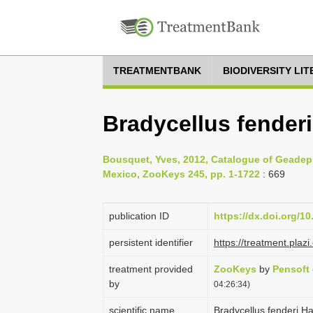
TREATMENTBANK
BIODIVERSITY LI
Bradycellus fenderi
Bousquet, Yves, 2012, Catalogue of Geadep
Mexico, ZooKeys 245, pp. 1-1722
: 669
publication ID
https://dx.doi.org/1
persistent identifier
https://treatment.pl
treatment provided
ZooKeys
by
Pensoft
by
04:26:34)
scientific name
Bradycellus fenderi H