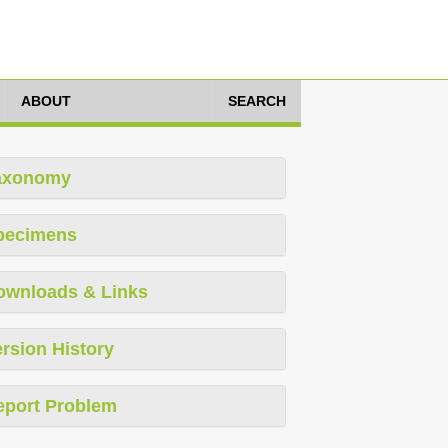
ABOUT
SEARCH
axonomy
pecimens
ownloads & Links
rsion History
eport Problem