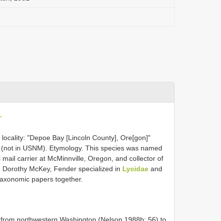
L
locality: "Depoe Bay [Lincoln County], Ore[gon]"
wn (not in USNM). Etymology. This species was named
mail carrier at McMinnville, Oregon, and collector of
fe, Dorothy McKey, Fender specialized in
Lycidae
and
taxonomic papers together.
st from northwestern Washington (Nelson 1988b: 56) to