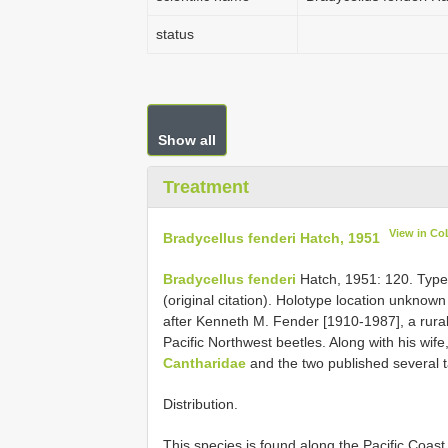
status
Show all
Treatment
View in Co
Bradycellus fenderi Hatch, 1951
Bradycellus fenderi
Hatch, 1951: 120. Type 
(original citation). Holotype location unkno
after Kenneth M. Fender [1910-1987], a rural 
Pacific Northwest beetles. Along with his wi
Cantharidae
and the two published several 
Distribution.
This species is found along the Pacific Coa