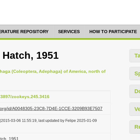
TERATURE REPOSITORY
SERVICES
HOW TO PARTICIPATE
 Hatch, 1951
T
haga (Coleoptera, Adephaga) of America, north of
S
D
0.3897/zookeys.245.3416
azi.org/id/A0048305-23C8-7D4E-1CCE-3209B93E7507
Ve
(2015-03-06 11:55:19, last updated by Felipe 2025-01-09
R
atch, 1951