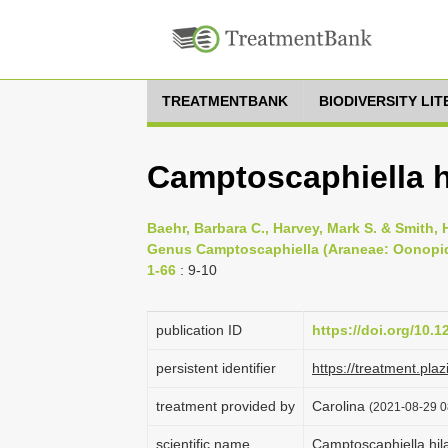
TREATMENTBANK
BIODIVERSITY LI
Camptoscaphiella hi
Baehr, Barbara C., Harvey, Mark S. & Smith, 
Genus Camptoscaphiella (Araneae: Oonopid
1-66
: 9-10
publication ID
https://doi.org/10.1
persistent identifier
https://treatment.
treatment provided by
Carolina
(2021-08-29 0
scientific name
Camptoscaphiella hila