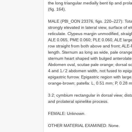
the long triangular medially bent tip and prola
(fig. 164).
MALE (PBI_OON 23376, figs. 220–227): Total
strongly elevated in lateral view, surface of e
reticulate. Clypeus margin unmodified, straight
ALE 0.065, PME 0.060; PLE 0.060, ALE larges
row straight from both above and front; ALE-P
length. Sternum as long as wide, pale orange,
sternum heart shaped with bulged anterolater
Abdomen oval, scutae pale orange; dorsal scu
4 and 1 ⁄ 2 abdomen width, not fused to epig
epigastric furrow. Epigastric region with lar
orange-brown; patella: L, 0.51 mm; P, 0.28 
3.2; cymbium rectangular in dorsal view; distal
and prolateral spinelike process.
FEMALE: Unknown.
OTHER MATERIAL EXAMINED: None.