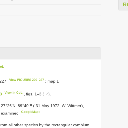
R
CoL
View FIGURES 220–227
–227
; map 1
View in CoL
33
, figs. 1–3 ( ♂).
 27°26′N, 89°40′E ( 31 May 1972, W. Wittmer),
GoogleMaps
, examined
.
om all other species by the rectangular cymbium,