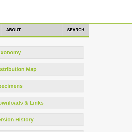
ABOUT
SEARCH
axonomy
stribution Map
pecimens
ownloads & Links
rsion History