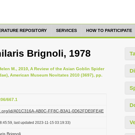
TERATURE REPOSITORY
SERVICES
HOW TO PARTICIPATE
laris Brignoli, 1978
T
Helen M., 2010, A Review of the Asian Goblin Spider
Di
ae), American Museum Novitates 2010 (3697), pp.
S
206/667.1
D
plazi.org/id/A01C316A-AB0C-FF8C-B3A1-0D62FDE0FE4E
Ve
8:45:59, last updated 2023-11-15 03:19:33)
ris Brignoli