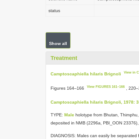
status
Show all
Treatment
View in 
Camptoscaphiella hilaris Brignoli
View FIGURES 161–166
Figures 164–166
, 220
Camptoscaphiella hilaris Brignoli, 1978: 
TYPE:
Male
holotype from Bhutan, Thimphu,
deposited in NMB (2296a, PBI_OON 23376)
DIAGNOSIS: Males can easily be separated fr