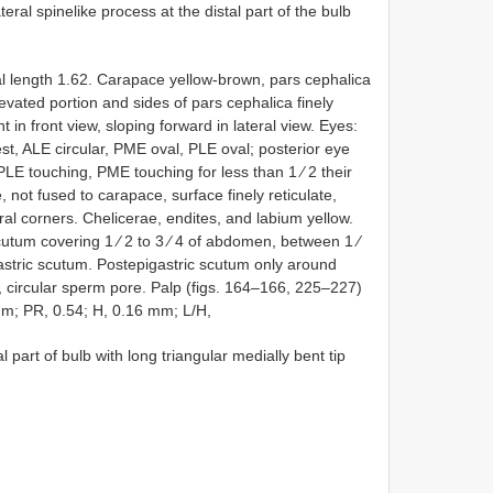
teral spinelike process at the distal part of the bulb
 length 1.62. Carapace yellow-brown, pars cephalica
levated portion and sides of pars cephalica finely
 in front view, sloping forward in lateral view. Eyes:
t, ALE circular, PME oval, PLE oval; posterior eye
LE touching, PME touching for less than 1 ⁄ 2 their
 not fused to carapace, surface finely reticulate,
al corners. Chelicerae, endites, and labium yellow.
tum covering 1 ⁄ 2 to 3 ⁄ 4 of abdomen, between 1 ⁄
astric scutum. Postepigastric scutum only around
ge, circular sperm pore. Palp (figs. 164–166, 225–227)
mm; PR, 0.54; H, 0.16 mm; L/H,
 part of bulb with long triangular medially bent tip