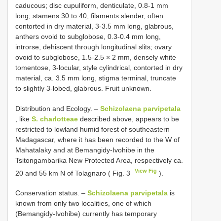
caducous; disc cupuliform, denticulate, 0.8-1 mm
long; stamens 30 to 40, filaments slender, often
contorted in dry material, 3-3.5 mm long, glabrous,
anthers ovoid to subglobose, 0.3-0.4 mm long,
introrse, dehiscent through longitudinal slits; ovary
ovoid to subglobose, 1.5-2.5 × 2 mm, densely white
tomentose, 3-locular, style cylindrical, contorted in dry
material, ca. 3.5 mm long, stigma terminal, truncate
to slightly 3-lobed, glabrous. Fruit unknown.
Distribution and Ecology. –
Schizolaena parvipetala
, like
S. charlotteae
described above, appears to be
restricted to lowland humid forest of southeastern
Madagascar, where it has been recorded to the W of
Mahatalaky and at Bemangidy-Ivohibe in the
Tsitongambarika New Protected Area, respectively ca.
View Fig
20 and 55 km N of Tolagnaro ( Fig. 3
).
Conservation status. –
Schizolaena parvipetala
is
known from only two localities, one of which
(Bemangidy-Ivohibe) currently has temporary