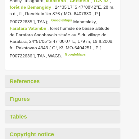
Anosy, Tolagnaro,
Iabokoho
,
Antsotso
,
TGK 42
,
forêt de Bemangidy
, 24°35’17’’S 47°08’42’’E, 28 m,
s.d., fl., Randriatafika 876 (
MO- 6407630
, P [
GoogleMaps
P00722635
], TAN);
Mahatalaky,
Farafara Vatambe
, forêt humide de basse altitude
de Farafara Andohavolo située au S du village de
Farafara, 24°51’05’’S 47°00’07’’E, 179 m, 19.II.2009,
fr., Rakotovao 4343 ( G!, K!,
MO-6404251
, P [
GoogleMaps
P00722636
], TAN, WAG!).
References
Figures
Tables
Copyright notice