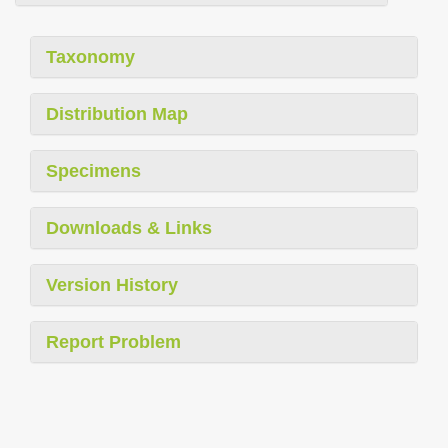
Taxonomy
Distribution Map
Specimens
Downloads & Links
Version History
Report Problem