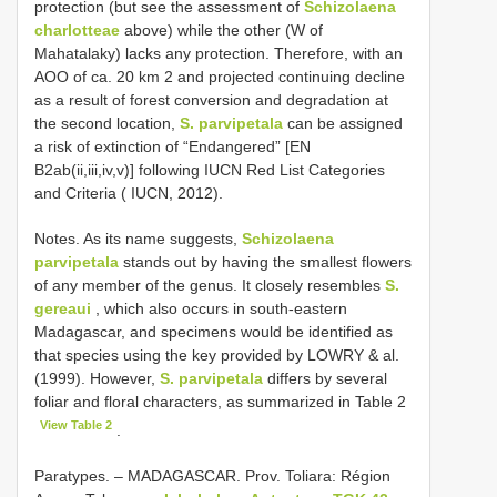
protection (but see the assessment of
Schizolaena
charlotteae
above) while the other (W of
Mahatalaky) lacks any protection. Therefore, with an
AOO of ca. 20 km 2 and projected continuing decline
as a result of forest conversion and degradation at
the second location,
S. parvipetala
can be assigned
a risk of extinction of “Endangered” [EN
B2ab(ii,iii,iv,v)] following IUCN Red List Categories
and Criteria ( IUCN, 2012).
Notes. As its name suggests,
Schizolaena
parvipetala
stands out by having the smallest flowers
of any member of the genus. It closely resembles
S.
gereaui
, which also occurs in south-eastern
Madagascar, and specimens would be identified as
that species using the key provided by LOWRY & al.
(1999). However,
S. parvipetala
differs by several
foliar and floral characters, as summarized in Table 2
View Table 2
.
Paratypes. –
MADAGASCAR. Prov. Toliara: Région