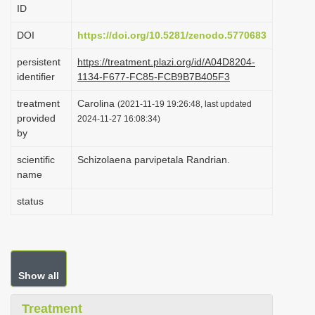
ID
i
o
DOI
https://doi.org/10.5281/zenodo.5770683
n
persistent
https://treatment.plazi.org/id/A04D8204-
identifier
1134-F677-FC85-FCB9B7B405F3
treatment
Carolina
(2021-11-19 19:26:48, last updated
provided
2024-11-27 16:08:34)
by
scientific
Schizolaena parvipetala Randrian.
name
status
Show all
Treatment