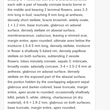
each with a pair of basally connate bracts borne in
the middle and bearing 2 terminal flowers, axes 2-3
mm long in bud, reaching 8 mm long at anthesis,
densely short stellate, bracts brownish, widely ovate,
1 × 1.2 mm, base truncate, glabrous on adaxial
surface, densely stellate on abaxial surface,
membranaceous, caducous, leaving a rimmed scar,
margin entire, apex rounded, ultimate axes below the
involucre 1.5-4.5 mm long, densely stellate, involucre
in flower a shallowly 5-lobed rim, densely papillose
stellate on both surfaces, subtending 2 sessile
flowers, lobes minutely crenate; sepals 3, imbricate,
broadly ovate, adaxially concave, 3-4 × 2.5-2.8 mm at
anthesis, glabrous on adaxial surface, densely
stellate on the exposed part of the abaxial surface,
the portion hidden by the overlapping adjacent sepal
glabrous and darker-colored, base truncate, margin
entire, apex acute to rounded, occasionally shallowly
bifid; petals 5, white, oblong, chartaceous (in dry
material), 4-6 × 1.8-2 mm, glabrous on both surfaces,
base truncate, margin entire, apex rounded,