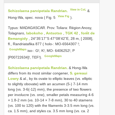
View in CoL
Schizolaena parvipetala Randrian.
&
View Fig
Hong-Wa, spec. nova ( Fig. 5
).
Typus:
MADAGASCAR. Prov. Toliara: Région Anosy,
Tolagnaro,
Iabokoho
,
Antsotso
,
TGK 42
,
forêt de
Bemangidy
, 24°35’17’’S 47°08’42”E, 28 m, [ 2008],
fl., Randriatafika 877 ( holo-:
MO-6564307
!;
GoogleMaps
iso-: G!, K!, MO- 6406252!, P
GoogleMaps
[P00722634]!, TEF!).
Schizolaena parvipetala Randrian.
& Hong-Wa
differs from its most similar congener,
S. gereaui
Lowry
& al., by its ovate to elliptic leaves (vs. elliptic
to slightly obovate) with an acumen (5-) 7-14 mm
long (vs. 3-6(-12) mm), the presence of two flowers
per involucre (vs. one), smaller petals measuring 4-6
× 1.8-2 mm (vs. 10-14 × 7-8 mm), 30 to 40 stamens
(vs. 100 to 120) with the filaments 3-3.5 mm long (vs.
ca. 1.5 mm), and styles ca. 3.5 mm long (vs. ca. 2