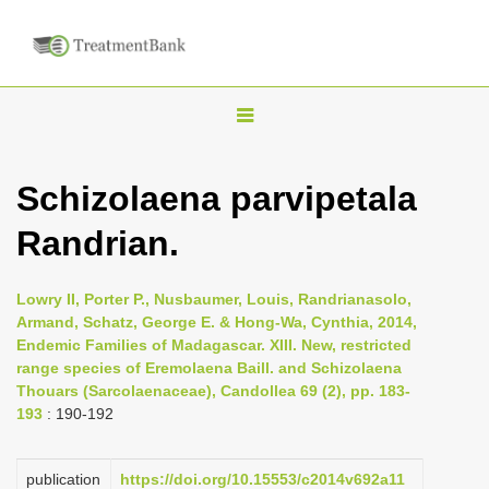
T
o
g
Schizolaena parvipetala
g
Randrian.
l
e
n
Lowry II, Porter P., Nusbaumer, Louis, Randrianasolo,
Armand, Schatz, George E. & Hong-Wa, Cynthia, 2014,
a
Endemic Families of Madagascar. XIII. New, restricted
v
range species of Eremolaena Baill. and Schizolaena
i
Thouars (Sarcolaenaceae), Candollea 69 (2), pp. 183-
193
: 190-192
g
a
publication
https://doi.org/10.15553/c2014v692a11
t