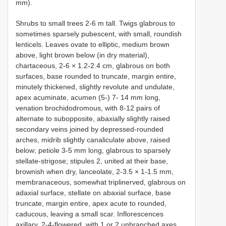
mm).
Shrubs to small trees 2-6 m tall. Twigs glabrous to
sometimes sparsely pubescent, with small, roundish
lenticels. Leaves ovate to elliptic, medium brown
above, light brown below (in dry material),
chartaceous, 2-6 × 1.2-2.4 cm, glabrous on both
surfaces, base rounded to truncate, margin entire,
minutely thickened, slightly revolute and undulate,
apex acuminate, acumen (5-) 7- 14 mm long,
venation brochidodromous, with 8-12 pairs of
alternate to subopposite, abaxially slightly raised
secondary veins joined by depressed-rounded
arches, midrib slightly canaliculate above, raised
below; petiole 3-5 mm long, glabrous to sparsely
stellate-strigose; stipules 2, united at their base,
brownish when dry, lanceolate, 2-3.5 × 1-1.5 mm,
membranaceous, somewhat triplinerved, glabrous on
adaxial surface, stellate on abaxial surface, base
truncate, margin entire, apex acute to rounded,
caducous, leaving a small scar. Inflorescences
axillary, 2-4-flowered, with 1 or 2 unbranched axes,