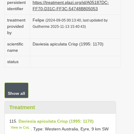
persistent
https://treatment.plazi.org/id/A05187DC-
i
identifier
FF70-D31C-FF3C-54748B805053
o
treatment
Felipe
(2024-09-05 00:13:40, last updated by
n
provided
Guilherme 2025-11-13 15:40:43)
by
scientific
Daviesia apiculata Crisp (1995: 1170)
name
status
Show all
Treatment
115.
Daviesia apiculata Crisp (1995: 1170)
View in CoL
. Type: Western Australia, Eyre, 9 km SW