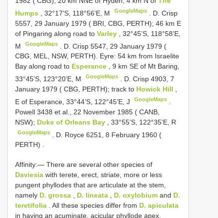
1982 ( CBG); 20 km NNE of Hyden, 4 km N of
The
GoogleMaps
Humps
, 32°17’S, 118°56’E, M
.
D. Crisp
5557, 29 January 1979 ( BRI, CBG, PERTH); 46 km E
of Pingaring along road to
Varley
, 32°45’S, 118°58’E,
GoogleMaps
M
.
D. Crisp 5547, 29 January 1979 (
CBG, MEL, NSW, PERTH). Eyre: 54 km from Israelite
Bay along road to
Esperance
, 9 km SE of Mt Baring,
GoogleMaps
33°45’S, 123°20’E, M
.
D. Crisp 4903, 7
January 1979 ( CBG, PERTH); track to
Howick Hill
,
GoogleMaps
E of Esperance, 33°44’S, 122°45’E, J
.
Powell 3438 et al., 22 November 1985 ( CANB,
NSW);
Duke of Orleans Bay
, 33°55’S, 122°35’E, R
GoogleMaps
.
D. Royce 6251, 8 February 1960 (
PERTH)
.
Affinity:— There are several other species of
Daviesia
with terete, erect, striate, more or less
pungent phyllodes that are articulate at the stem,
namely
D. grossa
,
D. lineata
,
D. oxylobium
and
D.
teretifolia
. All these species differ from
D. apiculata
in having an acuminate, acicular phyllode apex,