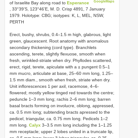
GoogleMaps
of Israelite Bay along road to
Esperance
, 33°39’S, 123°46’E, M. D. Crisp 4891, 7 January
1979. Holotype: CBG; isotypes: K, L, MEL, NSW,
PERTH
Erect, bushy, shrubs, 0.4–1.5 m high, glabrous, light
green, glaucescent. Root anatomy with anomalous
secondary thickening (cord type). Branchlets
ascending, terete, slightly flexuose, smooth when
fresh, wrinkled-striate when dry. Phyllodes scattered,
erect, rigid, terete, apiculate with a ± pungent 0.5–1
mm mucro, articulate at base, 25–60 mm long, 1.25–
1.5 mm diam., smooth when fresh, striate when dry.
Unit inflorescences 1 per axil, racemose, 4–6-
flowered; mostly yellow tinged red towards the centre;
peduncle 1–3 mm long; rachis 2–6 mm long; barren
basal bracts forming on involucre, oblong, appressed,
ca. 0.5 mm long; subtending bracts apressed to the
pedicel, triangular, ca. 0.75 mm long. Pedicels 1–2
mm long.
Calyx
3–3.5 mm long including the 1–1.25
mm receptacle; upper 2 lobes united in a truncate lip,