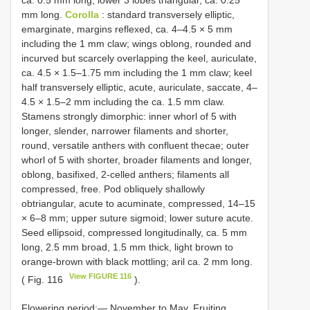
ca. 0.5 mm long; lower 3 lobes triangular, ca. 0.25
mm long.
Corolla
: standard transversely elliptic,
emarginate, margins reflexed, ca. 4–4.5 × 5 mm
including the 1 mm claw; wings oblong, rounded and
incurved but scarcely overlapping the keel, auriculate,
ca. 4.5 × 1.5–1.75 mm including the 1 mm claw; keel
half transversely elliptic, acute, auriculate, saccate, 4–
4.5 × 1.5–2 mm including the ca. 1.5 mm claw.
Stamens strongly dimorphic: inner whorl of 5 with
longer, slender, narrower filaments and shorter,
round, versatile anthers with confluent thecae; outer
whorl of 5 with shorter, broader filaments and longer,
oblong, basifixed, 2-celled anthers; filaments all
compressed, free. Pod obliquely shallowly
obtriangular, acute to acuminate, compressed, 14–15
× 6–8 mm; upper suture sigmoid; lower suture acute.
Seed ellipsoid, compressed longitudinally, ca. 5 mm
long, 2.5 mm broad, 1.5 mm thick, light brown to
orange-brown with black mottling; aril ca. 2 mm long.
View FIGURE 116
( Fig. 116
).
Flowering period:— November to May. Fruiting