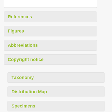
References
Figures
Abbreviations
Copyright notice
Taxonomy
Distribution Map
Specimens