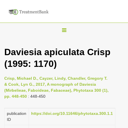
T
o
g
Daviesia apiculata Crisp
g
(1995: 1170)
l
e
n
Crisp, Michael D., Cayzer, Lindy, Chandler, Gregory T.
& Cook, Lyn G., 2017, A monograph of Daviesia
a
(Mirbelieae, Faboideae, Fabaceae), Phytotaxa 300 (1),
v
pp. 448-450
: 448-450
i
g
publication
https://doi.org/10.11646/phytotaxa.300.1.1
a
ID
t