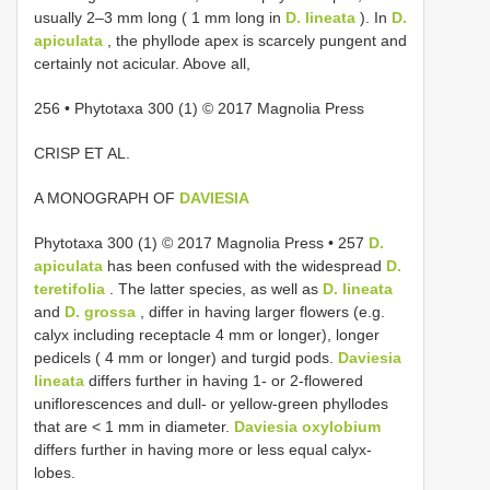
usually 2–3 mm long ( 1 mm long in
D. lineata
). In
D.
apiculata
, the phyllode apex is scarcely pungent and
certainly not acicular. Above all,
256 • Phytotaxa 300 (1) © 2017 Magnolia Press
CRISP ET AL.
A MONOGRAPH OF
DAVIESIA
Phytotaxa 300 (1) © 2017 Magnolia Press • 257
D.
apiculata
has been confused with the widespread
D.
teretifolia
. The latter species, as well as
D. lineata
and
D. grossa
, differ in having larger flowers (e.g.
calyx including receptacle 4 mm or longer), longer
pedicels ( 4 mm or longer) and turgid pods.
Daviesia
lineata
differs further in having 1- or 2-flowered
uniflorescences and dull- or yellow-green phyllodes
that are < 1 mm in diameter.
Daviesia oxylobium
differs further in having more or less equal calyx-
lobes.