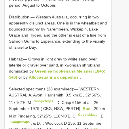
period: August to October.
Distribution:— Western Australia, occurring in two
apparently disjunct areas. One is in the wheatbelt and
bounded roughly by Narembeen, Wickepin, Lake
Grace and Hyden, and the other is east of a line from
Salmon Gums to Esperance, extending to the vicinity
of Israelite Bay.
Habitat:— Grows in light grey to white sand over
laterite or gravel over sand, in kwongan shrubland
dominated by
Grevillea hookeriana Meisner (1845:
546)
or by
Allocasuarina campestris
.
Selected specimens (28 examined):—
WESTERN
AUSTRALIA. Avon: Harrismith, 0.5 km E
,
32°56’S,
GoogleMaps
117°52’E, M
.
D. Crisp 6156 et al., 26
September 1979 ( CBG, NSW, PERTH).
Roe
: 20 km
GoogleMaps
N of Pingaring, 32°25’S, 118°40’E, C
.
E
GoogleMaps
. & D.T.
Woolcock D 236, 11 September