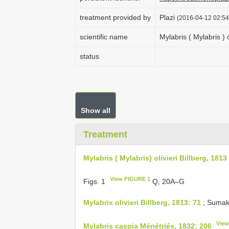
treatment provided by
Plazi
(2016-04-12 02:54
scientific name
Mylabris ( Mylabris ) o
status
Show all
Treatment
Mylabris ( Mylabris) olivieri Billberg, 1813
View FIGURE 1
Figs. 1
Q, 20A–G
Mylabris olivieri Billberg, 1813: 71
; Sumak
View
Mylabris caspia Ménétriés, 1832: 206