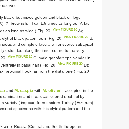
 preserved.
y black, but mixed golden and black on legs;
, XI brownish, III ca. 1.5 times as long as IV, last
View FIGURE 20
es as long as wide ( Fig. 20
A);
View FIGURE 20
elytral black pattern as in Fig. 20
B,
sinuous and complete fascia, a transverse subapical
lly extended along the inner suture to the very
View FIGURE 20
. 20
C; male gonoforceps slender in
View FIGURE 20
ventrally in basal half ( Fig. 20
D);
x, proximal hook far from the distal one ( Fig. 20
par
and
M. caspia
with
M. olivieri
, accepted in the
s examination and it was considered doubtful by
a variety ( impexa) from eastern Turkey (Erzurum)
amined specimens with this elytral pattern and the
Ukraine, Russia (Central and South European