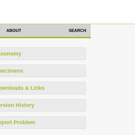
ABOUT
SEARCH
axonomy
pecimens
ownloads & Links
rsion History
eport Problem