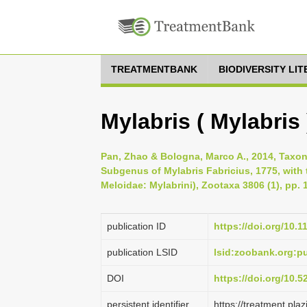
TREATMENTBANK
BIODIVERSITY LI
Mylabris ( Mylabris )
Pan, Zhao & Bologna, Marco A., 2014, Taxo
Subgenus of Mylabris Fabricius, 1775, with 
Meloidae: Mylabrini), Zootaxa 3806 (1), pp. 
publication ID
https://doi.org/10.
publication LSID
lsid:zoobank.org
DOI
https://doi.org/10.
persistent identifier
https://treatment.p