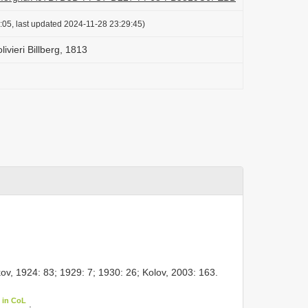
:05, last updated 2024-11-28 23:29:45)
livieri Billberg, 1813
ov, 1924: 83; 1929: 7; 1930: 26; Kolov, 2003: 163.
 in CoL
.