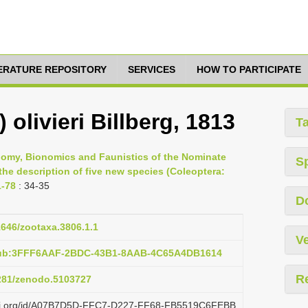
TERATURE REPOSITORY
SERVICES
HOW TO PARTICIPATE
 olivieri Billberg, 1813
T
nomy, Bionomics and Faunistics of the Nominate
S
the description of five new species (Coleoptera:
1-78
: 34-35
D
11646/zootaxa.3806.1.1
Ve
:pub:3FFF6AAF-2BDC-43B1-8AAB-4C65A4DB1614
R
5281/zenodo.5103727
lazi.org/id/A07B7D5D-FFC7-D227-FF68-FB5519C6FEBB