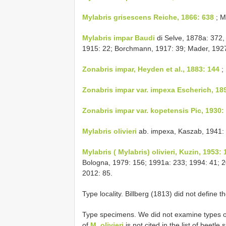
Mylabris grisescens Reiche, 1866: 638
; M
Mylabris impar Baudi
di Selve, 1878a: 372
1915: 22; Borchmann, 1917: 39; Mader, 1927
Zonabris impar, Heyden et al., 1883: 144
; 
Zonabris impar
var. impexa Escherich, 18
Zonabris impar
var. kopetensis Pic, 1930:
Mylabris olivieri
ab. impexa, Kaszab, 1941: 
Mylabris ( Mylabris) olivieri, Kuzin, 1953: 
Bologna, 1979: 156; 1991a: 233; 1994: 41; 200
2012: 85.
Type locality. Billberg (1813) did not define th
Type specimens. We did not examine types of
of
M. olivieri
is not cited in the list of beet