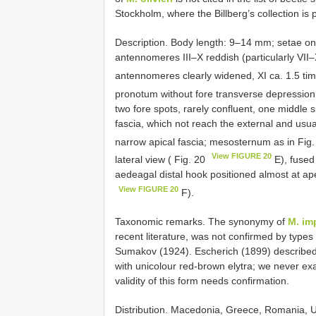
Stockholm, where the Billberg’s collection is
Description. Body length: 9–14 mm; setae onl
antennomeres III–X reddish (particularly VII–X)
antennomeres clearly widened, XI ca. 1.5 tim
pronotum without fore transverse depression; 
two fore spots, rarely confluent, one middle 
fascia, which not reach the external and usua
narrow apical fascia; mesosternum as in Fig
View FIGURE 20
lateral view ( Fig. 20
E), fused 
aedeagal distal hook positioned almost at ape
View FIGURE 20
F).
Taxonomic remarks. The synonymy of
M. im
recent literature, was not confirmed by type
Sumakov (1924). Escherich (1899) described 
with unicolour red-brown elytra; we never ex
validity of this form needs confirmation.
Distribution. Macedonia, Greece, Romania, 