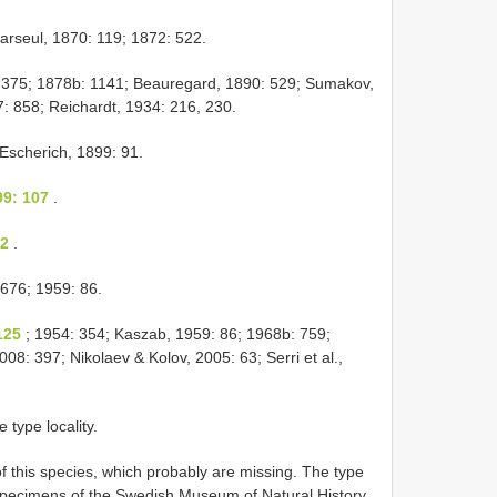
arseul, 1870: 119; 1872: 522.
, 375; 1878b: 1141; Beauregard, 1890: 529; Sumakov,
: 858; Reichardt, 1934: 216, 230.
Escherich, 1899: 91.
99: 107
.
 2
.
676; 1959: 86.
125
; 1954: 354; Kaszab, 1959: 86; 1968b: 759;
8: 397; Nikolaev & Kolov, 2005: 63; Serri et al.,
e type locality.
 this species, which probably are missing. The type
le specimens of the Swedish Museum of Natural History,