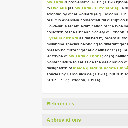
Mylabris
is problematic. Kuzin (1954) ignored
to
Hycleus
[as
Mylabris ( Euzonabris)
, a 
adopted by other workers (e.g. Bologna, 1991
result in extensive nomenclatural disruption 
However, a recent examination of the type se
collection of the Linnean Society of London)
Hycleus cichorii
as defined by recent autho
mylabrine species belonging to different gen
preserving current generic definitions: (a) De
lectotype of
Mylabris cichorii
; or (b) petiti
Nomenclature to set aside the designation o
designation of
Meloe quadripunctata Linné
species by Pardo Alcaide (1954a), but is in 
Kuzin, 1954; Bologna, 1991a).
References
Abbreviations