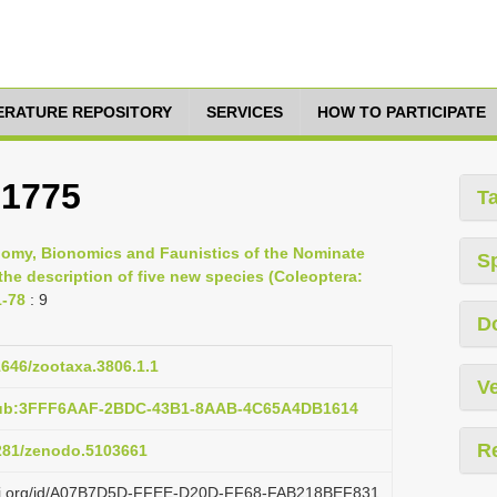
TERATURE REPOSITORY
SERVICES
HOW TO PARTICIPATE
 1775
T
nomy, Bionomics and Faunistics of the Nominate
S
the description of five new species (Coleoptera:
1-78
: 9
D
11646/zootaxa.3806.1.1
Ve
:pub:3FFF6AAF-2BDC-43B1-8AAB-4C65A4DB1614
R
5281/zenodo.5103661
lazi.org/id/A07B7D5D-FFEE-D20D-FF68-FAB218BEF831