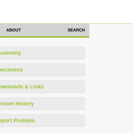
ABOUT
SEARCH
axonomy
pecimens
ownloads & Links
rsion History
eport Problem