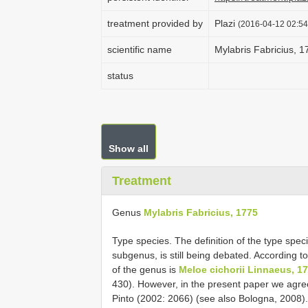
treatment provided by
Plazi
(2016-04-12 02:54
scientific name
Mylabris Fabricius, 1
status
Show all
Treatment
Genus
Mylabris Fabricius, 1775
Type species. The definition of the type spec
subgenus, is still being debated. According t
of the genus is
Meloe cichorii Linnaeus, 1
430). However, in the present paper we agre
Pinto (2002: 2066) (see also Bologna, 2008).