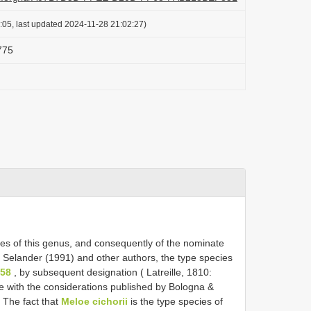
:05, last updated 2024-11-28 21:02:27)
775
ies of this genus, and consequently of the nominate
o Selander (1991) and other authors, the type species
758
, by subsequent designation ( Latreille, 1810:
e with the considerations published by Bologna &
 The fact that
Meloe cichorii
is the type species of