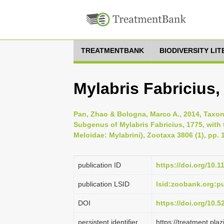
TREATMENTBANK
BIODIVERSITY LI
Mylabris Fabricius,
Pan, Zhao & Bologna, Marco A., 2014, Taxo
Subgenus of Mylabris Fabricius, 1775, with 
Meloidae: Mylabrini), Zootaxa 3806 (1), pp. 
publication ID
https://doi.org/10.
publication LSID
lsid:zoobank.org
DOI
https://doi.org/10.
persistent identifier
https://treatment.p