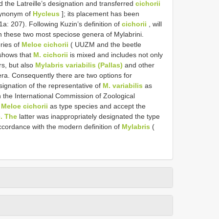
 the Latreille’s designation and transferred
cichorii
synonym of
Hycleus
]; its placement has been
a: 207). Following Kuzin’s definition of
cichorii
, will
in these two most speciose genera of Mylabrini.
ries of
Meloe cichorii
( UUZM and the beetle
 shows that
M. cichorii
is mixed and includes not only
rs, but also
Mylabris variabilis (Pallas)
and other
era. Consequently there are two options for
signation of the representative of
M. variabilis
as
on the International Commission of Zoological
f
Meloe cichorii
as type species and accept the
. The
latter was inappropriately designated the type
accordance with the modern definition of
Mylabris
(