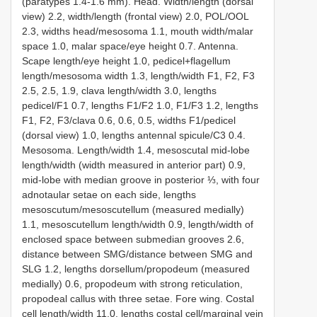
(paratypes 1.4-1.6 mm). Head. Width/length (dorsal
view) 2.2, width/length (frontal view) 2.0, POL/OOL
2.3, widths head/mesosoma 1.1, mouth width/malar
space 1.0, malar space/eye height 0.7. Antenna.
Scape length/eye height 1.0, pedicel+flagellum
length/mesosoma width 1.3, length/width F1, F2, F3
2.5, 2.5, 1.9, clava length/width 3.0, lengths
pedicel/F1 0.7, lengths F1/F2 1.0, F1/F3 1.2, lengths
F1, F2, F3/clava 0.6, 0.6, 0.5, widths F1/pedicel
(dorsal view) 1.0, lengths antennal spicule/C3 0.4.
Mesosoma. Length/width 1.4, mesoscutal mid-lobe
length/width (width measured in anterior part) 0.9,
mid-lobe with median groove in posterior ⅓, with four
adnotaular setae on each side, lengths
mesoscutum/mesoscutellum (measured medially)
1.1, mesoscutellum length/width 0.9, length/width of
enclosed space between submedian grooves 2.6,
distance between SMG/distance between SMG and
SLG 1.2, lengths dorsellum/propodeum (measured
medially) 0.6, propodeum with strong reticulation,
propodeal callus with three setae. Fore wing. Costal
cell length/width 11.0, lengths costal cell/marginal vein