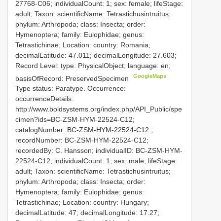
27768-C06; individualCount: 1; sex: female; lifeStage:
adult; Taxon: scientificName: Tetrastichusintruitus;
phylum: Arthropoda; class: Insecta; order:
Hymenoptera; family: Eulophidae; genus:
Tetrastichinae; Location: country: Romania;
decimalLatitude: 47.011; decimalLongitude: 27.603;
Record Level: type: PhysicalObject; language: en;
GoogleMaps
basisOfRecord: PreservedSpecimen
Type status: Paratype. Occurrence:
occurrenceDetails:
http://www.boldsystems.org/index.php/API_Public/spe
cimen?ids=BC-ZSM-HYM-22524-C12;
catalogNumber:
BC-ZSM-HYM-22524-C12
;
recordNumber: BC-ZSM-HYM-22524-C12;
recordedBy: C. Hansson; individualID: BC-ZSM-HYM-
22524-C12; individualCount: 1; sex: male; lifeStage:
adult; Taxon: scientificName: Tetrastichusintruitus;
phylum: Arthropoda; class: Insecta; order:
Hymenoptera; family: Eulophidae; genus:
Tetrastichinae; Location: country: Hungary;
decimalLatitude: 47; decimalLongitude: 17.27;