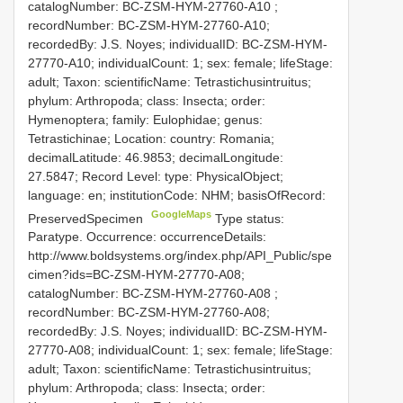
catalogNumber:
BC-ZSM-HYM-27760-A10
;
recordNumber: BC-ZSM-HYM-27760-A10;
recordedBy: J.S. Noyes; individualID: BC-ZSM-HYM-
27770-A10; individualCount: 1; sex: female; lifeStage:
adult; Taxon: scientificName: Tetrastichusintruitus;
phylum: Arthropoda; class: Insecta; order:
Hymenoptera; family: Eulophidae; genus:
Tetrastichinae; Location: country: Romania;
decimalLatitude: 46.9853; decimalLongitude:
27.5847; Record Level: type: PhysicalObject;
language: en; institutionCode: NHM; basisOfRecord:
GoogleMaps
PreservedSpecimen
Type status:
Paratype. Occurrence: occurrenceDetails:
http://www.boldsystems.org/index.php/API_Public/spe
cimen?ids=BC-ZSM-HYM-27770-A08;
catalogNumber:
BC-ZSM-HYM-27760-A08
;
recordNumber: BC-ZSM-HYM-27760-A08;
recordedBy: J.S. Noyes; individualID: BC-ZSM-HYM-
27770-A08; individualCount: 1; sex: female; lifeStage:
adult; Taxon: scientificName: Tetrastichusintruitus;
phylum: Arthropoda; class: Insecta; order: