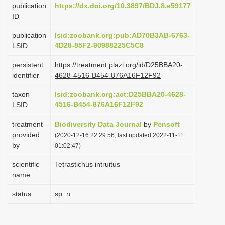
publication
https://dx.doi.org/10.3897/BDJ.8.e59177
i
ID
o
publication
lsid:zoobank.org:pub:AD70B3AB-6763-
n
4D28-85F2-90988225C5C8
LSID
persistent
https://treatment.plazi.org/id/D25BBA20-
identifier
4628-4516-B454-876A16F12F92
taxon
lsid:zoobank.org:act:D25BBA20-4628-
4516-B454-876A16F12F92
LSID
treatment
Biodiversity Data Journal
by
Pensoft
provided
(2020-12-16 22:29:56, last updated 2022-11-11
by
01:02:47)
scientific
Tetrastichus intruitus
name
status
sp. n.