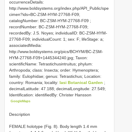
occurrenceDetails:
http://www.boldsystems.org/index.php/API_Public/spe
cimen?ids=BC-ZSM-HYM-27768-F09;
catalogNumber:
BC-ZSM-HYM-27768-F09
;
recordNumber: BC-ZSM-HYM-27768-F09;
recordedBy: J.S. Noyes; individualID: BC-ZSM-HYM-
27768-F09; individualCount: 1; sex: F; lifeStage: a;
associatedMedia:
http://www.boldsystems.org/pics/BCHYM/BC-ZSM-
HYM-27768-F09+1445344240.jpg; Taxon:
scientificName: Tetrastichusintruitus; phylum:
Arthropoda; class: Insecta; order: Hymenoptera;
family: Eulophidae; genus: Tetrastichus; Location:
country: Romania; locality:
Iasi Botanical Garden
;
decimalLatitude: 47.188; decimalLongitude: 27.549;
Identification: identifiedBy: Christer Hansson
GoogleMaps
Description
FEMALE holotype (Fig. 8). Body length 1.4 mm