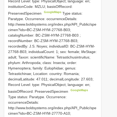
Record Level: type: PhysicalObject; language: en;
institutionCode: MZLU; basisOfRecord:
GoogleMaps
PreservedSpecimen
Type status:
Paratype. Occurrence: occurrenceDetails:
http://www.boldsystems.org/index.php/API_Public/spe
cimen?ids=BC-ZSM-HYM-27768-B03;
catalogNumber:
BC-ZSM-HYM-27768-B03
;
recordNumber: BC-ZSM-HYM-27768-B03;
recordedBy: J.S. Noyes; individualID: BC-ZSM-HYM-
27768-B03; individualCount: 1; sex: female; lifeStage:
adult; Taxon: scientificName: Tetrastichusintruitus;
phylum: Arthropoda; class: Insecta; order:
Hymenoptera; family: Eulophidae; genus:
Tetrastichinae; Location: country: Romania;
decimalLatitude: 47.011; decimalLongitude: 27.603;
Record Level: type: PhysicalObject; language: en;
GoogleMaps
basisOfRecord: PreservedSpecimen
Type status: Paratype. Occurrence:
occurrenceDetails:
http://www.boldsystems.org/index.php/API_Public/spe
cimen?ids=BC-ZSM-HYM-27770-A10;