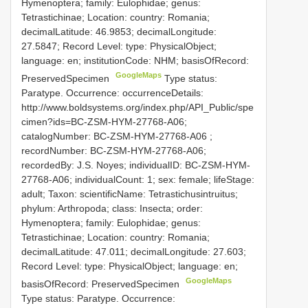
Hymenoptera; family: Eulophidae; genus:
Tetrastichinae; Location: country: Romania;
decimalLatitude: 46.9853; decimalLongitude:
27.5847; Record Level: type: PhysicalObject;
language: en; institutionCode: NHM; basisOfRecord:
GoogleMaps
PreservedSpecimen
Type status:
Paratype. Occurrence: occurrenceDetails:
http://www.boldsystems.org/index.php/API_Public/spe
cimen?ids=BC-ZSM-HYM-27768-A06;
catalogNumber:
BC-ZSM-HYM-27768-A06
;
recordNumber: BC-ZSM-HYM-27768-A06;
recordedBy: J.S. Noyes; individualID: BC-ZSM-HYM-
27768-A06; individualCount: 1; sex: female; lifeStage:
adult; Taxon: scientificName: Tetrastichusintruitus;
phylum: Arthropoda; class: Insecta; order:
Hymenoptera; family: Eulophidae; genus:
Tetrastichinae; Location: country: Romania;
decimalLatitude: 47.011; decimalLongitude: 27.603;
Record Level: type: PhysicalObject; language: en;
GoogleMaps
basisOfRecord: PreservedSpecimen
Type status: Paratype. Occurrence: