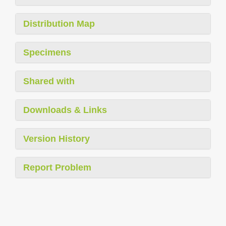
Distribution Map
Specimens
Shared with
Downloads & Links
Version History
Report Problem