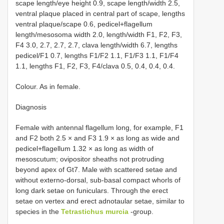
scape length/eye height 0.9, scape length/width 2.5,
ventral plaque placed in central part of scape, lengths
ventral plaque/scape 0.6, pedicel+flagellum
length/mesosoma width 2.0, length/width F1, F2, F3,
F4 3.0, 2.7, 2.7, 2.7, clava length/width 6.7, lengths
pedicel/F1 0.7, lengths F1/F2 1.1, F1/F3 1.1, F1/F4
1.1, lengths F1, F2, F3, F4/clava 0.5, 0.4, 0.4, 0.4.
Colour. As in female.
Diagnosis
Female with antennal flagellum long, for example, F1
and F2 both 2.5 × and F3 1.9 × as long as wide and
pedicel+flagellum 1.32 × as long as width of
mesoscutum; ovipositor sheaths not protruding
beyond apex of Gt7. Male with scattered setae and
without externo-dorsal, sub-basal compact whorls of
long dark setae on funiculars. Through the erect
setae on vertex and erect adnotaular setae, similar to
species in the
Tetrastichus murcia
-group.