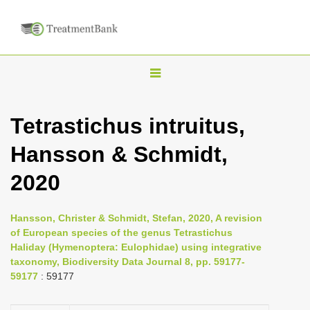
T
o
g
Tetrastichus intruitus,
g
Hansson & Schmidt,
l
e
2020
n
a
Hansson, Christer & Schmidt, Stefan, 2020, A revision
v
of European species of the genus Tetrastichus
i
Haliday (Hymenoptera: Eulophidae) using integrative
taxonomy, Biodiversity Data Journal 8, pp. 59177-
g
59177
: 59177
a
t