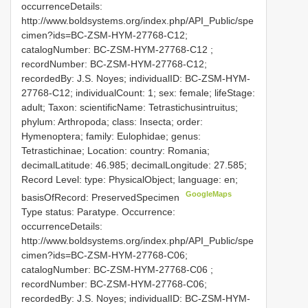
occurrenceDetails:
http://www.boldsystems.org/index.php/API_Public/spe
cimen?ids=BC-ZSM-HYM-27768-C12;
catalogNumber:
BC-ZSM-HYM-27768-C12
;
recordNumber: BC-ZSM-HYM-27768-C12;
recordedBy: J.S. Noyes; individualID: BC-ZSM-HYM-
27768-C12; individualCount: 1; sex: female; lifeStage:
adult; Taxon: scientificName: Tetrastichusintruitus;
phylum: Arthropoda; class: Insecta; order:
Hymenoptera; family: Eulophidae; genus:
Tetrastichinae; Location: country: Romania;
decimalLatitude: 46.985; decimalLongitude: 27.585;
Record Level: type: PhysicalObject; language: en;
GoogleMaps
basisOfRecord: PreservedSpecimen
Type status: Paratype. Occurrence:
occurrenceDetails:
http://www.boldsystems.org/index.php/API_Public/spe
cimen?ids=BC-ZSM-HYM-27768-C06;
catalogNumber:
BC-ZSM-HYM-27768-C06
;
recordNumber: BC-ZSM-HYM-27768-C06;
recordedBy: J.S. Noyes; individualID: BC-ZSM-HYM-