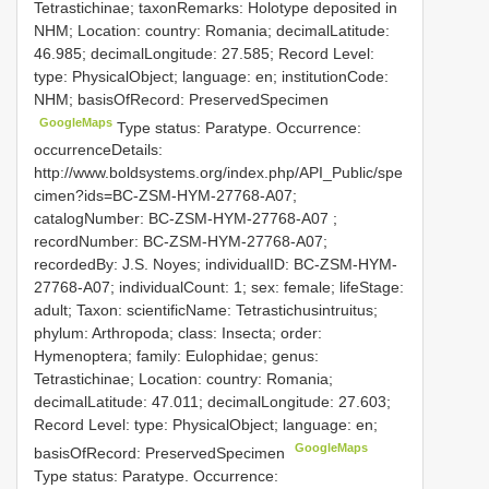
Tetrastichinae; taxonRemarks: Holotype deposited in
NHM; Location: country: Romania; decimalLatitude:
46.985; decimalLongitude: 27.585; Record Level:
type: PhysicalObject; language: en; institutionCode:
NHM; basisOfRecord: PreservedSpecimen
GoogleMaps
Type status: Paratype. Occurrence:
occurrenceDetails:
http://www.boldsystems.org/index.php/API_Public/spe
cimen?ids=BC-ZSM-HYM-27768-A07;
catalogNumber:
BC-ZSM-HYM-27768-A07
;
recordNumber: BC-ZSM-HYM-27768-A07;
recordedBy: J.S. Noyes; individualID: BC-ZSM-HYM-
27768-A07; individualCount: 1; sex: female; lifeStage:
adult; Taxon: scientificName: Tetrastichusintruitus;
phylum: Arthropoda; class: Insecta; order:
Hymenoptera; family: Eulophidae; genus:
Tetrastichinae; Location: country: Romania;
decimalLatitude: 47.011; decimalLongitude: 27.603;
Record Level: type: PhysicalObject; language: en;
GoogleMaps
basisOfRecord: PreservedSpecimen
Type status: Paratype. Occurrence: