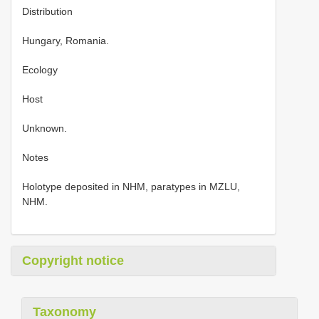
Distribution
Hungary, Romania.
Ecology
Host
Unknown.
Notes
Holotype deposited in NHM, paratypes in MZLU,
NHM.
Copyright notice
Taxonomy