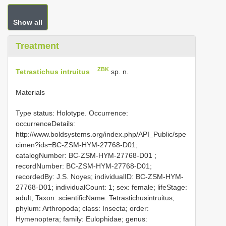
Show all
Treatment
ZBK
Tetrastichus intruitus
sp. n.
Materials
Type status: Holotype. Occurrence:
occurrenceDetails:
http://www.boldsystems.org/index.php/API_Public/spe
cimen?ids=BC-ZSM-HYM-27768-D01;
catalogNumber:
BC-ZSM-HYM-27768-D01
;
recordNumber: BC-ZSM-HYM-27768-D01;
recordedBy: J.S. Noyes; individualID: BC-ZSM-HYM-
27768-D01; individualCount: 1; sex: female; lifeStage:
adult; Taxon: scientificName: Tetrastichusintruitus;
phylum: Arthropoda; class: Insecta; order:
Hymenoptera; family: Eulophidae; genus: