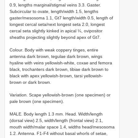
0.9, lengths marginal/stigmal veins 3.3. Gaster.
Subcircular to ovate, length/width 1.5, lengths
gaster/mesosoma 1.1, Gt7 length/width 0.5, length of
longest cercal seta/next longest seta 2.0, longest
cercal seta slightly kinked in apical ¼, ovipositor
sheaths projecting slightly beyond apex of Gt7.
Colour. Body with weak coppery tinges, entire
antenna dark brown, tegulae dark brown, wings
hyaline with veins yellowish-white, coxae and femora
black, trochanters dark brown, tibiae dark brown to
black with apex yellowish-brown, tarsi yellowish-
brown or dark brown.
Variation. Scape yellowish-brown (one specimen) or
pale brown (one specimen).
MALE. Body length 1.3 mm. Head. Width/length
(dorsal view) 2.5, width/length (frontal view) 2.1,
mouth width/malar space 1.4, widths head/mesosoma
1.2. Antenna. F1-F4 without basal whorls of setae,